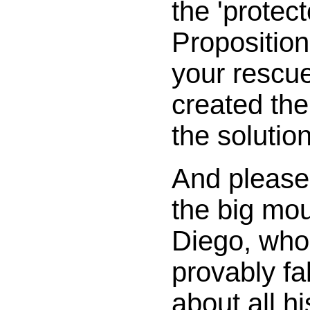
the 'protect
Proposition
your rescue
created the
the solution
And please,
the big mo
Diego, who
provably fa
about all h