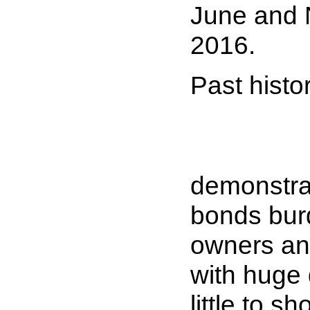
June and
2016.
Past histo
demonstra
bonds bur
owners and
with huge 
little to s