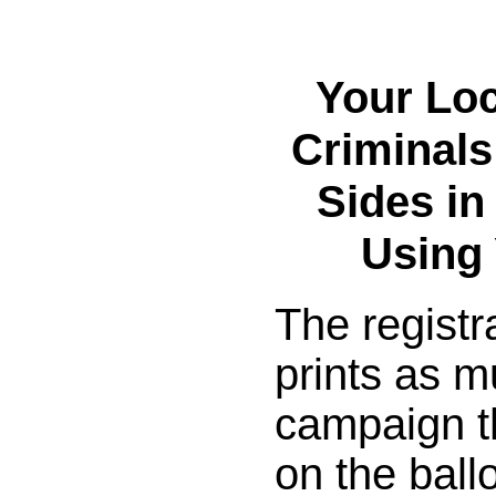
Your Lo
Criminals
Sides in
Using
The registr
prints as m
campaign th
on the ballo