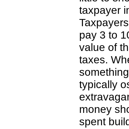
taxpayer i
Taxpayers w
pay 3 to 1
value of t
taxes. Whe
something 
typically 
extravaga
money sho
spent buil