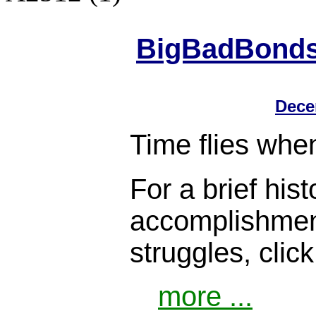
BigBadBonds.
Dece
Time flies when
For a brief histo
accomplishment
struggles, clic
more ...