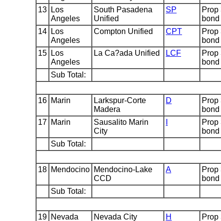
13
Los
South Pasadena
SP
Prop
Angeles
Unified
bond
14
Los
Compton Unified
CPT
Prop
Angeles
bond
15
Los
La Ca?ada Unified
LCF
Prop
Angeles
bond
Sub Total:
16
Marin
Larkspur-Corte
D
Prop
Madera
bond
17
Marin
Sausalito Marin
I
Prop
City
bond
Sub Total:
18
Mendocino
Mendocino-Lake
A
Prop
CCD
bond
Sub Total:
19
Nevada
Nevada City
H
Prop