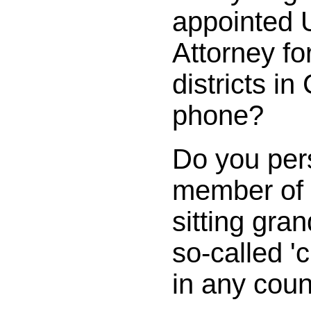
appointed 
Attorney fo
districts in
phone?
Do you per
member of 
sitting gran
so-called 'c
in any cou