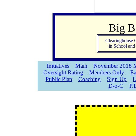
Big 
Clearinghouse 
in School an
Initiatives
Main
November 2018 M
Oversight Rating
Members Only
Ea
Public Plan
Coaching
Sign Up
L
D-o-C
P.