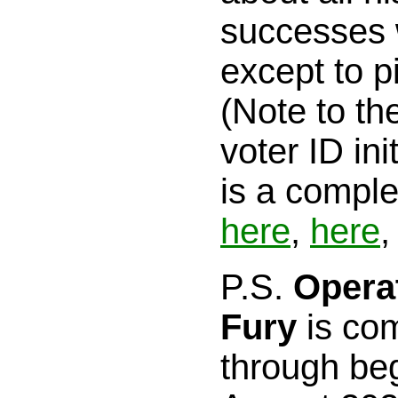
successes wi
except to p
(Note to th
voter ID ini
is a comple
here
,
here
,
P.S.
Opera
Fury
is com
through beg