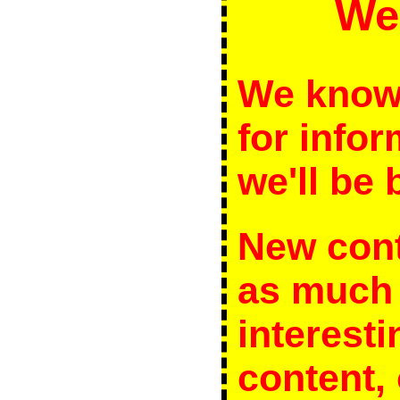
We
We know 
for infor
we'll be b
New cont
as much 
interesti
content, 