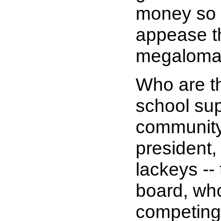
money so 
appease t
megaloma
Who are th
school sup
community
president,
lackeys --
board, wh
competing