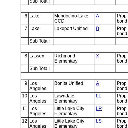
Sub Total:
6
Lake
Mendocino-Lake
A
Prop
CCD
bond
7
Lake
Lakeport Unified
B
Prop
bond
Sub Total:
8
Lassen
Richmond
X
Prop
Elementary
bond
Sub Total:
9
Los
Bonita Unified
A
Prop
Angeles
bond
10
Los
Lawndale
LL
Prop
Angeles
Elementary
bond
11
Los
Little Lake City
LR
Prop
Angeles
Elementary
bond
12
Los
Little Lake City
LS
Prop
Angeles
Elementary
bond