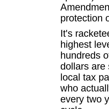
Amendment
protection o
It's rackete
highest leve
hundreds of
dollars are
local tax p
who actuall
every two y