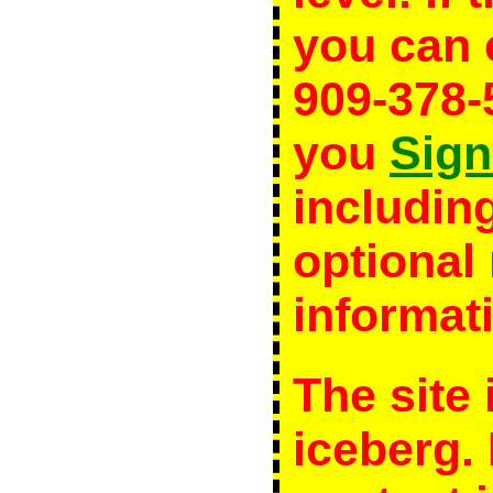
you can c
909-378
you
Sign
including
optiona
informat
The site 
iceberg.