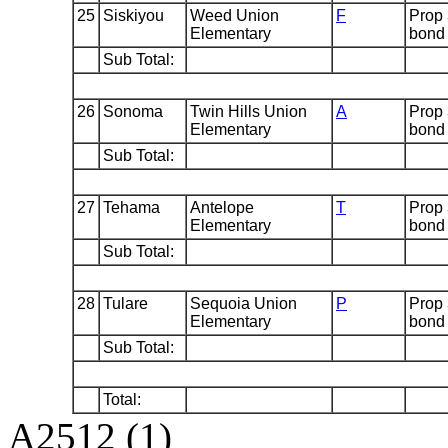
25
Siskiyou
Weed Union
F
Prop
Elementary
bond
Sub Total:
26
Sonoma
Twin Hills Union
A
Prop
Elementary
bond
Sub Total:
27
Tehama
Antelope
T
Prop
Elementary
bond
Sub Total:
28
Tulare
Sequoia Union
P
Prop
Elementary
bond
Sub Total:
Total:
A2512 (1)