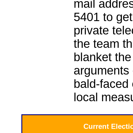
mail addres
5401 to get
private tel
the team th
blanket the
arguments 
bald-faced 
local measu
Current Elect