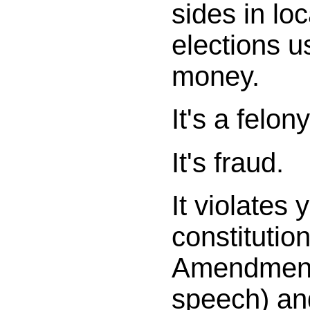
sides in lo
elections u
money.
It's a felony
It's fraud.
It violates 
constitution
Amendment
speech) an