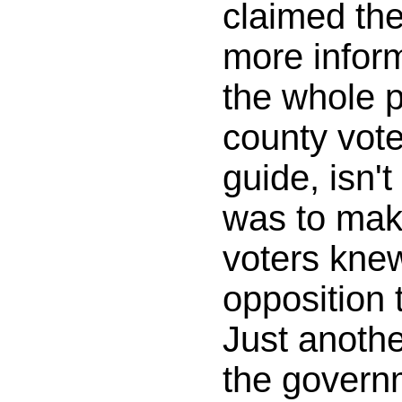
claimed th
more inform
the whole p
county vot
guide, isn't
was to mak
voters kne
opposition 
Just anothe
the govern