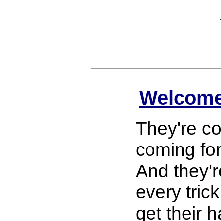
Welcome
They're co
coming fo
And they'r
every trick
get their 