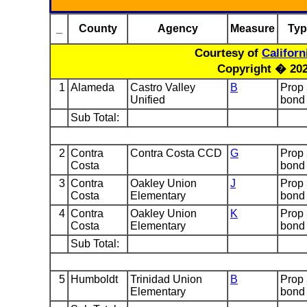
_
County
Agency
Measure
Typ
Courtesy of
Califor
Copyright � 2024
1
Alameda
Castro Valley
B
Prop
Unified
bond
Sub Total:
2
Contra
Contra Costa CCD
G
Prop
Costa
bond
3
Contra
Oakley Union
J
Prop
Costa
Elementary
bond
4
Contra
Oakley Union
K
Prop
Costa
Elementary
bond
Sub Total:
5
Humboldt
Trinidad Union
B
Prop
Elementary
bond