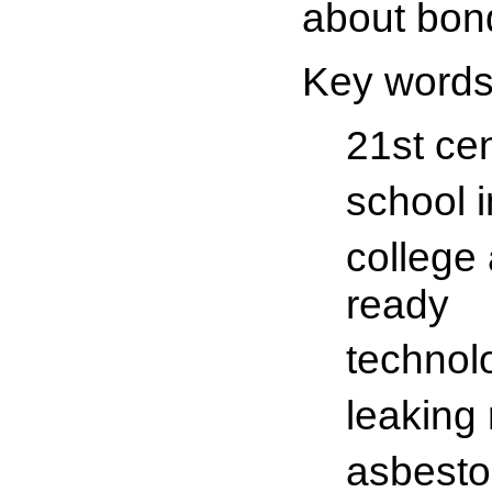
about bon
Key words
21st ce
school 
college
ready
technol
leaking 
asbesto