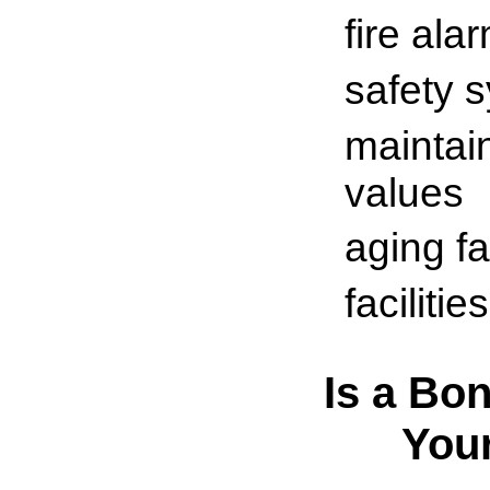
fire ala
safety 
maintai
values
aging fac
faciliti
Is a Bon
You