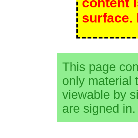
content 
surface. 
This page co
only material t
viewable by 
are signed in