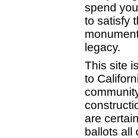
spend you
to satisfy 
monuments
legacy.
This site i
to Califor
community
constructi
are certai
ballots all