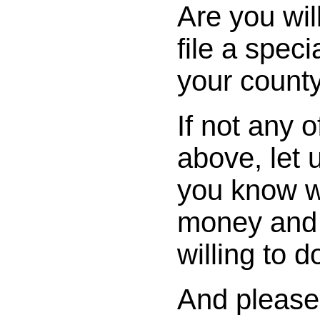
Are you wil
file a spec
your county
If not any o
above, let
you know w
money and 
willing to d
And please,