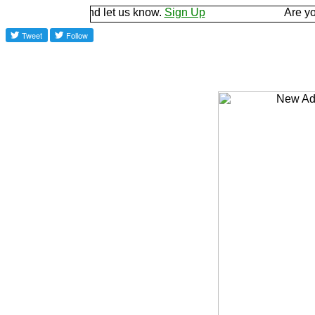
ground and let us know.
Sign Up
Are you a good 