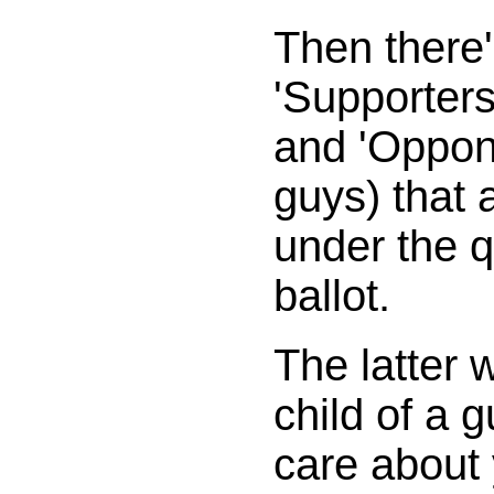
Then there'
'Supporters
and 'Oppon
guys) that a
under the q
ballot.
The latter 
child of a 
care about 