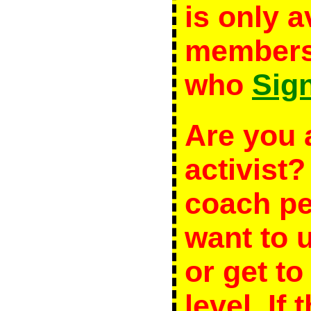
is only a
members 
who
Sig
Are you 
activist
coach p
want to 
or get to
level. If 