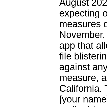
August 202
expecting o
measures on
November. 
app that al
file bliste
against an
measure, a
California. 
[your name]