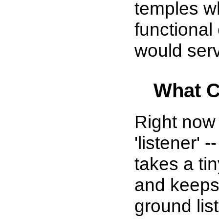
temples w
functional
would serv
What C
Right now
'listener'
takes a tin
and keeps 
ground list