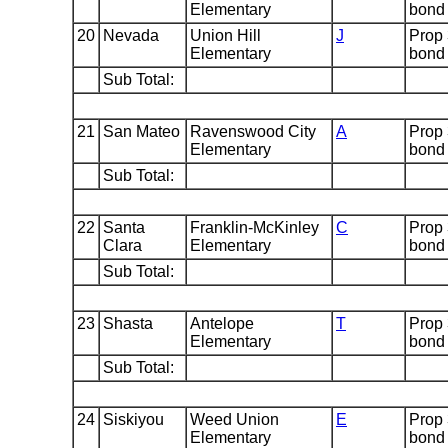
Elementary
bond
20
Nevada
Union Hill
J
Prop
Elementary
bond
Sub Total:
21
San Mateo
Ravenswood City
A
Prop
Elementary
bond
Sub Total:
22
Santa
Franklin-McKinley
C
Prop
Clara
Elementary
bond
Sub Total:
23
Shasta
Antelope
T
Prop
Elementary
bond
Sub Total:
24
Siskiyou
Weed Union
E
Prop
Elementary
bond