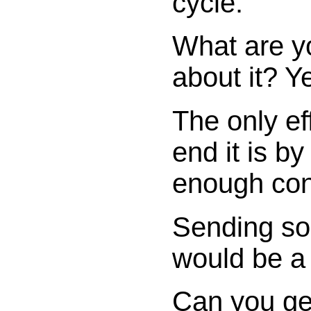
cycle.
What are y
about it? 
The only ef
end it is b
enough co
Sending so
would be a 
Can you get