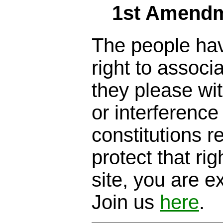
1st Amendm
The people hav
right to assoc
they please wi
or interference
constitutions 
protect that righ
site, you are ex
Join us
here
.