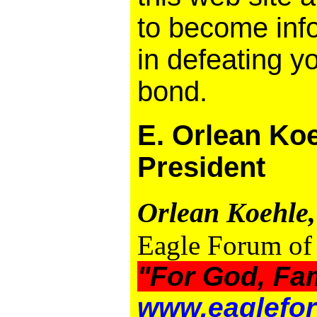
to become inf
in defeating y
bond.
E. Orlean Koe
President
Orlean Koehle,
Eagle Forum of 
"For God, Fa
www.eaglefor