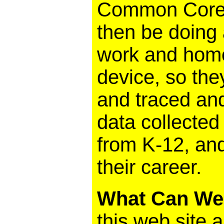
Common Core. 
then be doing a
work and home
device, so the
and traced and
data collected
from K-12, an
their career.
What Can We
this web site a