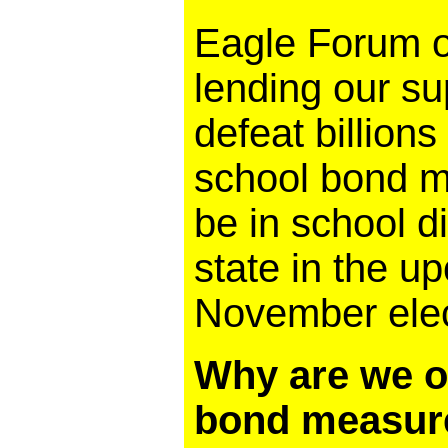
Eagle Forum of
lending our su
defeat billions
school bond me
be in school di
state in the 
November elec
Why are we o
bond measur