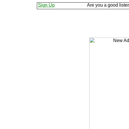
s know.
Sign Up
Are you a good listener? Keep yo