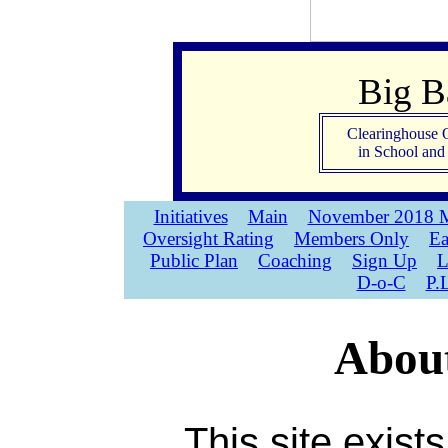
Big 
Clearinghouse 
in School an
Initiatives
Main
November 2018 M
Oversight Rating
Members Only
Ea
Public Plan
Coaching
Sign Up
L
D-o-C
P.
About
This site exist