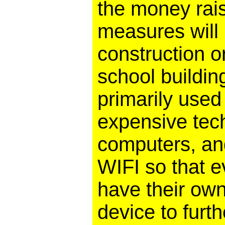
the money rai
measures will
construction o
school buildin
primarily used 
expensive tech
computers, an
WIFI so that e
have their own
device to furth