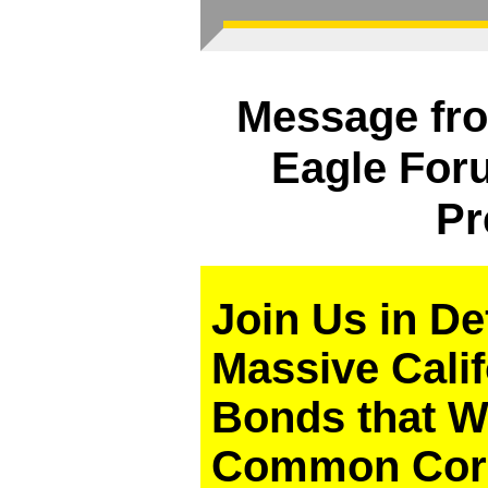
Message fro
Eagle Foru
Pr
Join Us in D
Massive Cali
Bonds that W
Common Core