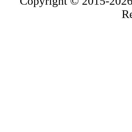
Copyright © 2015-2026,
Re