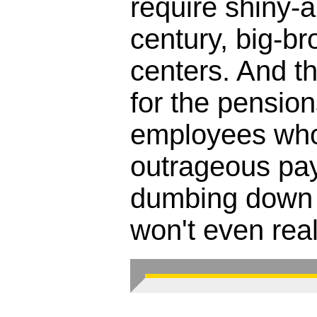
require shiny-
century, big-br
centers. And the
for the pension
employees who'
outrageous pay
dumbing down 
won't even reali