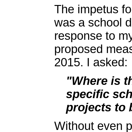
The impetus fo
was a school dis
response to my
proposed meas
2015. I asked:
"Where is th
specific sch
projects to
Without even p