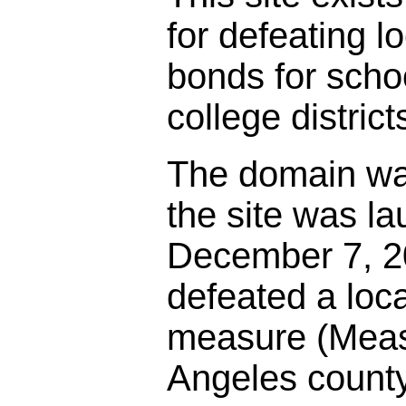
for defeating l
bonds for sch
college district
The domain wa
the site was l
December 7, 20
defeated a loc
measure (Meas
Angeles county