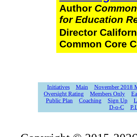
Author
Common 
for Education R
Director Califo
Common Core C
Initiatives
Main
November 2018 M
Oversight Rating
Members Only
Ea
Public Plan
Coaching
Sign Up
L
D-o-C
P.