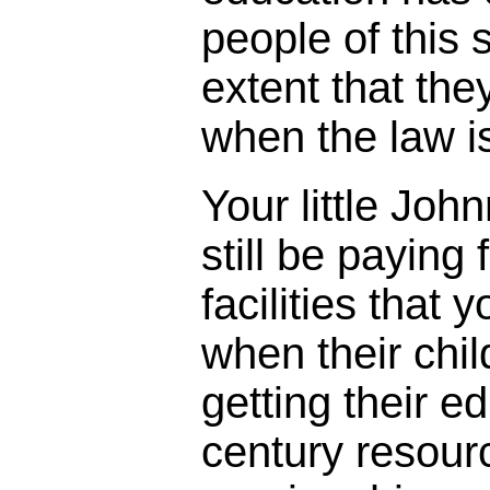
people of this 
extent that th
when the law i
Your little Johnn
still be paying
facilities that 
when their chil
getting their e
century resourc