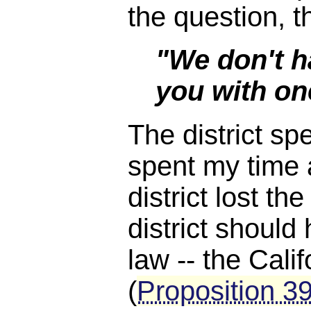
the question, 
"We don't h
you with on
The district sp
spent my time 
district lost th
district should
law -- the Cali
(
Proposition 3