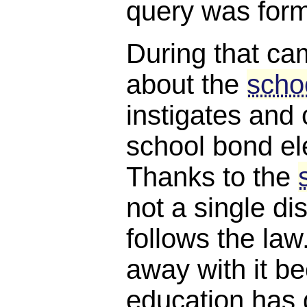
query was for
During that ca
about the
scho
instigates and 
school bond ele
Thanks to the
not a single dis
follows the law.
away with it 
education has