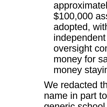
approximatel
$100,000 as
adopted, wit
independent 
oversight co
money for sa
money stayin
We redacted the
name in part t
generic schoo