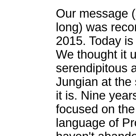
Our message (
long) was reco
2015. Today is
We thought it 
serendipitous 
Jungian at the
it is. Nine yea
focused on the 
language of Pr