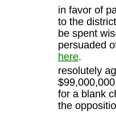
in favor of 
to the district
be spent wis
persuaded o
here
.
resolutely a
$99,000,000 
for a blank c
the oppositi