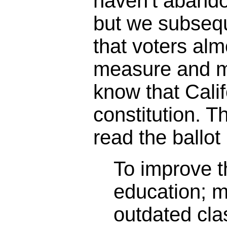
haven't abando
but we subseq
that voters alm
measure and m
know that Calif
constitution. 
read the ballot 
To improve th
education; 
outdated cl