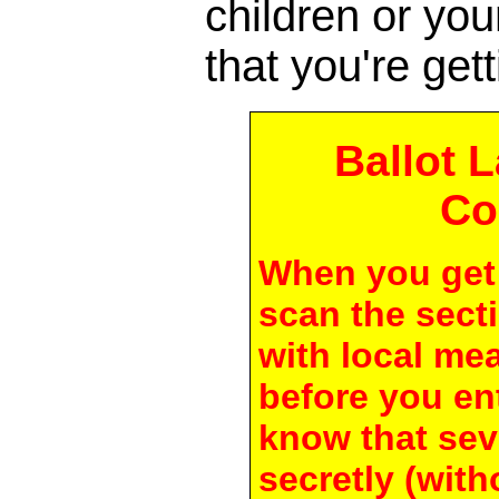
children or yo
that you're gett
Ballot 
Co
When you get 
scan the secti
with local me
before you en
know that seve
secretly (with