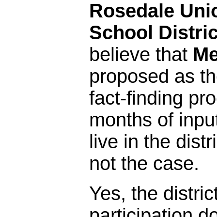
Rosedale Uni
School Distric
believe that
Me
proposed as the
fact-finding pr
months of inpu
live in the distr
not the case.
Yes, the distric
participation 