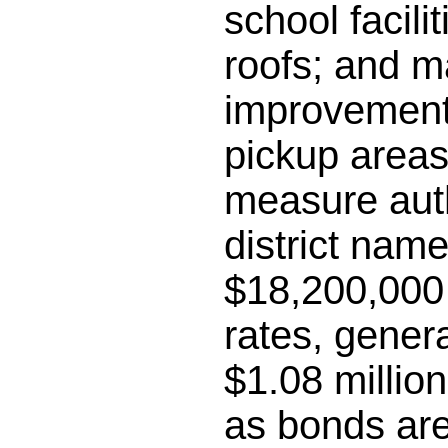
school facili
roofs; and m
improvements
pickup areas;
measure auth
district name
$18,200,000 
rates, gener
$1.08 millio
as bonds are