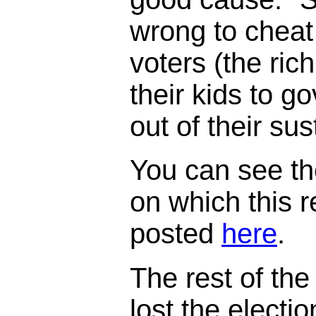
wrong to cheat
voters (the ric
their kids to 
out of their su
You can see th
on which this 
posted
here
.
The rest of the 
lost the electi