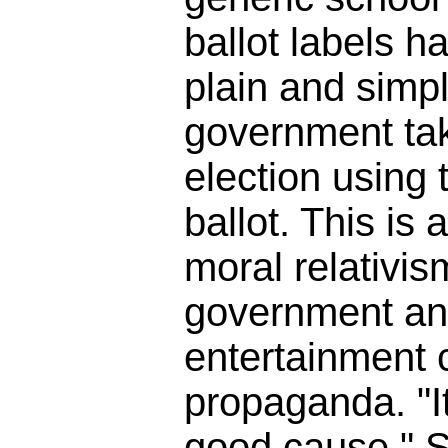
ballot labels h
plain and simpl
government tak
election using t
ballot. This is 
moral relativis
government an
entertainment
propaganda. "It
good cause." So