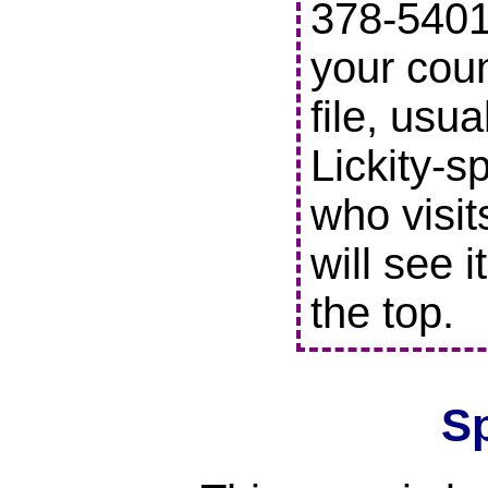
378-5401 
your coun
file, usu
Lickity-s
who visit
will see i
the top.
S