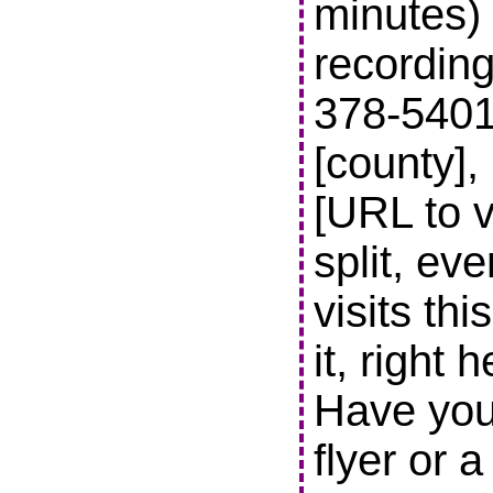
minutes) 
recording
378-5401 t
[county],
[URL to v
split, ev
visits thi
it, right 
Have you
flyer or 