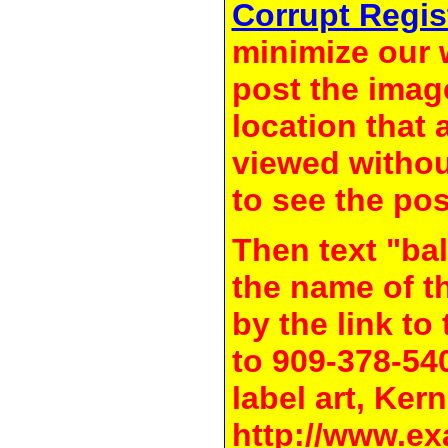
Corrupt Regis
minimize our 
post the image
location that 
viewed withou
to see the pos
Then text "bal
the name of t
by the link t
to 909-378-54
label art, Kern
http://www.ex