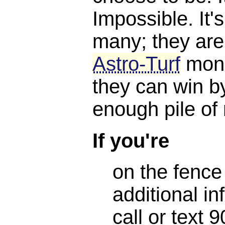
Impossible. It'
many; they are
Astro-Turf
mone
they can win b
enough pile of
If you're
on the fence
additional in
call or text