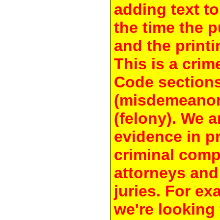
adding text to
the time the 
and the printi
This is a crim
Code section
(misdemeanor
(felony). We a
evidence in pr
criminal compl
attorneys and
juries. For e
we're looking 