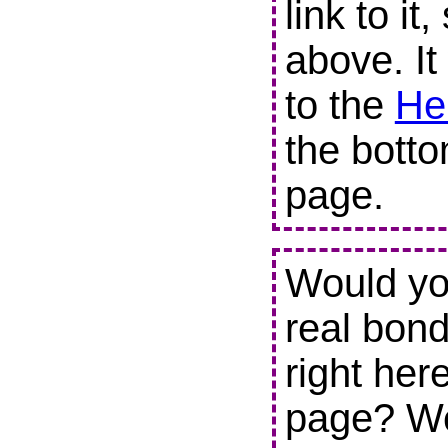
link to it
above. It
to the
He
the botto
page.
Would you
real bond
right her
page? We