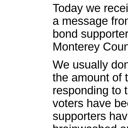
Today we rece
a message fro
bond supporter
Monterey Coun
We usually don
the amount of t
responding to 
voters have bee
supporters ha