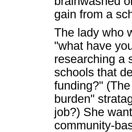
brainwashed o
gain from a sc
The lady who 
"what have you
researching a s
schools that d
funding?" (The 
burden" strata
job?) She wante
community-bas