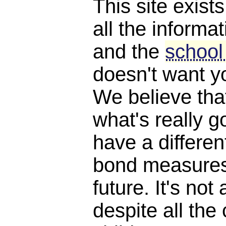
This site exist
all the informat
and the
school
doesn't want y
We believe th
what's really 
have a differen
bond measures
future. It's not 
despite all the