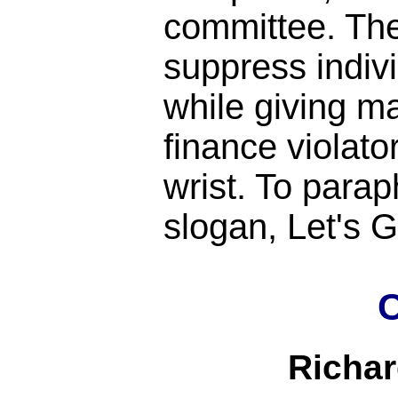
committee. Th
suppress indiv
while giving m
finance violato
wrist. To para
slogan, Let's
C
Richa