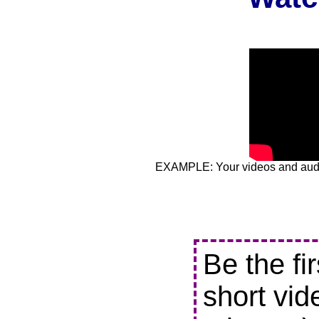
EXAMPLE: Your videos and audio
Be the fi
short vid