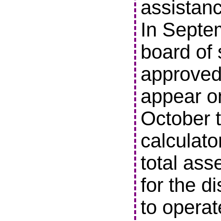
assistanc
In Septe
board of 
approved 
appear o
October t
calculato
total ass
for the di
to operat