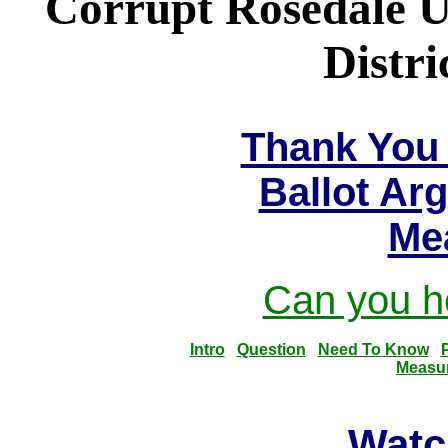
Corrupt Rosedale U
Distri
Thank You 
Ballot Ar
Me
Can you he
Intro
Question
Need To Know
Measu
Watc