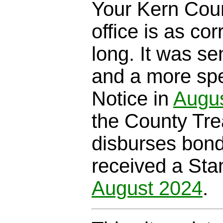
Your Kern Coun
office is as cor
long. It was se
and a more spe
Notice in
Augu
the County Trea
disburses bond
received a Sta
August 2024
.