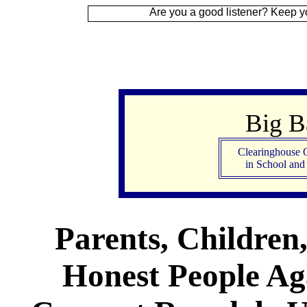
Are you a good listener? Keep your ear to the
Big 
Clearinghouse 
in School an
Parents, Children
Honest People Aga