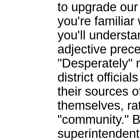
to upgrade our 
you're familia
you'll underst
adjective prece
"Desperately" 
district officia
their sources o
themselves, ra
"community." B
superintendent 