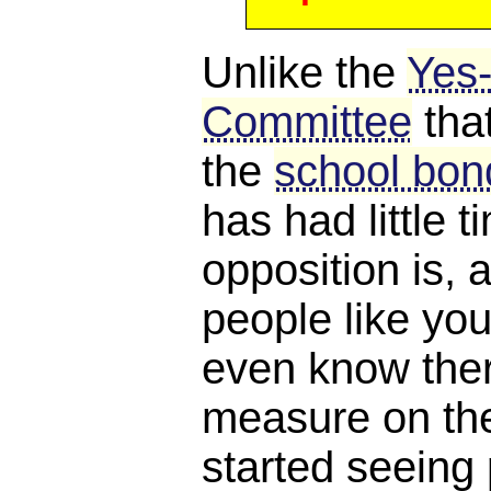
Unlike the
Yes
Committee
tha
the
school bond
has had little 
opposition is, a
people like you
even know ther
measure on the 
started seeing 