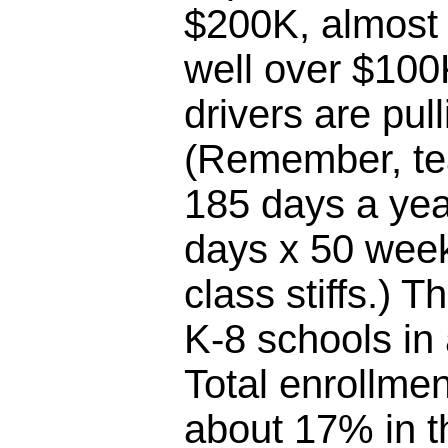
$200K, almost 
well over $100
drivers are pul
(Remember, te
185 days a yea
days x 50 week
class stiffs.) T
K-8 schools in
Total enrollme
about 17% in th