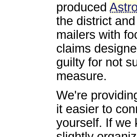
produced
Astro
the district and
mailers with f
claims designe
guilty for not s
measure.
We're providin
it easier to con
yourself. If we
slightly organi