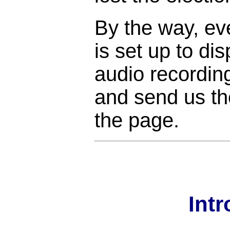
By the way, ev
is set up to di
audio recordin
and send us the
the page.
Int