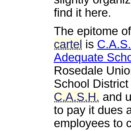
find it here.
The epitome o
cartel
is
C.A.S.
Adequate Scho
Rosedale Unio
School District
C.A.S.H.
and u
to pay it dues 
employees to c