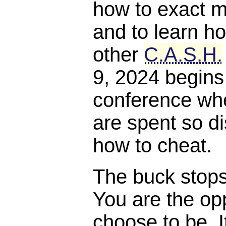
how to exact m
and to learn ho
other
C.A.S.H.
9, 2024 begins
conference whe
are spent so di
how to cheat.
The buck stops, 
You are the opp
choose to be. I