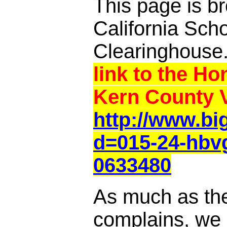
This page is br
California Sch
Clearinghouse
link to the Ho
Kern County V
http://www.b
d=015-24-hbv
0633480
As much as th
complains, we a