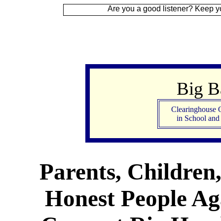
Are you a good listener? Keep your ear to the
Big 
Clearinghouse 
in School an
Parents, Children
Honest People Aga