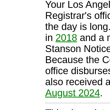
Your Los Ange
Registrar's offi
the day is long
in
2018
and a m
Stanson Notic
Because the C
office disburse
also received 
August 2024
.