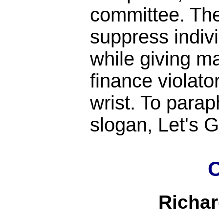
committee. Th
suppress indiv
while giving m
finance violato
wrist. To para
slogan, Let's
C
Richa