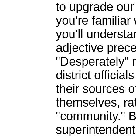
to upgrade our 
you're familia
you'll underst
adjective prece
"Desperately" 
district officia
their sources o
themselves, ra
"community." B
superintendent 