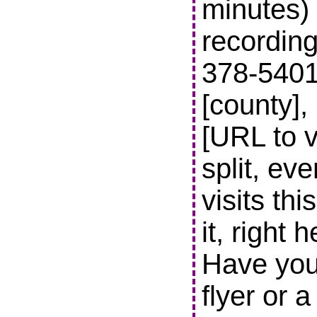
minutes) 
recording
378-5401 t
[county],
[URL to v
split, ev
visits thi
it, right 
Have you
flyer or 