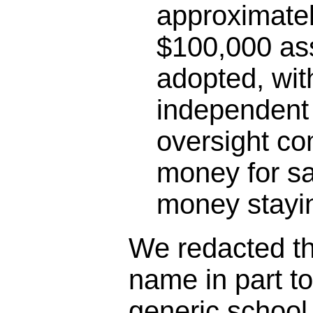
approximatel
$100,000 as
adopted, wit
independent 
oversight co
money for sa
money stayin
We redacted the
name in part t
generic schoo