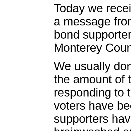
Today we rece
a message fro
bond supporter
Monterey Coun
We usually don
the amount of t
responding to 
voters have bee
supporters ha