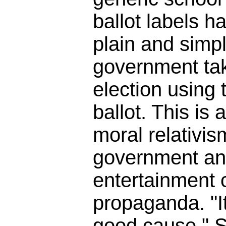
ballot labels h
plain and simpl
government tak
election using t
ballot. This is 
moral relativis
government an
entertainment
propaganda. "It
good cause." So