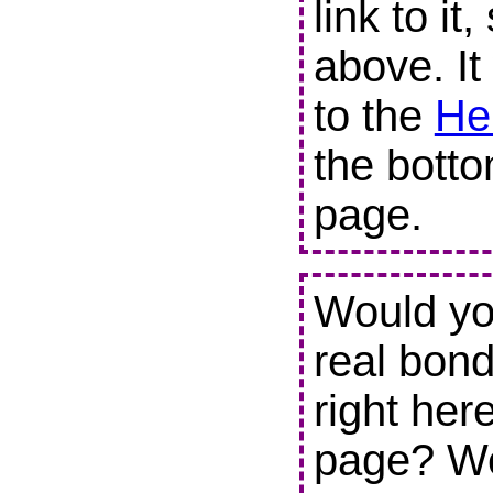
link to it
above. It
to the
He
the botto
page.
Would you
real bond
right her
page? We