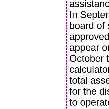
assistanc
In Septe
board of 
approved 
appear o
October t
calculato
total ass
for the di
to operat