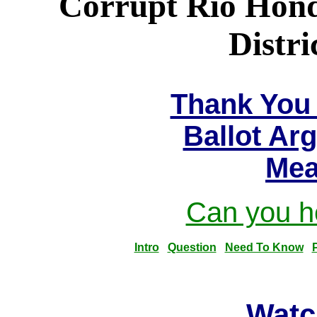
Corrupt Rio Hon
Distri
Thank You 
Ballot Ar
Mea
Can you he
Intro
Question
Need To Know
Watc