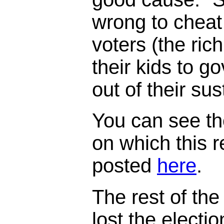
wrong to cheat
voters (the ric
their kids to 
out of their su
You can see th
on which this 
posted
here
.
The rest of the 
lost the electi