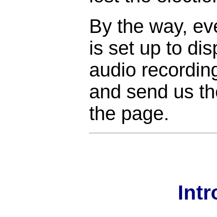
By the way, ev
is set up to di
audio recordin
and send us the
the page.
Int