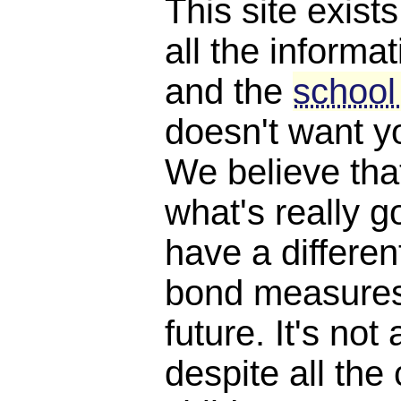
This site exist
all the informat
and the
school
doesn't want y
We believe th
what's really 
have a differen
bond measures
future. It's not 
despite all the