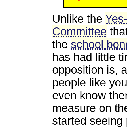
Unlike the
Yes
Committee
tha
the
school bond
has had little 
opposition is, a
people like you
even know ther
measure on the 
started seeing 