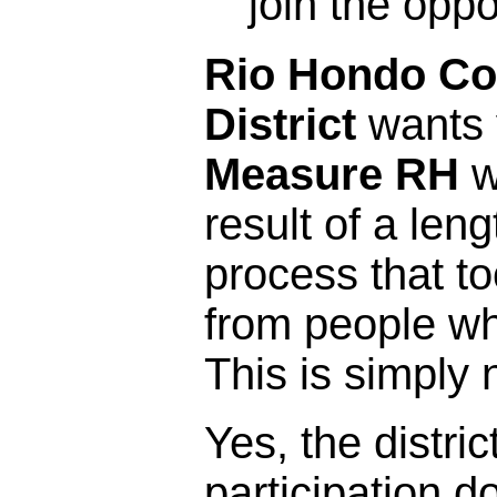
join the opp
Rio Hondo Co
District
wants y
Measure RH
w
result of a leng
process that t
from people who 
This is simply 
Yes, the distric
participation 