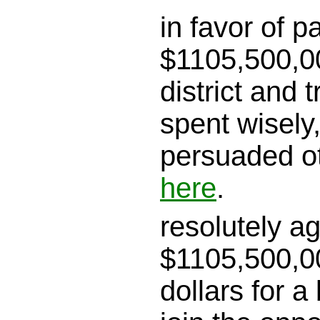
in favor of p
$1105,500,00
district and tr
spent wisely
persuaded o
here
.
resolutely a
$1105,500,00
dollars for a