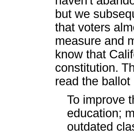
haven't abando
but we subseq
that voters alm
measure and m
know that Calif
constitution. 
read the ballot 
To improve th
education; 
outdated cl