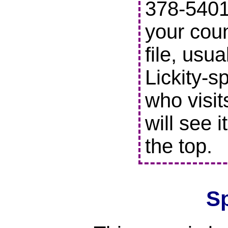
378-5401 
your coun
file, usu
Lickity-s
who visit
will see i
the top.
S