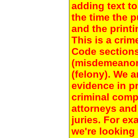
adding text to
the time the 
and the printi
This is a crim
Code section
(misdemeanor
(felony). We a
evidence in pr
criminal compl
attorneys and
juries. For e
we're looking 