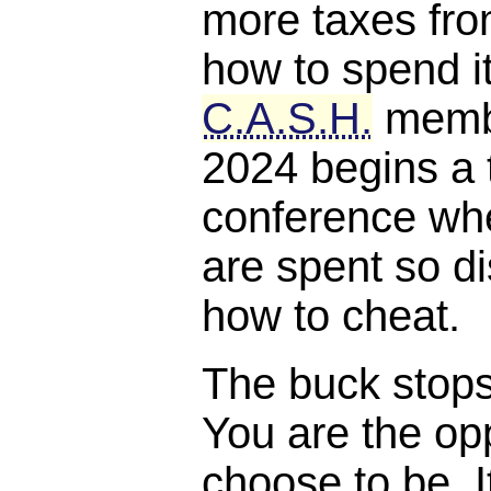
more taxes fro
how to spend it
C.A.S.H.
membe
2024 begins a 
conference whe
are spent so di
how to cheat.
The buck stops, 
You are the opp
choose to be. I