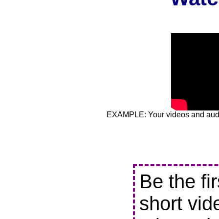
EXAMPLE: Your videos and audio
Be the fi
short vid