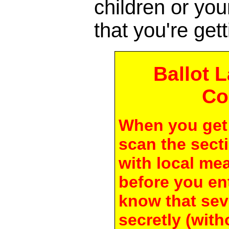
children or yo
that you're gett
Ballot 
Co
When you get 
scan the secti
with local me
before you en
know that seve
secretly (with