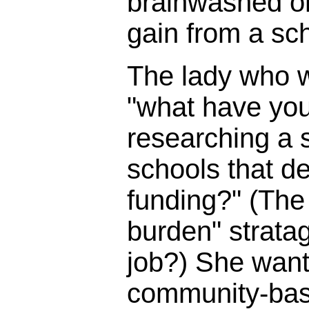
brainwashed o
gain from a sc
The lady who 
"what have you
researching a s
schools that d
funding?" (The 
burden" strata
job?) She wante
community-bas