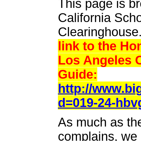
This page is br
California Sch
Clearinghouse
link to the Ho
Los Angeles 
Guide:
http://www.b
d=019-24-hbv
As much as th
complains, we a