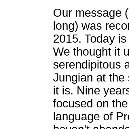
Our message (
long) was reco
2015. Today is
We thought it 
serendipitous 
Jungian at the
it is. Nine yea
focused on the 
language of Pr