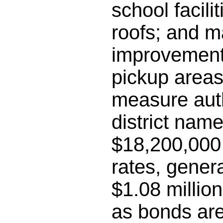
school facili
roofs; and m
improvements
pickup areas;
measure auth
district name
$18,200,000 
rates, gener
$1.08 millio
as bonds are