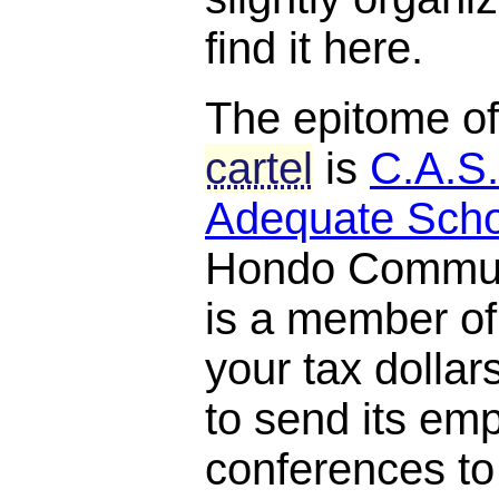
find it here.
The epitome o
cartel
is
C.A.S.
Adequate Scho
Hondo Communi
is a member o
your tax dollar
to send its em
conferences to