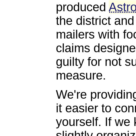
produced
Astro
the district and
mailers with f
claims designe
guilty for not s
measure.
We're providin
it easier to con
yourself. If we
slightly organi