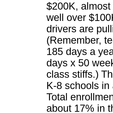
$200K, almost 
well over $100
drivers are pul
(Remember, te
185 days a yea
days x 50 week
class stiffs.) T
K-8 schools in
Total enrollme
about 17% in th