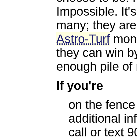
Impossible. It'
many; they are
Astro-Turf
mone
they can win b
enough pile of
If you're
on the fence
additional in
call or text