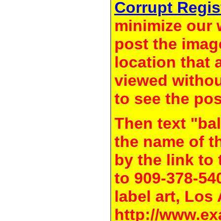
Corrupt Regis
minimize our 
post the image
location that 
viewed withou
to see the pos
Then text "bal
the name of t
by the link t
to 909-378-54
label art, Los
http://www.ex