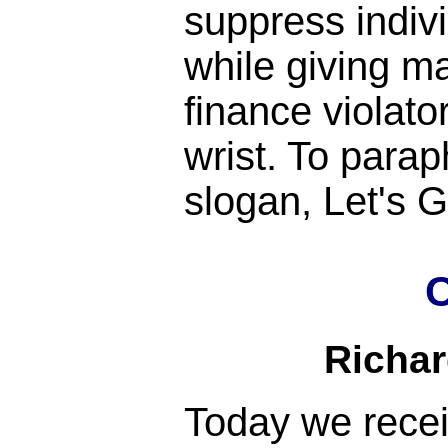
suppress indiv
while giving m
finance violato
wrist. To para
slogan, Let's
C
Richa
Today we rece