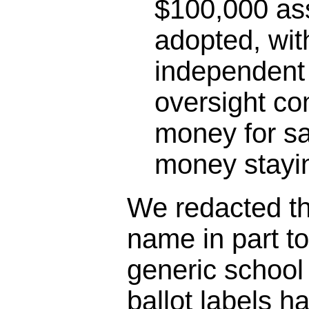
$100,000 as
adopted, wit
independent 
oversight co
money for sa
money stayin
We redacted the
name in part t
generic schoo
ballot labels h