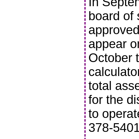
In Septe
board of 
approved 
appear o
October t
calculato
total ass
for the di
to operat
378-5401 