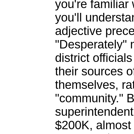
you're familia
you'll underst
adjective prece
"Desperately" 
district officia
their sources o
themselves, ra
"community." B
superintendent 
$200K, almost 