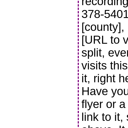
recording
378-5401 t
[county],
[URL to v
split, ev
visits thi
it, right 
Have you
flyer or 
link to it