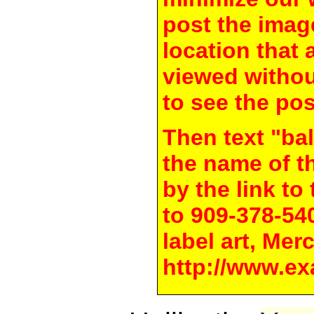
post the image
location that 
viewed withou
to see the pos
Then text "bal
the name of t
by the link t
to 909-378-54
label art, Mer
http://www.ex