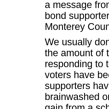
a message fro
bond supporter
Monterey Coun
We usually don
the amount of t
responding to 
voters have bee
supporters ha
brainwashed o
gain from a sc