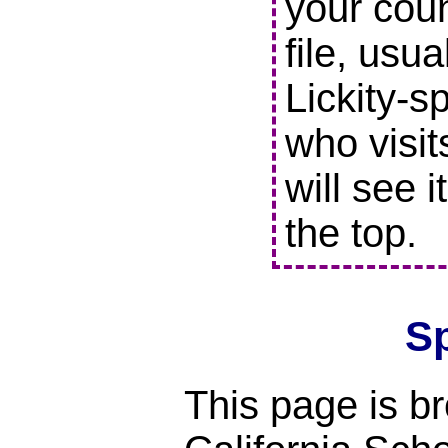
your coun
file, usu
Lickity-s
who visit
will see i
the top.
S
This page is br