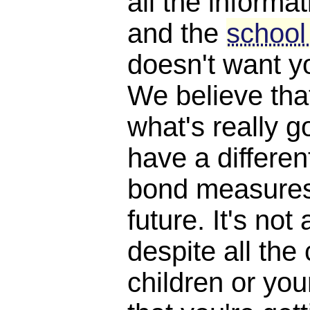
all the informat
and the
school
doesn't want y
We believe th
what's really 
have a differen
bond measures
future. It's not 
despite all the
children or yo