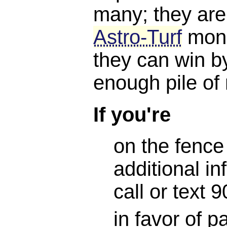
many; they are
Astro-Turf
mone
they can win b
enough pile of
If you're
on the fence
additional in
call or text
in favor of 