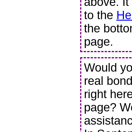
above. It
to the
He
the botto
page.
Would you
real bond
right her
page? We
assistanc