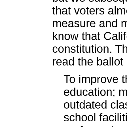
that voters alm
measure and m
know that Calif
constitution. 
read the ballot 
To improve th
education; 
outdated cl
school facili