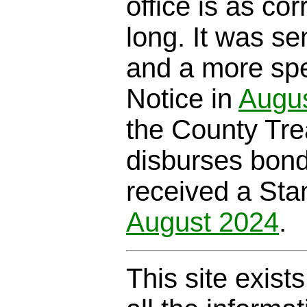
office is as cor
long. It was se
and a more spe
Notice in
Augu
the County Trea
disburses bond
received a Sta
August 2024
.
This site exist