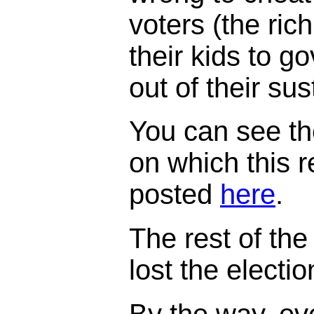
voters (the ric
their kids to 
out of their su
You can see th
on which this 
posted
here
.
The rest of the 
lost the electi
By the way, ev