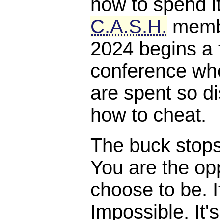
how to spend it
C.A.S.H.
membe
2024 begins a 
conference whe
are spent so di
how to cheat.
The buck stops, 
You are the opp
choose to be. I
Impossible. It'