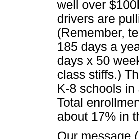
well over $100
drivers are pul
(Remember, te
185 days a yea
days x 50 week
class stiffs.) T
K-8 schools in
Total enrollme
about 17% in th
Our message (