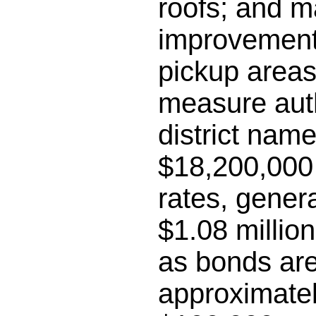
roofs; and m
improvements
pickup areas;
measure auth
district name
$18,200,000 
rates, gener
$1.08 millio
as bonds are
approximatel