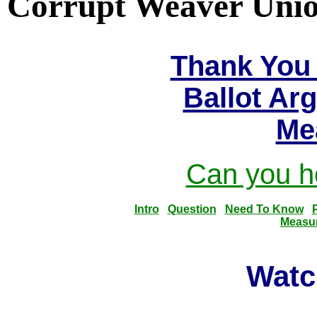
Corrupt Weaver Union
Thank You 
Ballot Ar
Me
Can you he
Intro
Question
Need To Know
Measu
Watc