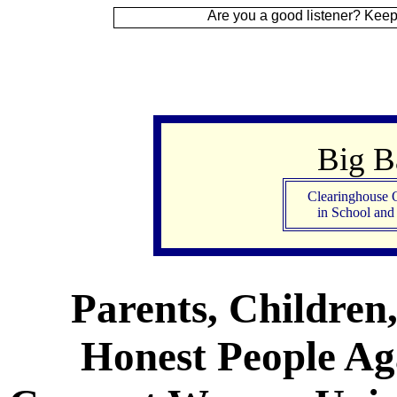
ign Up
Are you a good listener? Keep your ear t
Big 
Clearinghouse 
in School an
Parents, Children
Honest People Aga