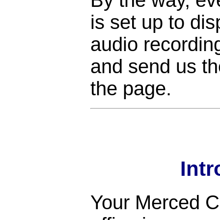
is set up to di
audio recordin
and send us the
the page.
Int
Your Merced Co