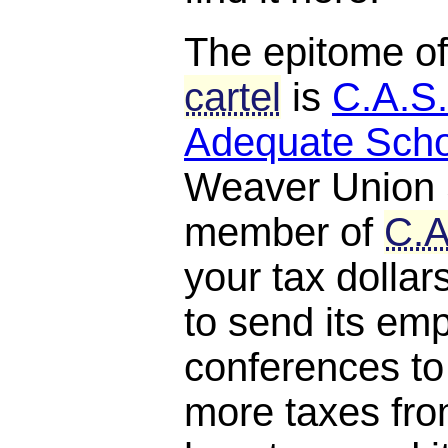
The epitome o
cartel
is
C.A.S.
Adequate Scho
Weaver Union S
member of
C.A
your tax dollar
to send its em
conferences to
more taxes fro