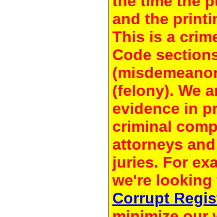
the time the 
and the printi
This is a crim
Code section
(misdemeanor
(felony). We a
evidence in pr
criminal compl
attorneys and
juries. For e
we're looking 
Corrupt Regis
minimize our 