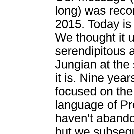
long) was reco
2015. Today is
We thought it 
serendipitous 
Jungian at the
it is. Nine yea
focused on the 
language of Pr
haven't abando
but we subseq