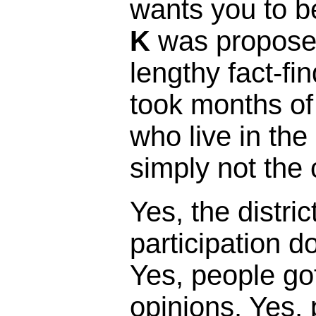
wants you to b
K
was proposed
lengthy fact-fi
took months of
who live in the 
simply not the 
Yes, the distric
participation 
Yes, people got
opinions. Yes,