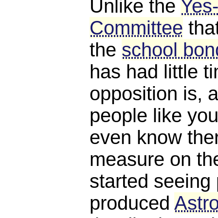
Unlike the
Yes
Committee
tha
the
school bond
has had little 
opposition is, a
people like you
even know ther
measure on the 
started seeing 
produced
Astro