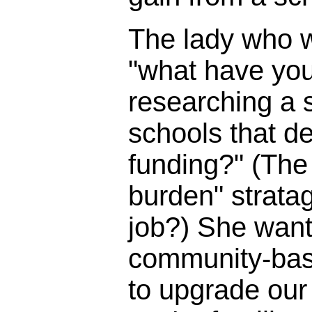
The lady who 
"what have you
researching a s
schools that d
funding?" (The 
burden" strata
job?) She wante
community-bas
to upgrade our 