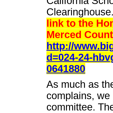
California Sch
Clearinghouse
link to the Ho
Merced Count
http://www.b
d=024-24-hbv
0641880
As much as th
complains, we a
committee. Th