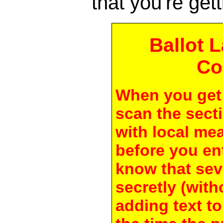
that you're gett
Ballot 
Co
When you get 
scan the secti
with local me
before you en
know that seve
secretly (with
adding text to