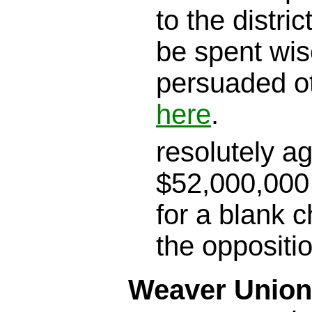
to the district
be spent wis
persuaded o
here
.
resolutely a
$52,000,000 
for a blank c
the oppositi
Weaver Union 