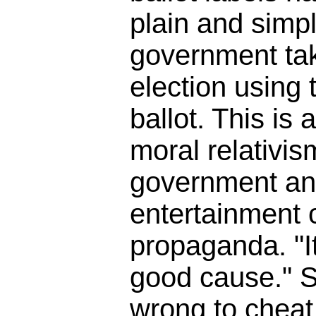
plain and simpl
government tak
election using t
ballot. This is 
moral relativis
government an
entertainment
propaganda. "It
good cause." So
wrong to cheat