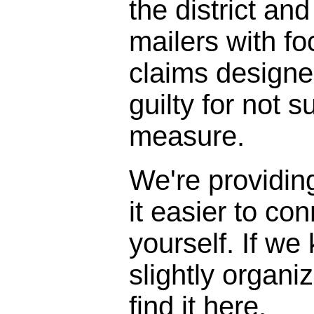
the district and
mailers with f
claims designe
guilty for not s
measure.
We're providin
it easier to con
yourself. If we
slightly organi
find it here.