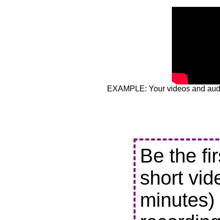
EXAMPLE: Your videos and audio
Be the fi
short vid
minutes) 