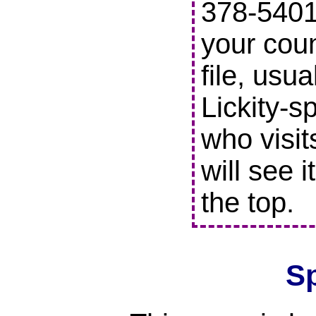
378-5401 
your coun
file, usu
Lickity-s
who visit
will see i
the top.
S