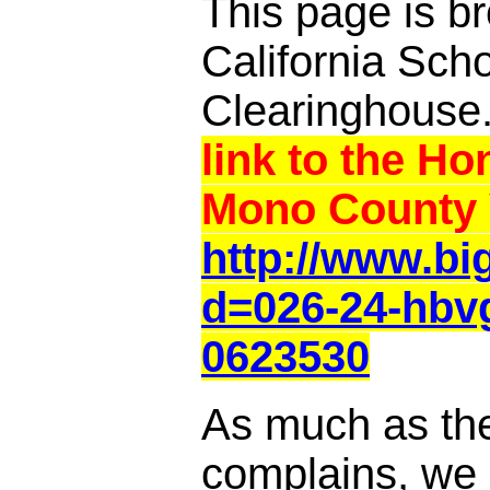
This page is br
California Sch
Clearinghouse
link to the Ho
Mono County 
http://www.b
d=026-24-hbvg
0623530
As much as th
complains, we a