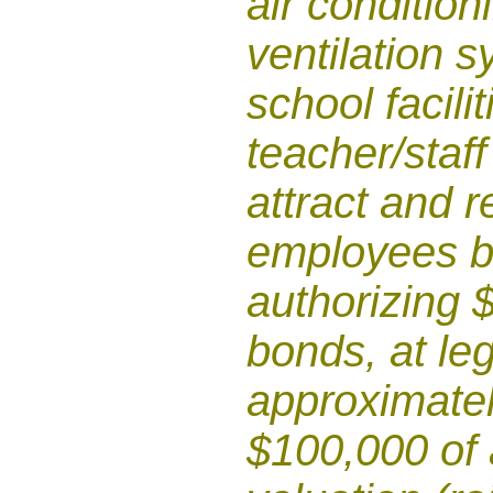
air condition
ventilation 
school facili
teacher/staff
attract and r
employees b
authorizing $
bonds, at leg
approximatel
$100,000 of