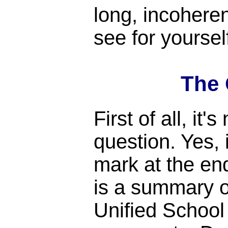
long, incohere
see for yoursel
The 
First of all, it's
question. Yes, 
mark at the end 
is a summary 
Unified School