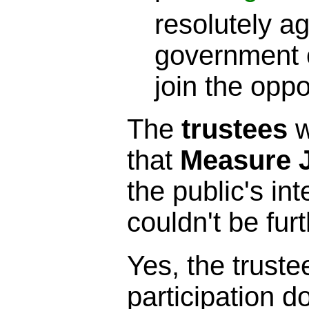
resolutely ag
government c
join the opp
The
trustees
w
that
Measure 
the public's int
couldn't be furt
Yes, the truste
participation 