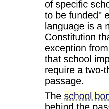
of specific scho
to be funded" e
language is a 
Constitution th
exception from
that school i
require a two-t
passage.
The
school bon
behind the pa