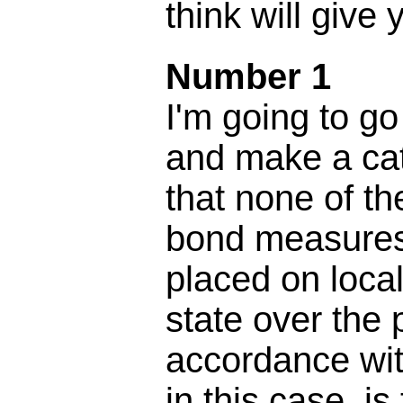
think will give 
Number 1
I'm going to go
and make a cat
that none of t
bond measures
placed on local
state over the 
accordance wit
in this case, is