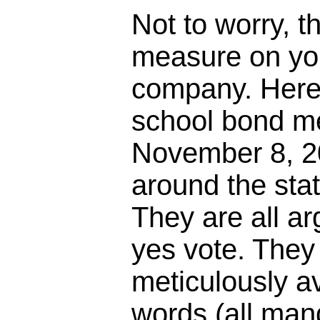
Not to worry, t
measure on your
company. Here
school bond m
November 8, 20
around the stat
They are all a
yes vote. They 
meticulously av
words (all mand