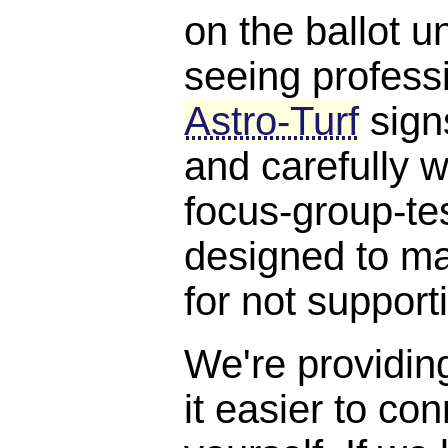
on the ballot un
seeing profess
Astro-Turf
signs
and carefully w
focus-group-te
designed to ma
for not suppor
We're providin
it easier to con