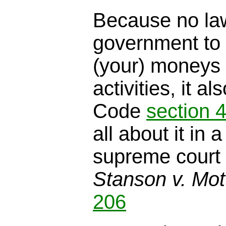
Because no law
government to 
(your) moneys
activities, it a
Code
section 
all about it in 
supreme court 
Stanson v. Mot
206