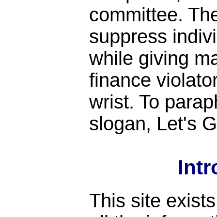
committee. Th
suppress indiv
while giving m
finance violato
wrist. To para
slogan, Let's
Int
This site exist