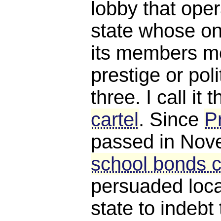
lobby that oper
state whose on
its members m
prestige or poli
three. I call it 
cartel
. Since
P
passed in Nov
school bonds c
persuaded loca
state to indebt