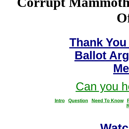
Corrupt Mammoth U
Of
Thank You 
Ballot Ar
Me
Can you he
Intro
Question
Need To Know
R
Watc