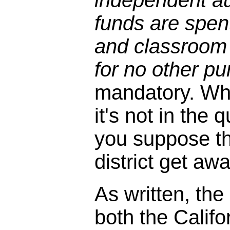
independent au
funds are spen
and classroom
for no other pu
mandatory. Wh
it's not in the
you suppose the
district get aw
As written, the
both the Califo