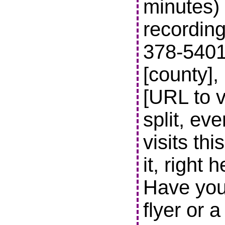
minutes) 
recording
378-5401 t
[county],
[URL to v
split, ev
visits thi
it, right 
Have you
flyer or 