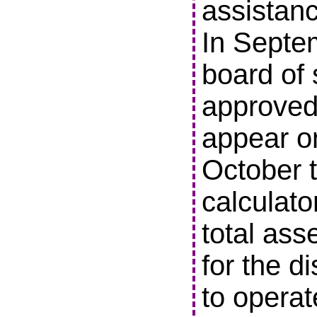
assistanc
In Septe
board of 
approved 
appear o
October t
calculato
total ass
for the di
to operat