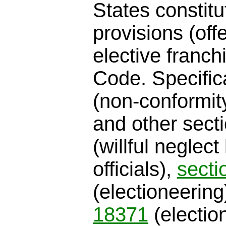
States constit
provisions (off
elective franch
Code. Specific
(non-conformit
and other sect
(willful neglect
officials),
secti
(electioneerin
18371
(electio