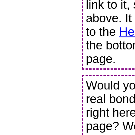
link to it
above. It
to the
He
the botto
page.
Would you
real bond
right her
page? We