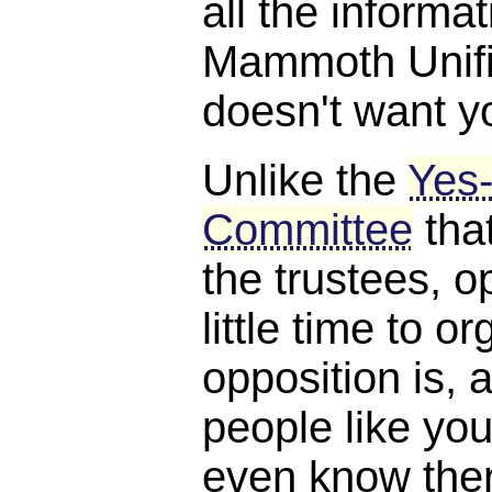
all the informat
Mammoth Unifie
doesn't want y
Unlike the
Yes
Committee
tha
the trustees, o
little time to o
opposition is, a
people like you
even know the