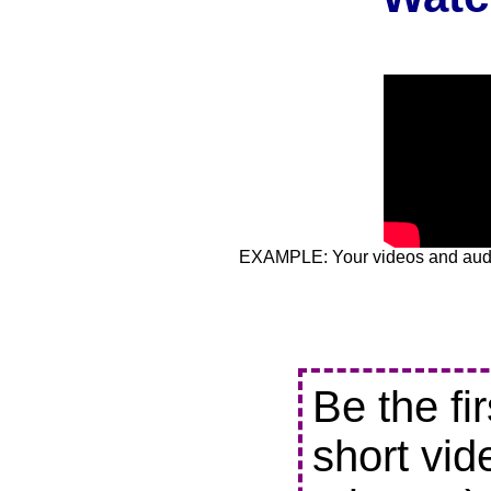
EXAMPLE: Your videos and audio
Be the fi
short vid