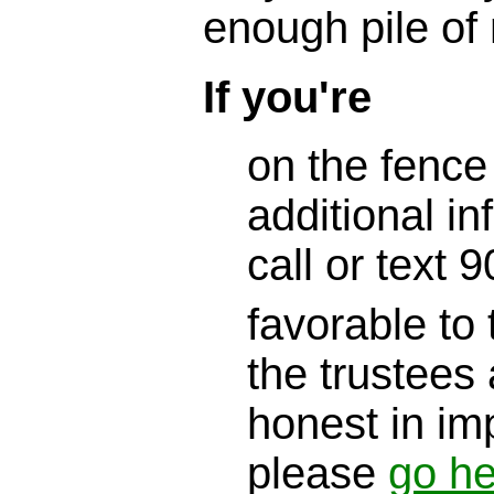
enough pile of
If you're
on the fence
additional in
call or text
favorable to 
the trustees 
honest in im
please
go he