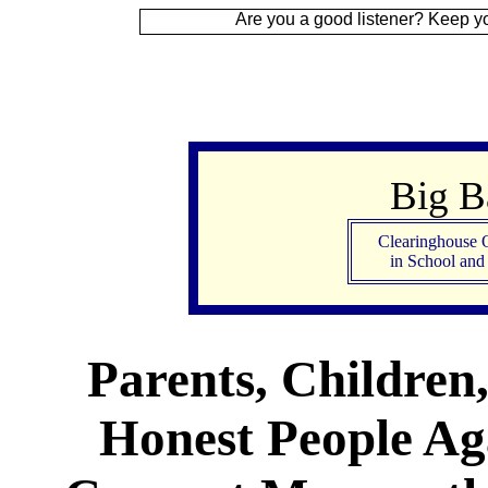
Are you a good listener? Keep your ear to the
Big 
Clearinghouse 
in School an
Parents, Children
Honest People Aga