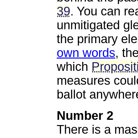
39
. You can rea
unmitigated gle
the primary el
own words
, th
which
Proposit
measures could
ballot anywhere
Number 2
There is a mas