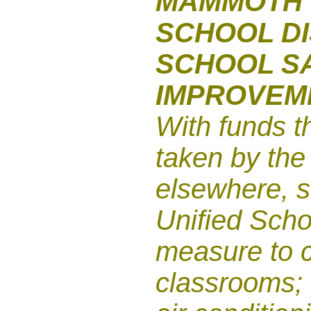
MAMMOTH 
SCHOOL DI
SCHOOL S
IMPROVEM
With funds t
taken by the
elsewhere, 
Unified Schoo
measure to c
classrooms; 