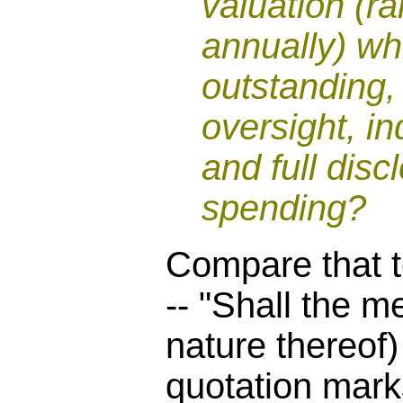
valuation (ra
annually) wh
outstanding, 
oversight, i
and full disc
spending?
Compare that t
-- "Shall the m
nature thereof
quotation marks