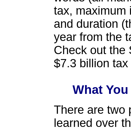
tax, maximum i
and duration (
year from the t
Check out the 
$7.3 billion tax
What You
There are two p
learned over th