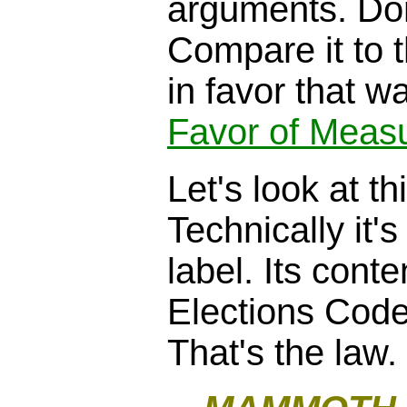
arguments. Don
Compare it to 
in favor that wa
Favor of Meas
Let's look at th
Technically it's
label. Its cont
Elections Cod
That's the law.