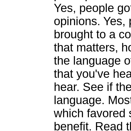
Yes, people got
opinions. Yes,
brought to a c
that matters, 
the language o
that you've hear
hear. See if t
language. Most
which favored s
benefit. Read th