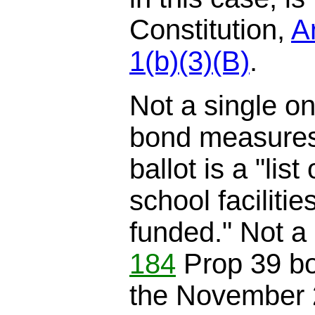
Constitution,
Ar
1(b)(3)(B)
.
Not a single o
bond measures
ballot is a "list
school facilitie
funded." Not a 
184
Prop 39 b
the November 20