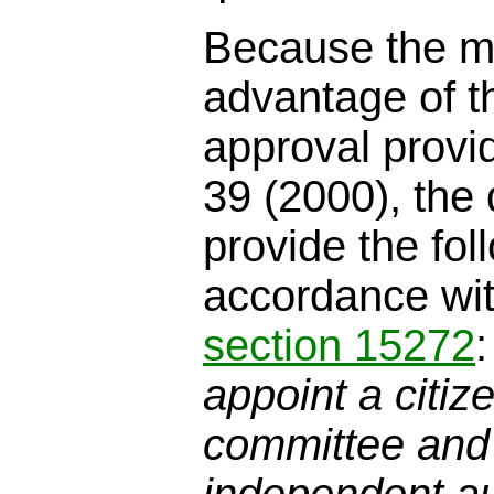
Because the me
advantage of t
approval provi
39 (2000), the
provide the fol
accordance wi
section 15272
appoint a citiz
committee and