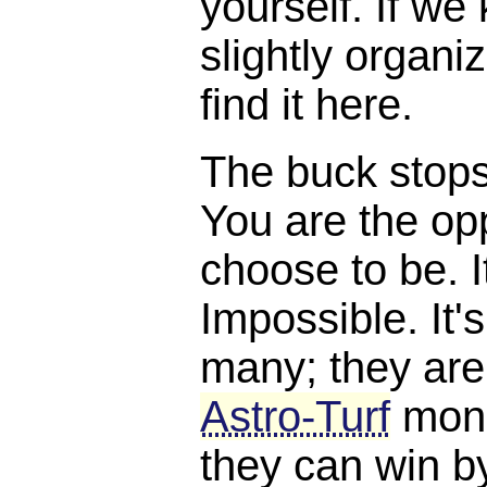
yourself. If we
slightly organi
find it here.
The buck stops, 
You are the opp
choose to be. I
Impossible. It'
many; they are
Astro-Turf
mone
they can win b