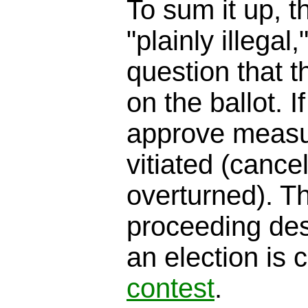
To sum it up, th
"plainly illegal
question that t
on the ballot. I
approve measur
vitiated (cancel
overturned). T
proceeding des
an election is 
contest
.