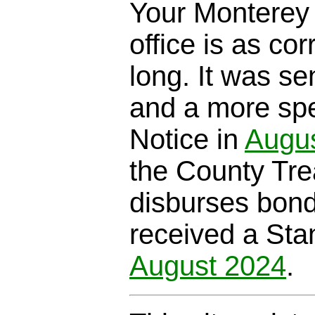
Your Monterey 
office is as cor
long. It was se
and a more spe
Notice in
Augu
the County Trea
disburses bond
received a Sta
August 2024
.