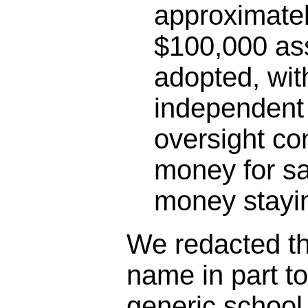
approximatel
$100,000 as
adopted, wit
independent 
oversight co
money for sa
money stayin
We redacted the
name in part t
generic schoo