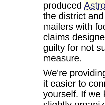
produced
Astro
the district and
mailers with f
claims designe
guilty for not s
measure.
We're providin
it easier to con
yourself. If we
slightly organi