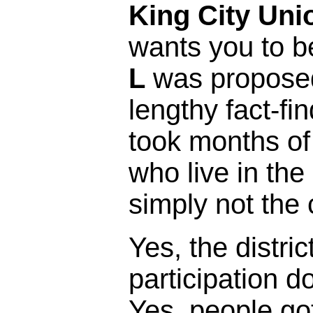
King City Uni
wants you to b
L
was proposed 
lengthy fact-fi
took months of
who live in the 
simply not the 
Yes, the distric
participation 
Yes, people got