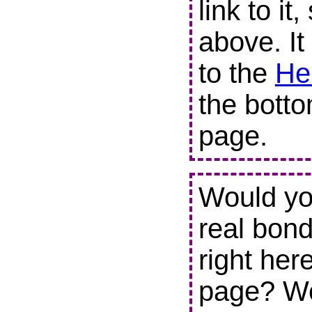
link to it
above. It
to the
He
the botto
page.
Would you
real bond
right her
page? We