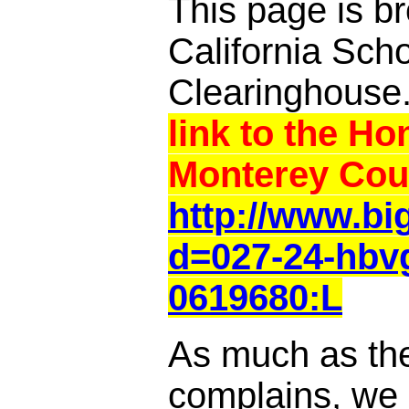
This page is br
California Sch
Clearinghouse
link to the Ho
Monterey Cou
http://www.b
d=027-24-hbvg
0619680:L
As much as th
complains, we a