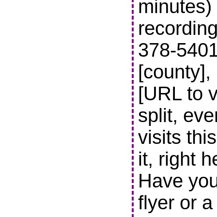
minutes) 
recording
378-5401 t
[county],
[URL to v
split, ev
visits thi
it, right 
Have you
flyer or 