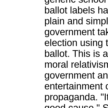
ballot labels h
plain and simpl
government tak
election using t
ballot. This is 
moral relativis
government an
entertainment
propaganda. "It
good cause." So