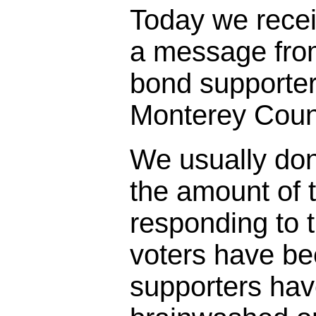
Today we rece
a message fro
bond supporter
Monterey Coun
We usually don
the amount of t
responding to 
voters have bee
supporters ha