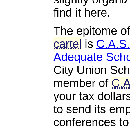
find it here.
The epitome o
cartel
is
C.A.S.
Adequate Scho
City Union Scho
member of
C.A
your tax dollar
to send its em
conferences to