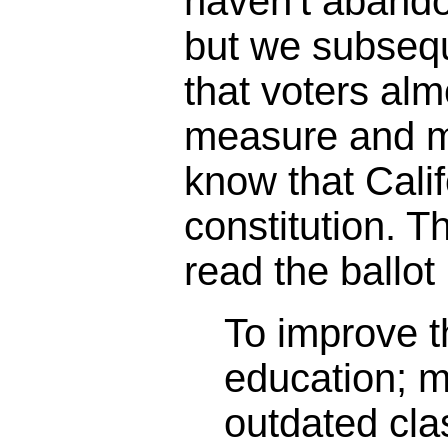
haven't abando
but we subseq
that voters alm
measure and m
know that Calif
constitution. 
read the ballot 
To improve th
education; 
outdated cl