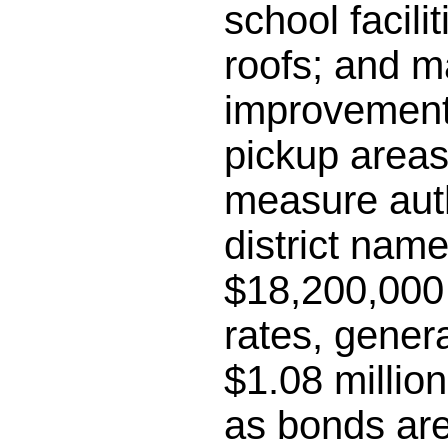
school facili
roofs; and m
improvements
pickup areas;
measure auth
district name
$18,200,000 
rates, gener
$1.08 millio
as bonds are