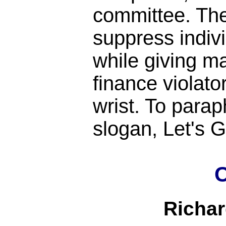
committee. Th
suppress indiv
while giving m
finance violato
wrist. To para
slogan, Let's
C
Richa