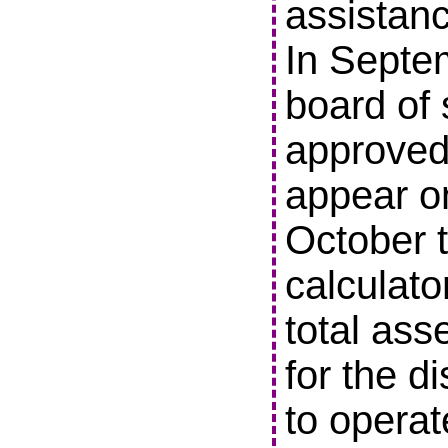
assistanc
In Septe
board of 
approved 
appear o
October t
calculato
total ass
for the di
to operat