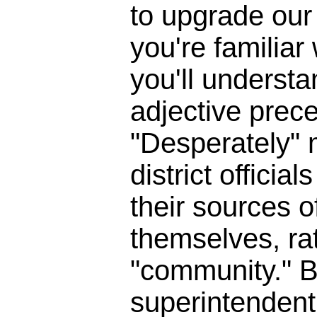
to upgrade our 
you're familia
you'll underst
adjective prece
"Desperately" 
district officia
their sources o
themselves, ra
"community." B
superintendent 