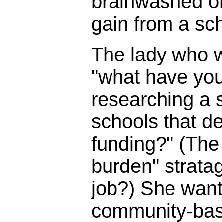
brainwashed o
gain from a sc
The lady who 
"what have you
researching a s
schools that d
funding?" (The 
burden" strata
job?) She wante
community-bas