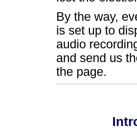
By the way, ev
is set up to di
audio recordin
and send us the
the page.
Int