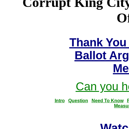
Corrupt King City
Of
Thank You 
Ballot Ar
Me
Can you he
Intro
Question
Need To Know
Measu
Watc