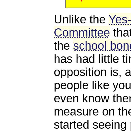
Unlike the
Yes
Committee
tha
the
school bond
has had little 
opposition is, a
people like you
even know ther
measure on the 
started seeing 