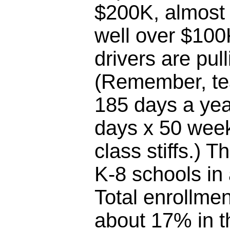
$200K, almost 
well over $100
drivers are pul
(Remember, te
185 days a yea
days x 50 week
class stiffs.) T
K-8 schools in
Total enrollme
about 17% in th