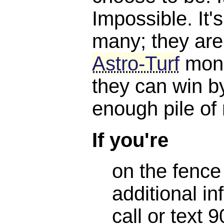
Impossible. It'
many; they are
Astro-Turf
mone
they can win b
enough pile of
If you're
on the fence
additional in
call or text