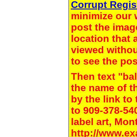
Corrupt Regis
minimize our 
post the image
location that 
viewed withou
to see the pos
Then text "bal
the name of t
by the link t
to 909-378-54
label art, Mon
http://www.ex