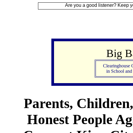
Are you a good listener? Keep your ear to the
Big 
Clearinghouse 
in School an
Parents, Children
Honest People Aga