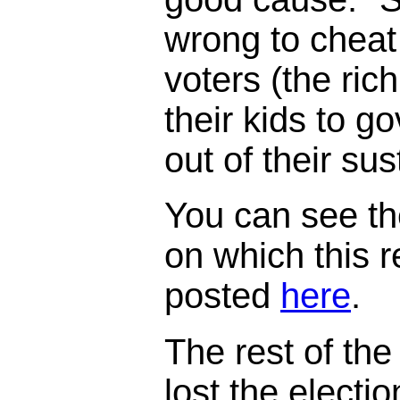
wrong to cheat
voters (the ric
their kids to 
out of their su
You can see th
on which this 
posted
here
.
The rest of the 
lost the electi