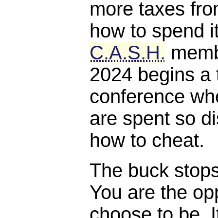
more taxes fro
how to spend it
C.A.S.H.
membe
2024 begins a 
conference whe
are spent so di
how to cheat.
The buck stops, 
You are the opp
choose to be. I