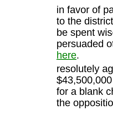
in favor of 
to the district
be spent wis
persuaded o
here
.
resolutely a
$43,500,000 
for a blank c
the oppositi