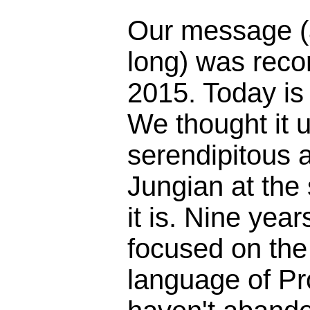
Our message (
long) was reco
2015. Today is
We thought it 
serendipitous 
Jungian at the
it is. Nine yea
focused on the 
language of Pr