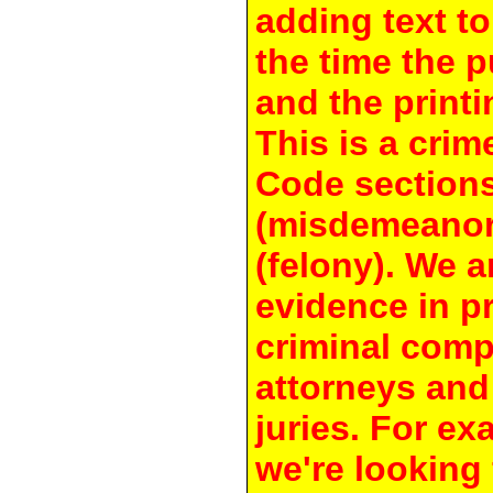
adding text to
the time the 
and the printi
This is a crim
Code section
(misdemeanor
(felony). We a
evidence in pr
criminal compl
attorneys and
juries. For e
we're looking 