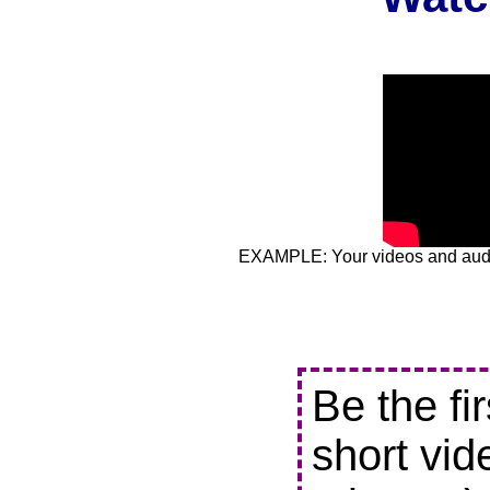
EXAMPLE: Your videos and audio
Be the fi
short vid