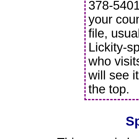
378-5401 
your coun
file, usu
Lickity-s
who visit
will see i
the top.
S