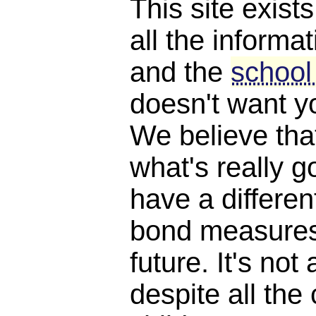
This site exist
all the informat
and the
school
doesn't want y
We believe th
what's really 
have a differen
bond measures
future. It's not 
despite all the