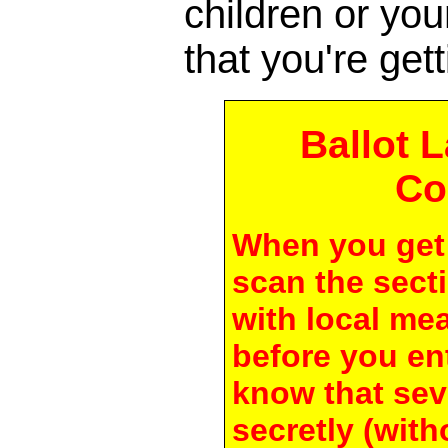
children or yo
that you're gett
Ballot 
Co
When you get 
scan the secti
with local me
before you en
know that seve
secretly (with