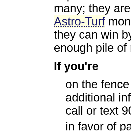
many; they are
Astro-Turf
mone
they can win b
enough pile of
If you're
on the fence
additional in
call or text
in favor of 