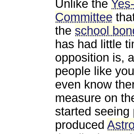
Unlike the
Yes
Committee
tha
the
school bond
has had little 
opposition is, a
people like you
even know ther
measure on the 
started seeing 
produced
Astro