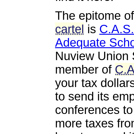
The epitome o
cartel
is
C.A.S.
Adequate Scho
Nuview Union S
member of
C.A
your tax dollar
to send its em
conferences to
more taxes fro