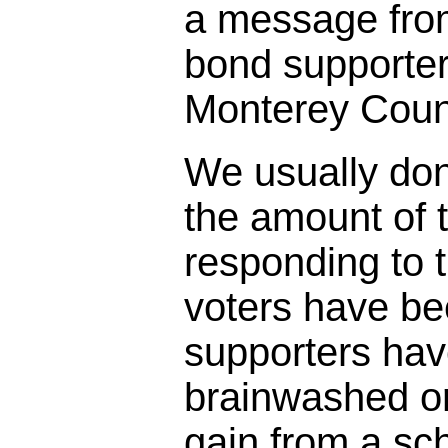
a message fro
bond supporter
Monterey Coun
We usually don
the amount of t
responding to 
voters have bee
supporters ha
brainwashed o
gain from a sc