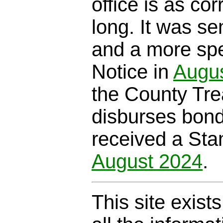
office is as cor
long. It was se
and a more spe
Notice in
Augu
the County Trea
disburses bond
received a Sta
August 2024
.
This site exist