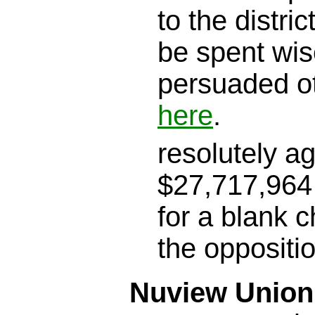
to the district
be spent wis
persuaded o
here
.
resolutely a
$27,717,964 
for a blank c
the oppositi
Nuview Union 