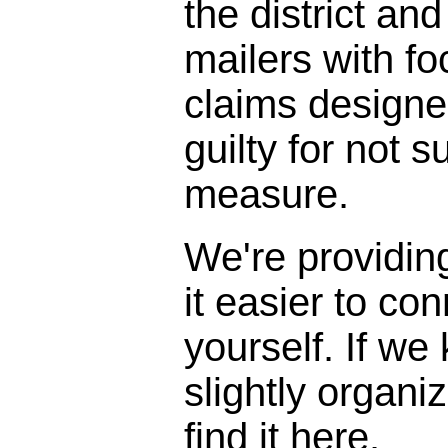
the district and
mailers with f
claims designe
guilty for not s
measure.
We're providin
it easier to con
yourself. If we
slightly organi
find it here.