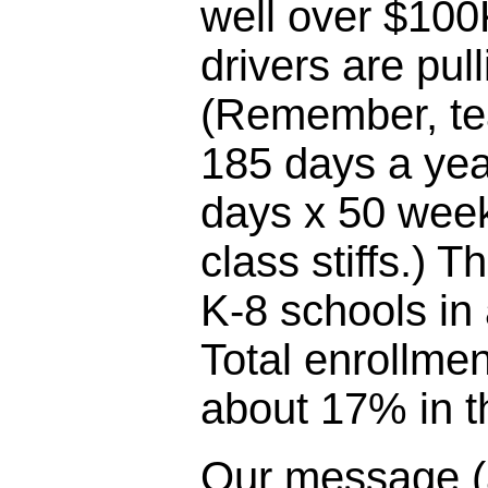
well over $100
drivers are pul
(Remember, te
185 days a yea
days x 50 week
class stiffs.) T
K-8 schools in
Total enrollme
about 17% in th
Our message (