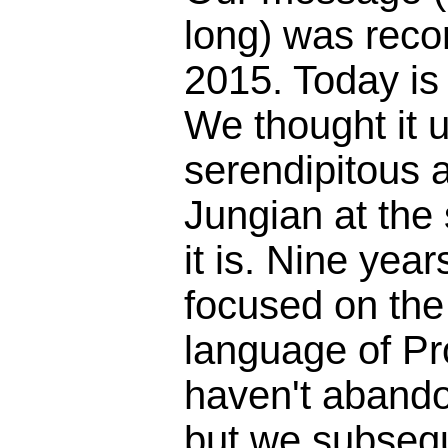
long) was reco
2015. Today is
We thought it 
serendipitous 
Jungian at the
it is. Nine yea
focused on the 
language of Pr
haven't abando
but we subseq