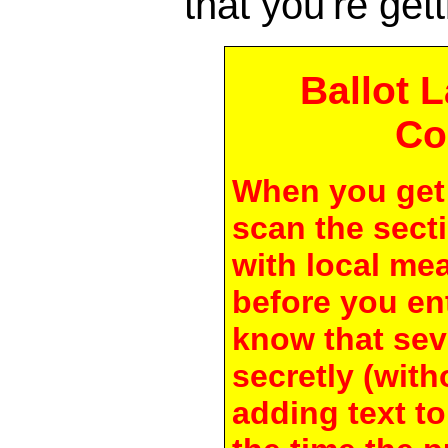
that you're gett
Ballot 
Co
When you get 
scan the secti
with local me
before you en
know that seve
secretly (with
adding text to