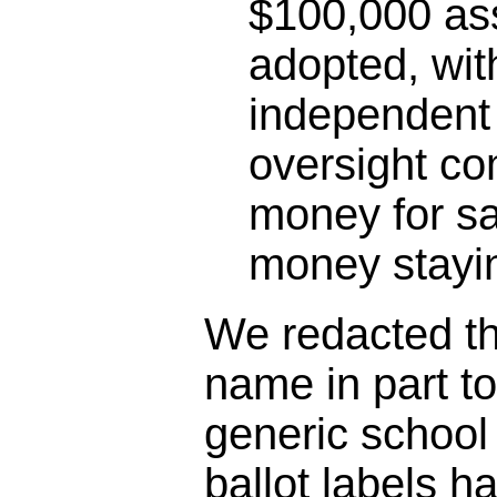
$100,000 as
adopted, wit
independent 
oversight co
money for sa
money stayin
We redacted the
name in part t
generic schoo
ballot labels h