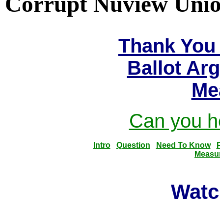
Corrupt Nuview Union
Thank You 
Ballot Ar
Me
Can you he
Intro
Question
Need To Know
Measu
Watc