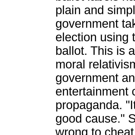
plain and simpl
government tak
election using t
ballot. This is 
moral relativis
government an
entertainment
propaganda. "It
good cause." So
wrong to cheat