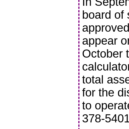
In Septe
board of 
approved 
appear o
October t
calculato
total ass
for the di
to operat
378-5401 