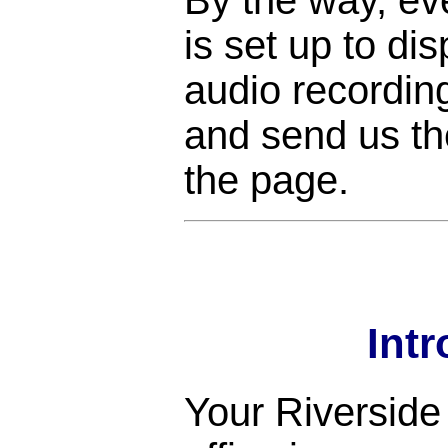
is set up to di
audio recordin
and send us the
the page.
Int
Your Riverside