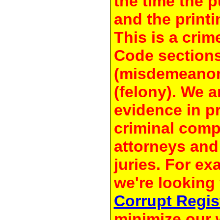
the time the 
and the printi
This is a crim
Code section
(misdemeanor
(felony). We a
evidence in pr
criminal compl
attorneys and
juries. For e
we're looking 
Corrupt Regis
minimize our 