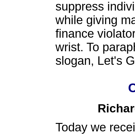
suppress indiv
while giving m
finance violato
wrist. To para
slogan, Let's
C
Richa
Today we rece