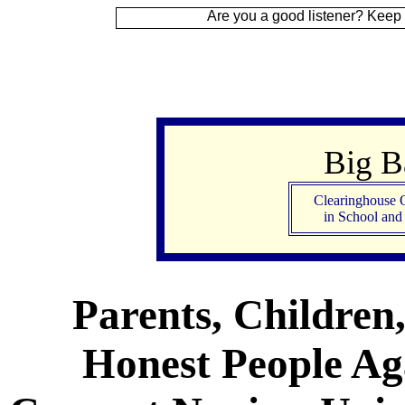
 Up
Are you a good listener? Keep your ear to t
Big 
Clearinghouse 
in School an
Parents, Children
Honest People Aga