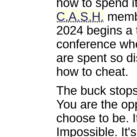
how to spend it
C.A.S.H.
membe
2024 begins a 
conference whe
are spent so di
how to cheat.
The buck stops, 
You are the opp
choose to be. I
Impossible. It'