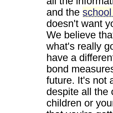
all the informat
and the
school
doesn't want y
We believe th
what's really 
have a differen
bond measures
future. It's not 
despite all the
children or yo