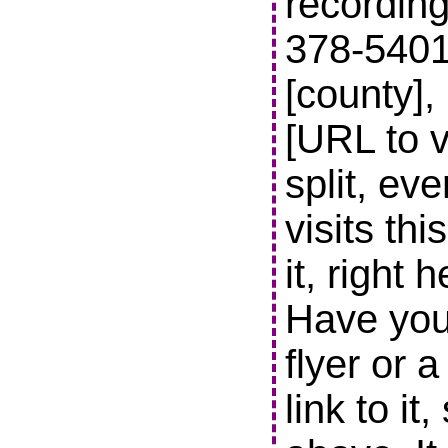
recording
378-5401 t
[county],
[URL to v
split, ev
visits thi
it, right 
Have you
flyer or 
link to it