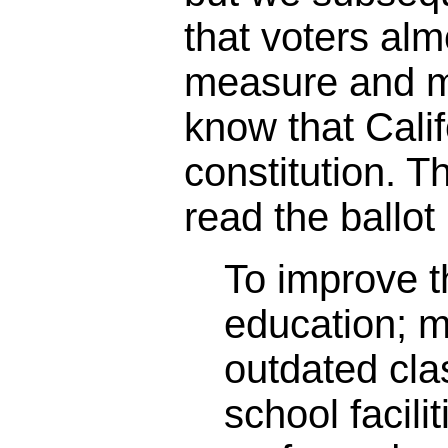
that voters alm
measure and m
know that Calif
constitution. 
read the ballot 
To improve th
education; 
outdated cl
school facili