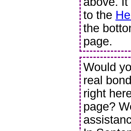
above. It
to the
He
the botto
page.
Would you
real bond
right her
page? We
assistanc