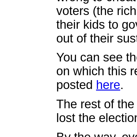
voters (the ric
their kids to 
out of their su
You can see th
on which this 
posted
here
.
The rest of the 
lost the electi
By the way, ev