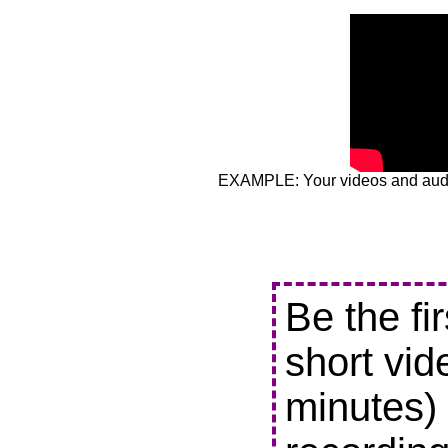
EXAMPLE: Your videos and audio
Be the fi
short vid
minutes) 