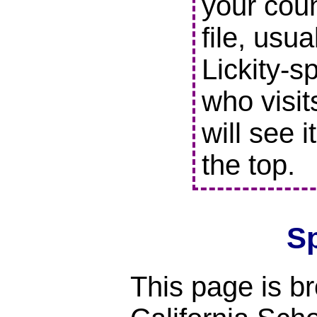
your coun
file, usu
Lickity-s
who visit
will see i
the top.
S
This page is br