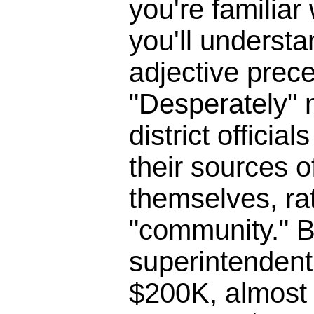
you're familia
you'll underst
adjective prece
"Desperately" 
district officia
their sources o
themselves, ra
"community." B
superintendent 
$200K, almost 