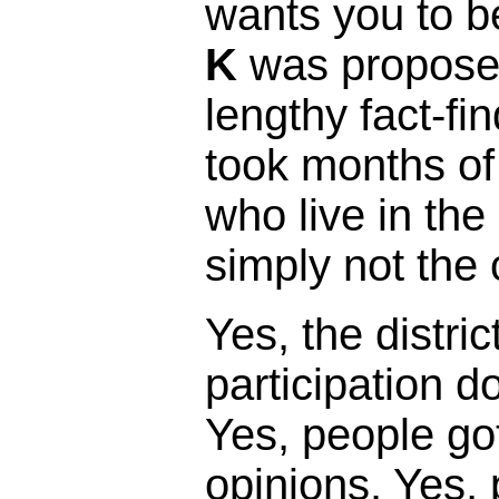
wants you to b
K
was proposed
lengthy fact-fi
took months of
who live in the 
simply not the 
Yes, the distric
participation 
Yes, people got
opinions. Yes,