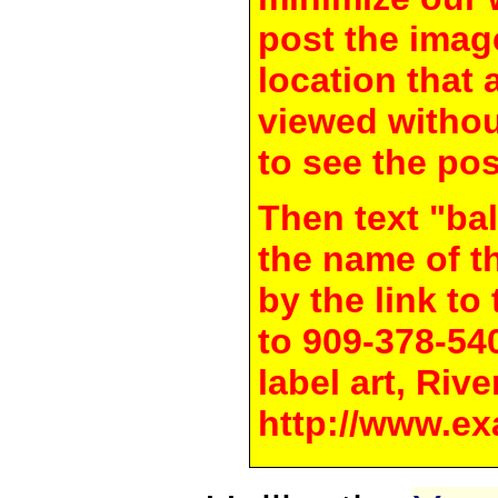
post the image
location that 
viewed withou
to see the pos
Then text "bal
the name of t
by the link t
to 909-378-54
label art, Rive
http://www.ex