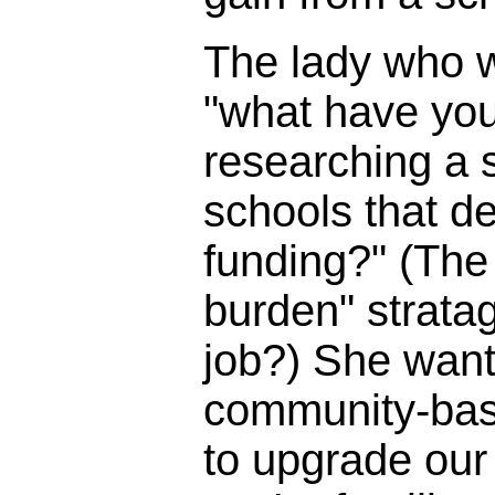
The lady who 
"what have you
researching a s
schools that d
funding?" (The 
burden" strata
job?) She wante
community-bas
to upgrade our 