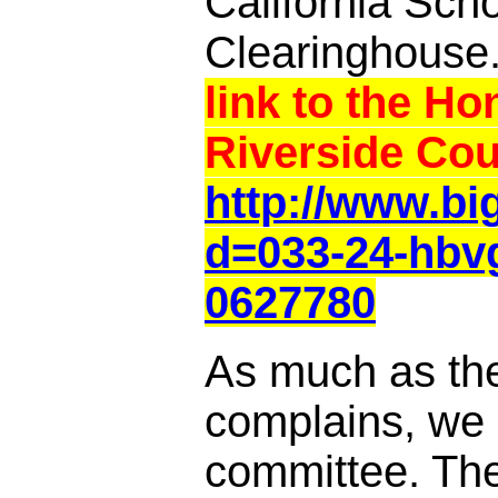
California Sch
Clearinghouse
link to the Ho
Riverside Cou
http://www.b
d=033-24-hbv
0627780
As much as th
complains, we a
committee. Th