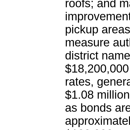
roofs; and m
improvements
pickup areas;
measure auth
district name
$18,200,000 
rates, gener
$1.08 millio
as bonds are
approximatel