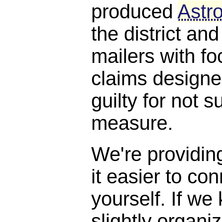
produced
Astro
the district and
mailers with f
claims designe
guilty for not s
measure.
We're providin
it easier to con
yourself. If we
slightly organi