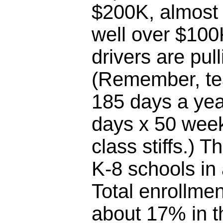
$200K, almost 
well over $100
drivers are pul
(Remember, te
185 days a yea
days x 50 week
class stiffs.) T
K-8 schools in
Total enrollme
about 17% in th