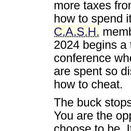
more taxes fro
how to spend it
C.A.S.H.
membe
2024 begins a 
conference whe
are spent so di
how to cheat.
The buck stops, 
You are the opp
choose to be. I