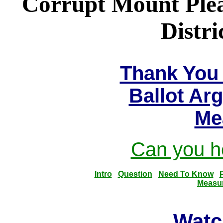
Corrupt Mount Plea
Distri
Thank You 
Ballot Ar
Me
Can you he
Intro
Question
Need To Know
Measu
Watc