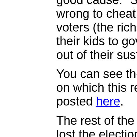
wrong to cheat
voters (the ric
their kids to 
out of their su
You can see th
on which this 
posted
here
.
The rest of the 
lost the electi