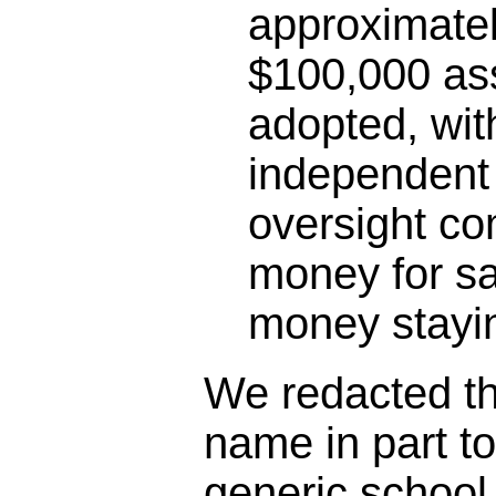
approximatel
$100,000 as
adopted, wit
independent 
oversight co
money for sa
money stayin
We redacted the
name in part t
generic schoo