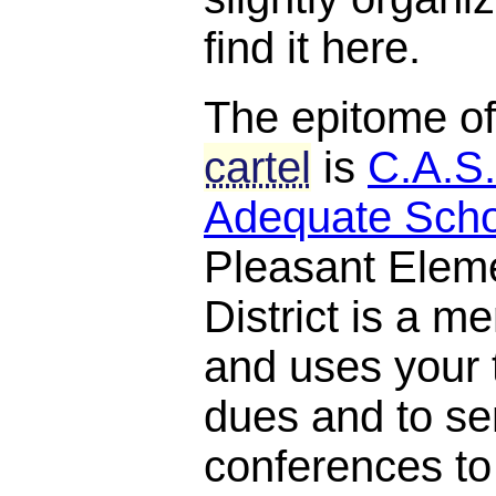
find it here.
The epitome o
cartel
is
C.A.S.
Adequate Scho
Pleasant Elem
District is a 
and uses your t
dues and to se
conferences to