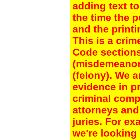
adding text to
the time the 
and the printi
This is a crim
Code section
(misdemeanor
(felony). We a
evidence in pr
criminal compl
attorneys and
juries. For e
we're looking 