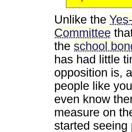
Unlike the
Yes
Committee
tha
the
school bond
has had little 
opposition is, a
people like you
even know ther
measure on the 
started seeing 