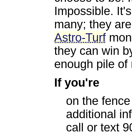
Impossible. It'
many; they are
Astro-Turf
mone
they can win b
enough pile of
If you're
on the fence
additional in
call or text