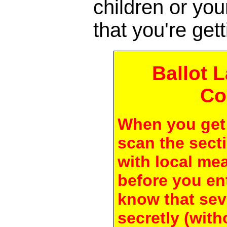
children or yo
that you're gett
Ballot 
Co
When you get 
scan the secti
with local me
before you en
know that seve
secretly (with