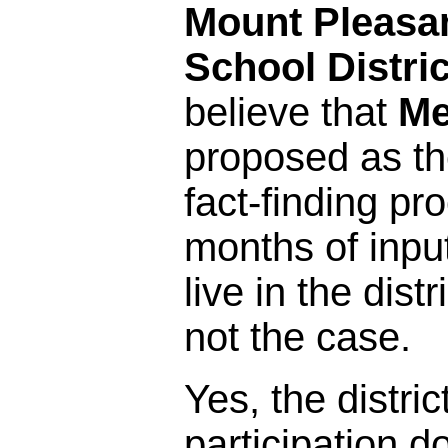
Mount Pleasa
School Distric
believe that
Me
proposed as the
fact-finding pr
months of inpu
live in the distr
not the case.
Yes, the distric
participation 