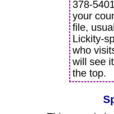
378-5401 
your coun
file, usu
Lickity-s
who visit
will see i
the top.
S