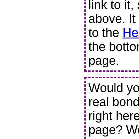
link to it
above. It
to the
He
the botto
page.
Would you
real bond
right her
page? We