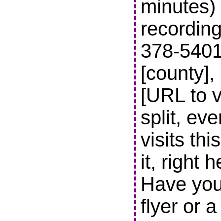
minutes) 
recording
378-5401 t
[county],
[URL to v
split, ev
visits thi
it, right 
Have you
flyer or 