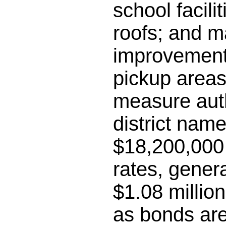
school facili
roofs; and m
improvements
pickup areas;
measure auth
district name
$18,200,000 
rates, gener
$1.08 millio
as bonds are