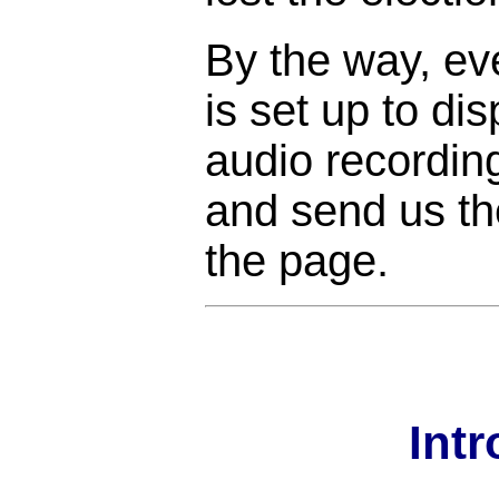
By the way, ev
is set up to di
audio recordin
and send us the
the page.
Int