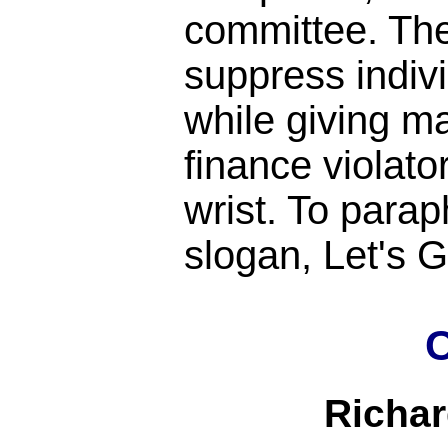
committee. Th
suppress indiv
while giving m
finance violato
wrist. To para
slogan, Let's
C
Richa