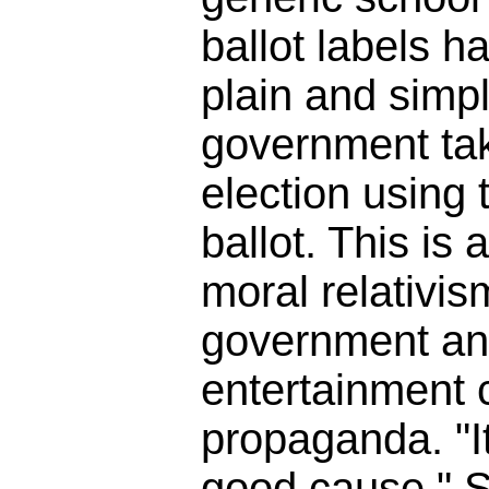
ballot labels h
plain and simpl
government tak
election using t
ballot. This is 
moral relativis
government an
entertainment
propaganda. "It
good cause." So