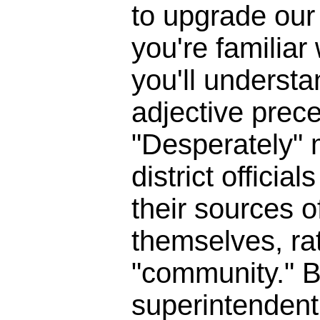
to upgrade our 
you're familia
you'll underst
adjective prece
"Desperately" 
district officia
their sources o
themselves, ra
"community." B
superintendent 