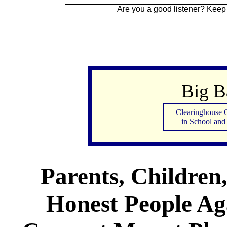
gn Up
Are you a good listener? Keep your ear to
Big 
Clearinghouse 
in School an
Parents, Children
Honest People Aga