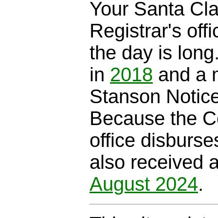
Your Santa Cl
Registrar's offi
the day is long
in
2018
and a m
Stanson Notic
Because the C
office disburse
also received 
August 2024
.