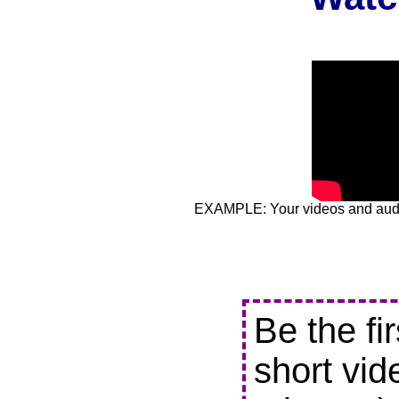
EXAMPLE: Your videos and audio
Be the fi
short vid