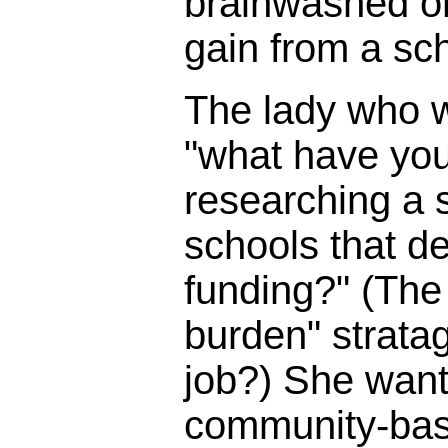
brainwashed o
gain from a sc
The lady who 
"what have you
researching a s
schools that d
funding?" (The 
burden" strata
job?) She wante
community-bas