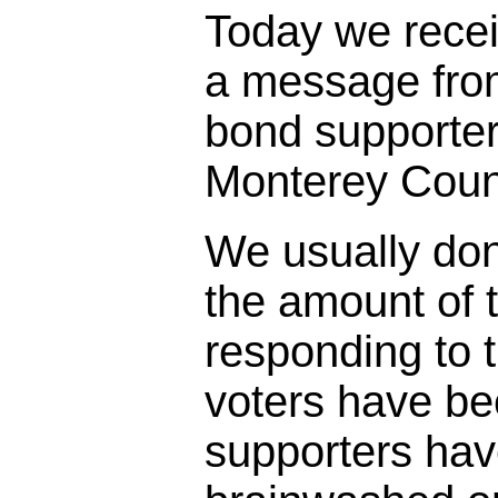
Today we rece
a message fro
bond supporter
Monterey Coun
We usually don
the amount of t
responding to 
voters have bee
supporters ha