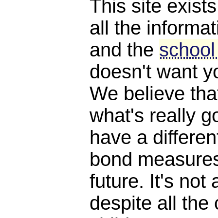
This site exist
all the informat
and the
school
doesn't want y
We believe th
what's really 
have a differen
bond measures
future. It's not 
despite all the