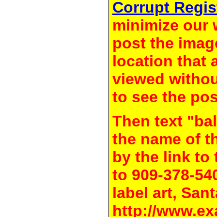
Corrupt Regis
minimize our 
post the image
location that 
viewed withou
to see the pos
Then text "bal
the name of t
by the link t
to 909-378-54
label art, Sant
http://www.ex