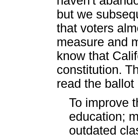
haven't abando
but we subseq
that voters alm
measure and m
know that Calif
constitution. 
read the ballot 
To improve th
education; 
outdated cl