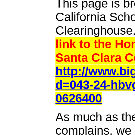
This page is br
California Sch
Clearinghouse
link to the Ho
Santa Clara C
http://www.b
d=043-24-hbv
0626400
As much as th
complains, we a