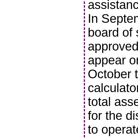
assistanc
In Septe
board of 
approved 
appear o
October t
calculato
total ass
for the di
to operat