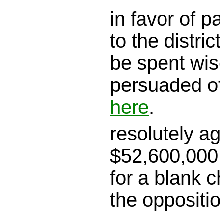
in favor of 
to the district
be spent wis
persuaded o
here
.
resolutely a
$52,600,000 
for a blank c
the oppositi