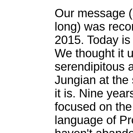
Our message (
long) was reco
2015. Today is
We thought it 
serendipitous 
Jungian at the
it is. Nine yea
focused on the 
language of Pr