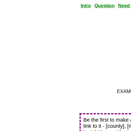
Intro
Question
Need
EXAMPL
Be the first to make
link to it - [county],