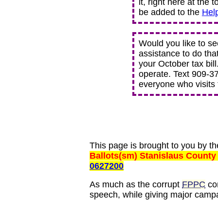
it, right here at the 
be added to the
Hel
Would you like to se
assistance to do tha
your October tax bill
operate. Text 909-378
everyone who visits t
This page is brought to you by t
Ballots(sm) Stanislaus County
0627200
As much as the corrupt
FPPC
com
speech, while giving major campa