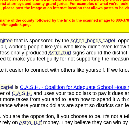
trict attorneys and county grand juries. For examples of what we're looki
 please post the image at an Internet location that allows posts to be vi
e name of the county followed by the link to the scanned image to 909-378-
om/imagelink.png.
ittee
that is sponsored by the
school bonds cartel
, oppo
r all, working people like you who likely didn't even kno
rofessionally produced
Astro-Turf
signs around the district 
ed to make you feel guilty for not supporting the measur
 it easier to connect with others like yourself. If we kno
cartel
is
C.A.S.H. - Coalition for Adequate School Housi
ber of
C.A.S.H.
and uses your tax dollars to pay it dues a
t more taxes from you and to learn how to spend it with 
ence where your tax dollars are spent so districts can l
. You are the opposition, if you choose to be. It's not a M
 rely on
Astro-Turf
money. They believe they can win by 