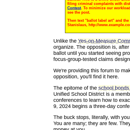
filing criminal complaints with dis
Contest
. To minimize our workload,
see the post.
Then text "ballot label art" and th
Stanislaus, http://www.example.c
Unlike the
Yes-on-Measure Comm
organize. The opposition is, afte
ballot until you started seeing p
focus-group-tested claims design
We're providing this forum to make
opposition, you'll find it here.
The epitome of the
school bonds 
Unified School District is a mem
conferences to learn how to exac
9, 2024 begins a three-day confer
The buck stops, literally, with you
You are many; they are few. They
money at you.