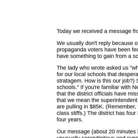
Today we received a message fr
We usually don't reply because of
propaganda voters have been fed
have something to gain from a s
The lady who wrote asked us "wha
for our local schools that despera
stratagem. How is this our job?)
schools." If you're familiar with
that the district officials have m
that we mean the superintendent 
are pulling in $85K. (Remember, 
class stiffs.) The district has fo
four years.
Our message (about 20 minutes l
unusually serendipitous and sync