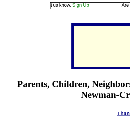
e ground and let us know.
Sign Up
Are you a good
Parents, Children, Neighbor
Newman-Crow
Than