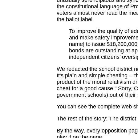
the constitutional language of P
voters almost never read the mea
the ballot label.
To improve the quality of ed
and make safety improvement
name] to issue $18,200,000 
bonds are outstanding at ap
independent citizens' overs
We redacted the school district 
It's plain and simple cheating -- t
product of the moral relativism 
cheat for a good cause." Sorry, Ch
government schools) out of their
You can see the complete web si
The rest of the story: The district
By the way, every opposition page
play it on the page.