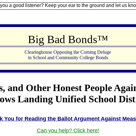
 listener? Keep your ear to the ground and let us know.
Sign U
Big Bad Bonds™
Clearinghouse Opposing the Coming Deluge
in School and Community College Bonds
s, and Other Honest People Agai
s Landing Unified School Distri
k You for Reading the Ballot Argument Against Meas
Can you help? Click here!