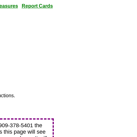
easures
Report Cards
uctions.
t 909-378-5401 the
ts this page will see