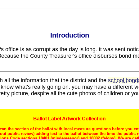
Introduction
 office is as corrupt as the day is long. It was sent noti
Because the County Treasurer's office disburses bond mo
h all the information that the district and the
school bonds
know what's really going on, you may have a different 
pretty picture, despite all the cute photos of children or y
Ballot Label Artwork Collection
can the section of the ballot with local measure questions before you en
thout public review) adding text to the ballot between the time the public 
ctions Code sections 18401 (misdemeanor) and 18002 (felony). We are gat