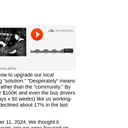
how to upgrade our local
ng "solution." "Desperately" means
, rather than the "community." By
er $100K and even the bus drivers
ys x 50 weeks) like us working-
 declined about 17% in the last
r 11, 2024. We thought it
e years ago we were focused on