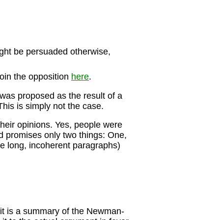
 might be persuaded otherwise,
join the opposition
here
.
was proposed as the result of a
This is simply not the case.
their opinions. Yes, people were
d promises only two things: One,
(the long, incoherent paragraphs)
fact it is a summary of the Newman-