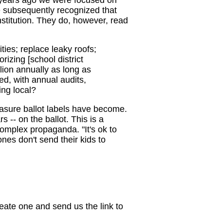
e subsequently recognized that
stitution. They do, however, read
ties; replace leaky roofs;
izing [school district
lion annually as long as
d, with annual audits,
ing local?
asure ballot labels have become.
s -- on the ballot. This is a
omplex propaganda. "It's ok to
ones don't send their kids to
eate one and send us the link to