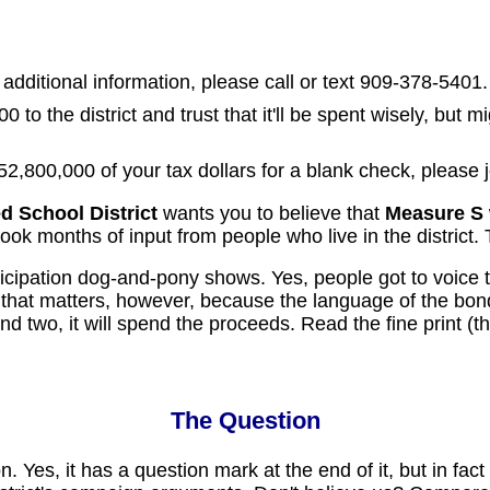
 additional information, please call or text 909-378-5401.
0 to the district and trust that it'll be spent wisely, but
52,800,000 of your tax dollars for a blank check, please 
 School District
wants you to believe that
Measure S
took months of input from people who live in the district. 
articipation dog-and-pony shows. Yes, people got to voice 
that matters, however, because the language of the bon
 And two, it will spend the proceeds. Read the fine print 
The Question
stion. Yes, it has a question mark at the end of it, but in 