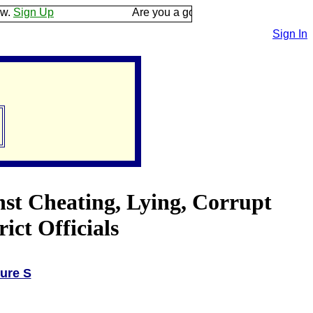
p
Are you a good listener? Keep your ear to the 
Sign In
nst Cheating, Lying, Corrupt
ct Officials
ure S