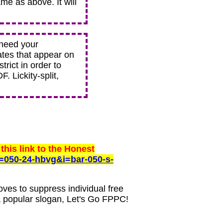
ame as above. It will
 need your
ates that appear on
trict in order to
. Lickity-split,
this link to the Honest
=050-24-hbvg&i=bar-050-s-
oves to suppress individual free
a popular slogan, Let's Go FPPC!