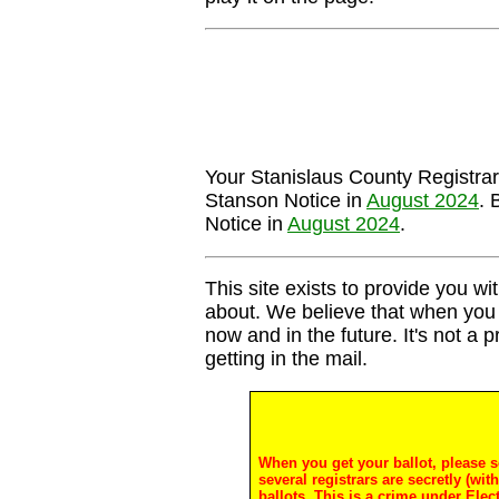
Your Stanislaus County Registrar's
Stanson Notice in
August 2024
. 
Notice in
August 2024
.
This site exists to provide you wit
about. We believe that when you 
now and in the future. It's not a 
getting in the mail.
When you get your ballot, please s
several registrars are secretly (wi
ballots. This is a crime under Ele