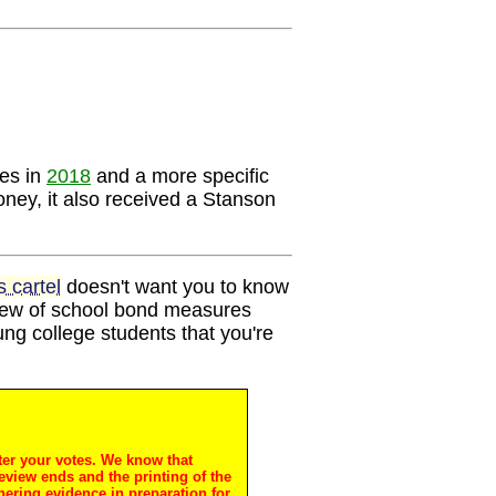
ces in
2018
and a more specific
ney, it also received a Stanson
 cartel
doesn't want you to know
view of school bond measures
oung college students that you're
ter your votes. We know that
review ends and the printing of the
hering evidence in preparation for