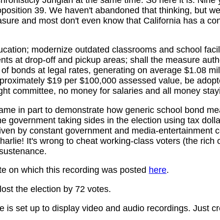
roposition 39. We haven't abandoned that thinking, but w
sure and most don't even know that California has a con
ucation; modernize outdated classrooms and school facili
s at drop-off and pickup areas; shall the measure author
of bonds at legal rates, generating on average $1.08 mil
proximately $19 per $100,000 assessed value, be adopte
ight committee, no money for salaries and all money stay
name in part to demonstrate how generic school bond me
he government taking sides in the election using tax dollar
driven by constant government and media-entertainment c
arlie! It's wrong to cheat working-class voters (the rich 
 sustenance.
te on which this recording was posted
here
.
 lost the election by 72 votes.
 is set up to display video and audio recordings. Just cr