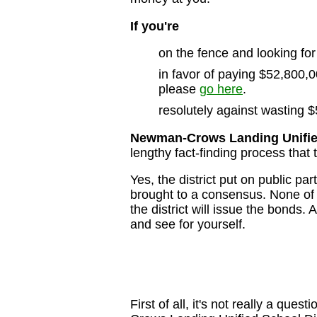
If you're
on the fence and looking for
in favor of paying $52,800,00
please
go here
.
resolutely against wasting $
Newman-Crows Landing Unified
lengthy fact-finding process that 
Yes, the district put on public p
brought to a consensus. None of 
the district will issue the bonds.
and see for yourself.
First of all, it's not really a que