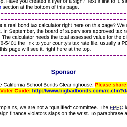
top. Have you created a flyer or a sign? Text a link to it, s
p
section at the bottom of this page.
e a real bond tax calculator right here on this page? We
t. In September, the board of supervisors approved tax r
. The calculator needs the total assessed value for the dis
-5401 the link to your county's tax rate file, usually a PDF
his page will see it, right here at the top.
Sponsor
he California School Bonds Clearinghouse.
Please share 
 Voter Guide:
http://www.bigbadbonds.com/rc.cfm?d
plains, we are not a "qualified" committee. The
FPPC
l
ign finance violators slaps on the wrist. To paraphrase 