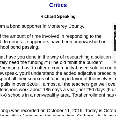
Critics
Richard Speaking
om a bond supporter in Monterey County.
 the amount of time involved in responding to the
. In general, supporters have been brainwashed or
chool bond passing.
t have you done in the way of researching a solution
tely need the funding?" (The old "shift the burden"
 She wanted us "to offer a community-based solution on 
 Newspeak, you'll understand the added adjective precedi
isspent all their sources of funding in favor of themselves
pulls in over $200K, almost all the teachers get well ov
teachers work about 185 days a year, not 250 days (5 da
ur K-8 schools in a non-wealthy area. Total enrollment has
ong) was recorded on October 11, 2015. Today is Octobe
hronisticly Jungian at the same time. So here it is. Nin