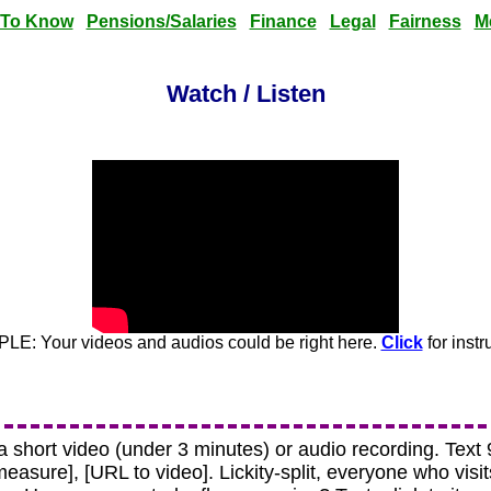
 To Know
Pensions/Salaries
Finance
Legal
Fairness
M
Watch / Listen
E: Your videos and audios could be right here.
Click
for instr
 a short video (under 3 minutes) or audio recording. Tex
 [measure], [URL to video]. Lickity-split, everyone who visi