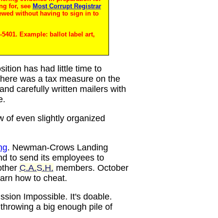
ng for, see
Most Corrupt Registrar
ewed without having to sign in to
5401. Example: ballot label art,
sition has had little time to
w there was a tax measure on the
and carefully written mailers with
e.
w of even slightly organized
ng
. Newman-Crows Landing
nd to send its employees to
other
C.A.S.H.
members. October
earn how to cheat.
ission Impossible. It's doable.
throwing a big enough pile of