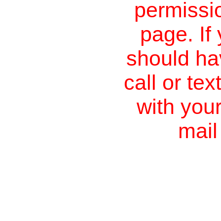
permissio
page. If
should ha
call or te
with you
mail