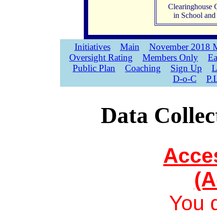
Clearinghouse 
in School an
Initiatives
Main
November 2018 M
Oversight Rating
Members Only
Ea
Public Plan
Coaching
Sign Up
L
D-o-C
P.
Data Collec
Acce
(A
You 