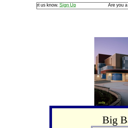
he ground and let us know.
Sign Up
Are you a goo
Big 