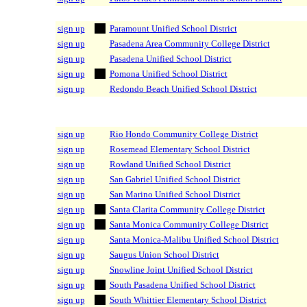
sign up
Paramount Unified School District
sign up
Pasadena Area Community College District
sign up
Pasadena Unified School District
sign up
Pomona Unified School District
sign up
Redondo Beach Unified School District
sign up
Rio Hondo Community College District
sign up
Rosemead Elementary School District
sign up
Rowland Unified School District
sign up
San Gabriel Unified School District
sign up
San Marino Unified School District
sign up
Santa Clarita Community College District
sign up
Santa Monica Community College District
sign up
Santa Monica-Malibu Unified School District
sign up
Saugus Union School District
sign up
Snowline Joint Unified School District
sign up
South Pasadena Unified School District
sign up
South Whittier Elementary School District