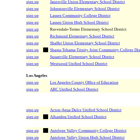
sign up
Janesville Union Elementary School District
sign up
Johnstonville Elementary School District
sign up
Lassen Community College District
sign up
Lassen Union High School District
sign up
Ravendale-Termo Elementary School District
sign up
Richmond Elementary School District
sign up
Shaffer Union Elementary School District
sign up
Shasta-Tehama-Trinity Joint Community College Dist
sign up
Susanville Elementary School District
sign up
Westwood Unified School District
Los Angeles
sign up
Los Angeles County Office of Education
sign up
ABC Unified School District
sign up
Acton-Agua Dulce Unified School District
sign up
Alhambra Unified School District
sign up
Antelope Valley Community College District
sign up
Antelope Valley Union High School District