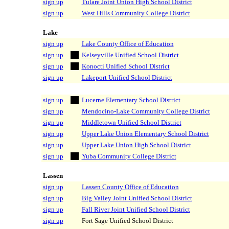
sign up
Tulare Joint Union High School District
sign up
West Hills Community College District
Lake
sign up
Lake County Office of Education
sign up
Kelseyville Unified School District
sign up
Konocti Unified School District
sign up
Lakeport Unified School District
sign up
Lucerne Elementary School District
sign up
Mendocino-Lake Community College District
sign up
Middletown Unified School District
sign up
Upper Lake Union Elementary School District
sign up
Upper Lake Union High School District
sign up
Yuba Community College District
Lassen
sign up
Lassen County Office of Education
sign up
Big Valley Joint Unified School District
sign up
Fall River Joint Unified School District
sign up
Fort Sage Unified School District