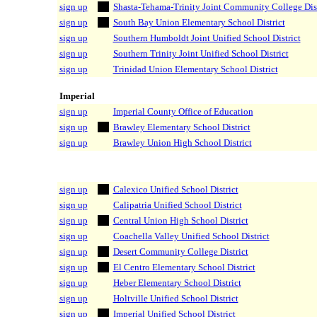
sign up
Shasta-Tehama-Trinity Joint Community College Dist
sign up
South Bay Union Elementary School District
sign up
Southern Humboldt Joint Unified School District
sign up
Southern Trinity Joint Unified School District
sign up
Trinidad Union Elementary School District
Imperial
sign up
Imperial County Office of Education
sign up
Brawley Elementary School District
sign up
Brawley Union High School District
sign up
Calexico Unified School District
sign up
Calipatria Unified School District
sign up
Central Union High School District
sign up
Coachella Valley Unified School District
sign up
Desert Community College District
sign up
El Centro Elementary School District
sign up
Heber Elementary School District
sign up
Holtville Unified School District
sign up
Imperial Unified School District