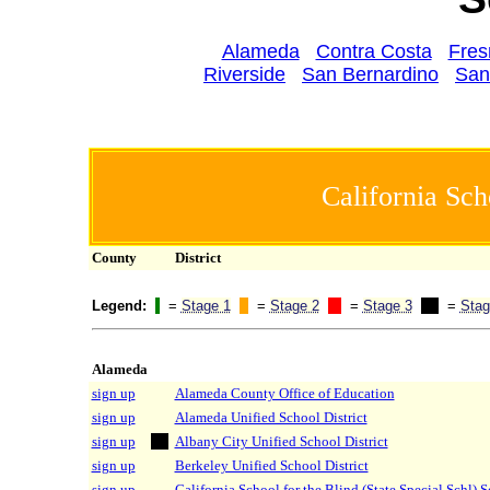
Alameda
Contra Costa
Fres
Riverside
San Bernardino
San
California Sch
County
District
Legend:
=
Stage 1
=
Stage 2
=
Stage 3
=
Stag
Alameda
sign up
Alameda County Office of Education
sign up
Alameda Unified School District
sign up
Albany City Unified School District
sign up
Berkeley Unified School District
sign up
California School for the Blind (State Special Schl) 