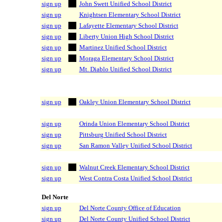
sign up
John Swett Unified School District
sign up
Knightsen Elementary School District
sign up
Lafayette Elementary School District
sign up
Liberty Union High School District
sign up
Martinez Unified School District
sign up
Moraga Elementary School District
sign up
Mt. Diablo Unified School District
sign up
Oakley Union Elementary School District
sign up
Orinda Union Elementary School District
sign up
Pittsburg Unified School District
sign up
San Ramon Valley Unified School District
sign up
Walnut Creek Elementary School District
sign up
West Contra Costa Unified School District
Del Norte
sign up
Del Norte County Office of Education
sign up
Del Norte County Unified School District