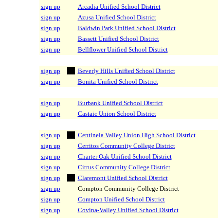
sign up
Arcadia Unified School District
sign up
Azusa Unified School District
sign up
Baldwin Park Unified School District
sign up
Bassett Unified School District
sign up
Bellflower Unified School District
sign up
Beverly Hills Unified School District
sign up
Bonita Unified School District
sign up
Burbank Unified School District
sign up
Castaic Union School District
sign up
Centinela Valley Union High School District
sign up
Cerritos Community College District
sign up
Charter Oak Unified School District
sign up
Citrus Community College District
sign up
Claremont Unified School District
sign up
Compton Community College District
sign up
Compton Unified School District
sign up
Covina-Valley Unified School District