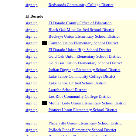
sign up
Redwoods Community College District
El Dorado
sign up
El Dorado County Office of Education
sign up
Black Oak Mine Unified School District
sign up
Buckeye Union Elementary School District
sign up
Camino Union Elementary School District
sign up
El Dorado Union High School District
sign up
Gold Oak Union Elementary School District
sign up
Gold Trail Union Elementary School District
sign up
Indian Diggings Elementary School District
sign up
Lake Tahoe Community College District
sign up
Lake Tahoe Unified School District
sign up
Latrobe School District
sign up
Los Rios Community College District
sign up
Mother Lode Union Elementary School District
sign up
Pioneer Union Elementary School District
sign up
Placerville Union Elementary School District
sign up
Pollock Pines Elementary School District