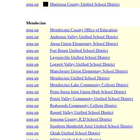
sign up
Mariposa County Unified School District
Mendocino
sign up
Mendocino County Office of Education
sign up
Anderson Valley Unified School District
sign up
Arena Union Elementary School District
sign up
Fort Bragg Unified School District
sign up
Laytonville Unified School District
sign up
Leggett Valley Unified School District
sign up
Manchester Union Elementary School District
sign up
Mendocino Unified School District
sign up
Mendocino-Lake Community College District
sign up
Point Arena Joint Union High School District
sign up
Potter Valley Community Unified School District
sign up
Redwoods Community College District
sign up
Round Valley Unified School District
sign up
Sonoma County JCD School District
sign up
Southern Humboldt Joint Unified School District
sign up
Ukiah Unified School District
sign up
Willits Unified School District