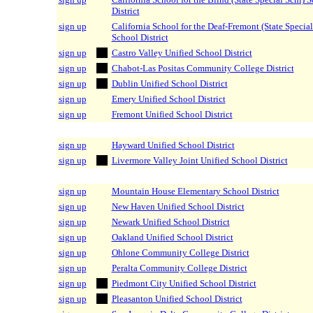
District
sign up
California School for the Deaf-Fremont (State Special
School District
sign up
Castro Valley Unified School District
sign up
Chabot-Las Positas Community College District
sign up
Dublin Unified School District
sign up
Emery Unified School District
sign up
Fremont Unified School District
sign up
Hayward Unified School District
sign up
Livermore Valley Joint Unified School District
sign up
Mountain House Elementary School District
sign up
New Haven Unified School District
sign up
Newark Unified School District
sign up
Oakland Unified School District
sign up
Ohlone Community College District
sign up
Peralta Community College District
sign up
Piedmont City Unified School District
sign up
Pleasanton Unified School District