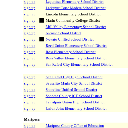
sign up
Lagunitas Elementary School District
sign up
Larkspur-Corte Madera School District
sign up
Lincoln Elementary School District
sign up
Marin Community College District
sign up
Mill Valley Elementary School District
sign up
Nicasio School District
sign up
Novato Unified School District
sign up
Reed Union Elementary School District
sign up
Ross Elementary School District
sign up
Ross Valley Elementary School District
sign up
San Rafael City Elementary School District
sign up
San Rafael City High School District
sign up
Sausalito Marin City School District
sign up
Shoreline Unified School District
sign up
Sonoma County JCD School District
sign up
Tamalpais Union High School District
sign up
Union Joint Elementary School District
Mariposa
sign up
Mariposa County Office of Education