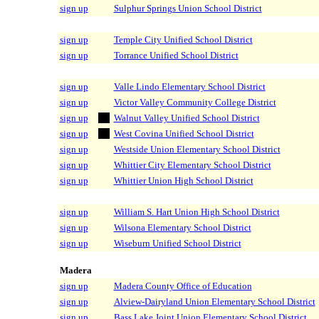
sign up
Sulphur Springs Union School District
sign up
Temple City Unified School District
sign up
Torrance Unified School District
sign up
Valle Lindo Elementary School District
sign up
Victor Valley Community College District
sign up
Walnut Valley Unified School District
sign up
West Covina Unified School District
sign up
Westside Union Elementary School District
sign up
Whittier City Elementary School District
sign up
Whittier Union High School District
sign up
William S. Hart Union High School District
sign up
Wilsona Elementary School District
sign up
Wiseburn Unified School District
Madera
sign up
Madera County Office of Education
sign up
Alview-Dairyland Union Elementary School District
sign up
Bass Lake Joint Union Elementary School District