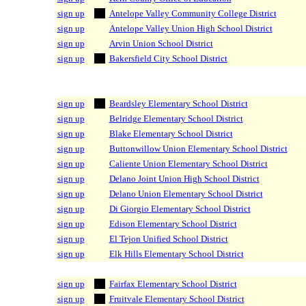
sign up
Antelope Valley Community College District
sign up
Antelope Valley Union High School District
sign up
Arvin Union School District
sign up
Bakersfield City School District
sign up
Beardsley Elementary School District
sign up
Belridge Elementary School District
sign up
Blake Elementary School District
sign up
Buttonwillow Union Elementary School District
sign up
Caliente Union Elementary School District
sign up
Delano Joint Union High School District
sign up
Delano Union Elementary School District
sign up
Di Giorgio Elementary School District
sign up
Edison Elementary School District
sign up
El Tejon Unified School District
sign up
Elk Hills Elementary School District
sign up
Fairfax Elementary School District
sign up
Fruitvale Elementary School District