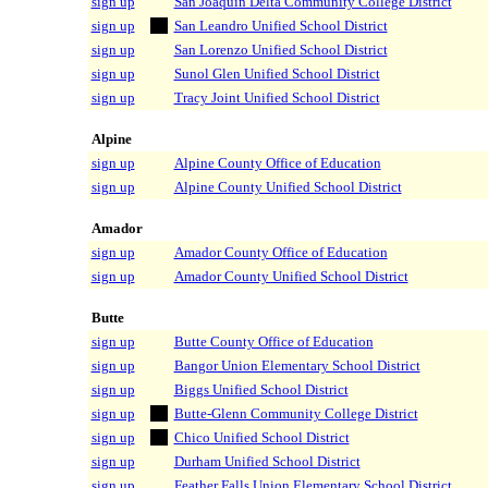
sign up
San Joaquin Delta Community College District
sign up
San Leandro Unified School District
sign up
San Lorenzo Unified School District
sign up
Sunol Glen Unified School District
sign up
Tracy Joint Unified School District
Alpine
sign up
Alpine County Office of Education
sign up
Alpine County Unified School District
Amador
sign up
Amador County Office of Education
sign up
Amador County Unified School District
Butte
sign up
Butte County Office of Education
sign up
Bangor Union Elementary School District
sign up
Biggs Unified School District
sign up
Butte-Glenn Community College District
sign up
Chico Unified School District
sign up
Durham Unified School District
sign up
Feather Falls Union Elementary School District