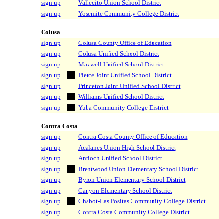
sign up
Vallecito Union School District
sign up
Yosemite Community College District
Colusa
sign up
Colusa County Office of Education
sign up
Colusa Unified School District
sign up
Maxwell Unified School District
sign up
Pierce Joint Unified School District
sign up
Princeton Joint Unified School District
sign up
Williams Unified School District
sign up
Yuba Community College District
Contra Costa
sign up
Contra Costa County Office of Education
sign up
Acalanes Union High School District
sign up
Antioch Unified School District
sign up
Brentwood Union Elementary School District
sign up
Byron Union Elementary School District
sign up
Canyon Elementary School District
sign up
Chabot-Las Positas Community College District
sign up
Contra Costa Community College District