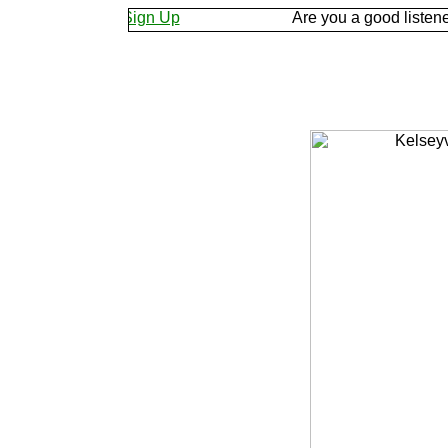
et us know.
Sign Up
Are you a good listener? Kee