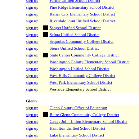
sign up
Parlier Unified School District
sign up
Pine Ridge Elementary School District
sign up
Raisin City Elementary School District
sign up
Riverdale Joint Unified School District
sign up
Sanger Unified School District
sign up
Selma Unified School District
sign up
Sequoias Community College District
sign up
Sierra Unified School District
sign up
State Center Community College District
sign up
Washington Colony Elementary School District
sign up
Washington Unified School District
sign up
West Hills Community College District
sign up
West Park Elementary School District
sign up
Westside Elementary School District
Glenn
sign up
Glenn County Office of Education
sign up
Butte-Glenn Community College District
sign up
Capay Joint Union Elementary School District
sign up
Hamilton Unified School District
sign up
Lake Elementary School District