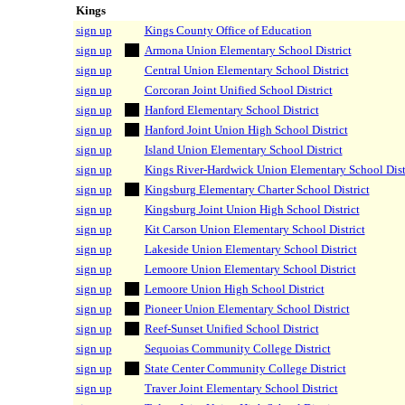
Kings
sign up
Kings County Office of Education
sign up
Armona Union Elementary School District
sign up
Central Union Elementary School District
sign up
Corcoran Joint Unified School District
sign up
Hanford Elementary School District
sign up
Hanford Joint Union High School District
sign up
Island Union Elementary School District
sign up
Kings River-Hardwick Union Elementary School Dist
sign up
Kingsburg Elementary Charter School District
sign up
Kingsburg Joint Union High School District
sign up
Kit Carson Union Elementary School District
sign up
Lakeside Union Elementary School District
sign up
Lemoore Union Elementary School District
sign up
Lemoore Union High School District
sign up
Pioneer Union Elementary School District
sign up
Reef-Sunset Unified School District
sign up
Sequoias Community College District
sign up
State Center Community College District
sign up
Traver Joint Elementary School District