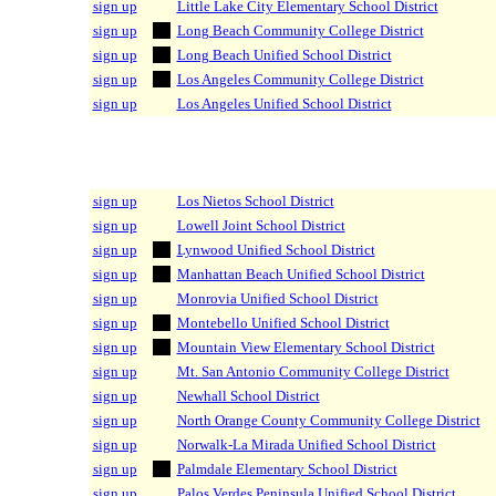
sign up
Little Lake City Elementary School District
sign up
Long Beach Community College District
sign up
Long Beach Unified School District
sign up
Los Angeles Community College District
sign up
Los Angeles Unified School District
sign up
Los Nietos School District
sign up
Lowell Joint School District
sign up
Lynwood Unified School District
sign up
Manhattan Beach Unified School District
sign up
Monrovia Unified School District
sign up
Montebello Unified School District
sign up
Mountain View Elementary School District
sign up
Mt. San Antonio Community College District
sign up
Newhall School District
sign up
North Orange County Community College District
sign up
Norwalk-La Mirada Unified School District
sign up
Palmdale Elementary School District
sign up
Palos Verdes Peninsula Unified School District