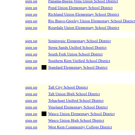
sign up
Panama-Buena Vista Union School District
sign up
Pond Union Elementary School District
sign up
Richland Union Elementary School District
sign up
Rio Bravo-Greeley Union Elementary School District
sign up
Rosedale Union Elementary School District
sign up
Semitropic Elementary School District
sign up
Sierra Sands Unified School District
sign up
South Fork Union School District
sign up
Southern Kern Unified School District
sign up
Standard Elementary School District
sign up
Taft City School District
sign up
Taft Union High School District
sign up
Tehachapi Unified School District
sign up
Vineland Elementary School District
sign up
Wasco Union Elementary School District
sign up
Wasco Union High School District
sign up
West Kern Community College District