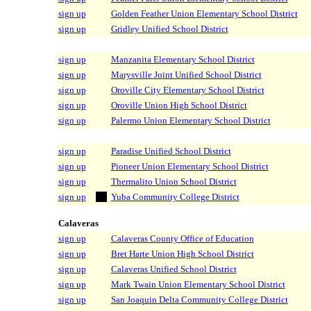
sign up
Golden Feather Union Elementary School District
sign up
Gridley Unified School District
sign up
Manzanita Elementary School District
sign up
Marysville Joint Unified School District
sign up
Oroville City Elementary School District
sign up
Oroville Union High School District
sign up
Palermo Union Elementary School District
sign up
Paradise Unified School District
sign up
Pioneer Union Elementary School District
sign up
Thermalito Union School District
sign up
Yuba Community College District
Calaveras
sign up
Calaveras County Office of Education
sign up
Bret Harte Union High School District
sign up
Calaveras Unified School District
sign up
Mark Twain Union Elementary School District
sign up
San Joaquin Delta Community College District