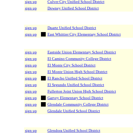
sign up
Culver City Unified School District
sign up
Downey Unified School District
sign up
Duarte Unified School District
sign up
East Whittier City Elementary School District
sign up
Eastside Union Elementary School District
sign up
El Camino Community College District
sign up
El Monte City School District
sign up
El Monte Union High School District
sign up
El Rancho Unified School District
sign up
El Segundo Unified School District
sign up
Fullerton Joint Union High School District
sign up
Garvey Elementary School District
sign up
Glendale Community College District
sign up
Glendale Unified School District
sign up
Glendora Unified School District