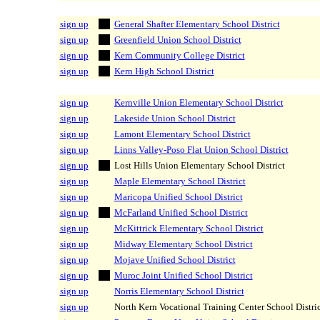
sign up
General Shafter Elementary School District
sign up
Greenfield Union School District
sign up
Kern Community College District
sign up
Kern High School District
sign up
Kernville Union Elementary School District
sign up
Lakeside Union School District
sign up
Lamont Elementary School District
sign up
Linns Valley-Poso Flat Union School District
sign up
Lost Hills Union Elementary School District
sign up
Maple Elementary School District
sign up
Maricopa Unified School District
sign up
McFarland Unified School District
sign up
McKittrick Elementary School District
sign up
Midway Elementary School District
sign up
Mojave Unified School District
sign up
Muroc Joint Unified School District
sign up
Norris Elementary School District
sign up
North Kern Vocational Training Center School Distric