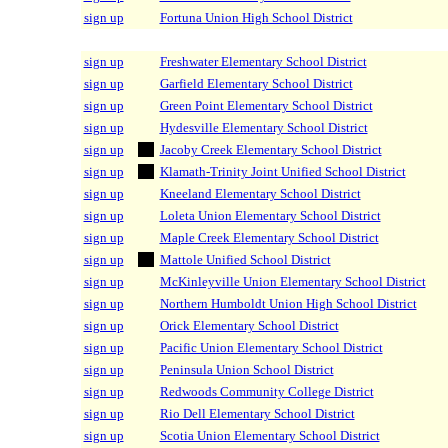
sign up
Fortuna Union High School District
sign up
Freshwater Elementary School District
sign up
Garfield Elementary School District
sign up
Green Point Elementary School District
sign up
Hydesville Elementary School District
sign up
Jacoby Creek Elementary School District
sign up
Klamath-Trinity Joint Unified School District
sign up
Kneeland Elementary School District
sign up
Loleta Union Elementary School District
sign up
Maple Creek Elementary School District
sign up
Mattole Unified School District
sign up
McKinleyville Union Elementary School District
sign up
Northern Humboldt Union High School District
sign up
Orick Elementary School District
sign up
Pacific Union Elementary School District
sign up
Peninsula Union School District
sign up
Redwoods Community College District
sign up
Rio Dell Elementary School District
sign up
Scotia Union Elementary School District