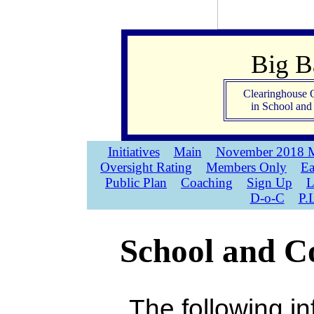
Big 
Clearinghouse 
in School an
Initiatives
Main
November 2018 M
Oversight Rating
Members Only
Ea
Public Plan
Coaching
Sign Up
L
D-o-C
P.
School and Co
The following in