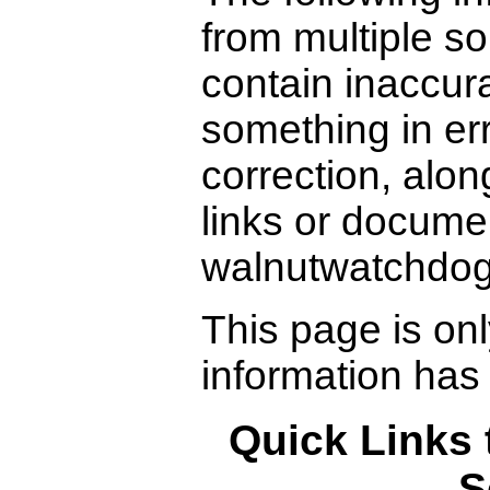
from multiple s
contain inaccura
something in er
correction, alon
links or docume
walnutwatchdo
This page is on
information has
Quick Links 
S