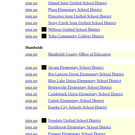
sign up
Orland Joint Unified School District
sign up
Plaza Elementary School District
sign up
Princeton Joint Unified School District
sign up
Stony Creek Joint Unified School District
sign up
Willows Unified School District
sign up
Yuba Community College District
Humboldt
sign up
Humboldt County Office of Education
sign up
Arcata Elementary School District
sign up
Big Lagoon Union Elementary School District
sign up
Blue Lake Union Elementary School District
sign up
Bridgeville Elementary School District
sign up
Cuddeback Union Elementary School District
sign up
Cutten Elementary School District
sign up
Eureka City Schools School District
sign up
Ferndale Unified School District
sign up
Fieldbrook Elementary School District
sign up
Fortuna Elementary School District