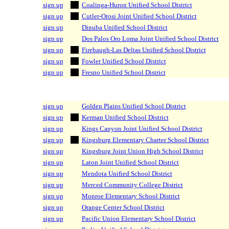
sign up
Coalinga-Huron Unified School District
sign up
Cutler-Orosi Joint Unified School District
sign up
Dinuba Unified School District
sign up
Dos Palos Oro Loma Joint Unified School District
sign up
Firebaugh-Las Deltas Unified School District
sign up
Fowler Unified School District
sign up
Fresno Unified School District
sign up
Golden Plains Unified School District
sign up
Kerman Unified School District
sign up
Kings Canyon Joint Unified School District
sign up
Kingsburg Elementary Charter School District
sign up
Kingsburg Joint Union High School District
sign up
Laton Joint Unified School District
sign up
Mendota Unified School District
sign up
Merced Community College District
sign up
Monroe Elementary School District
sign up
Orange Center School District
sign up
Pacific Union Elementary School District