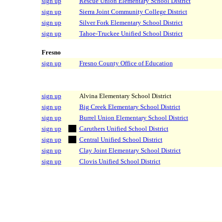
sign up
Rescue Union Elementary School District
sign up
Sierra Joint Community College District
sign up
Silver Fork Elementary School District
sign up
Tahoe-Truckee Unified School District
Fresno
sign up
Fresno County Office of Education
sign up
Alvina Elementary School District
sign up
Big Creek Elementary School District
sign up
Burrel Union Elementary School District
sign up
Caruthers Unified School District
sign up
Central Unified School District
sign up
Clay Joint Elementary School District
sign up
Clovis Unified School District