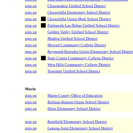
sign up
Chawanakee Unified School District
sign up
Chowchilla Elementary School District
sign up
Chowchilla Union High School District
sign up
Firebaugh-Las Deltas Unified School District
sign up
Golden Valley Unified School District
sign up
Madera Unified School District
sign up
Merced Community College District
sign up
Raymond-Knowles Union Elementary School Distric
sign up
State Center Community College District
sign up
West Hills Community College District
sign up
Yosemite Unified School District
Marin
sign up
Marin County Office of Education
sign up
Bolinas-Stinson Union School District
sign up
Dixie Elementary School District
sign up
Kentfield Elementary School District
sign up
Laguna Joint Elementary School District