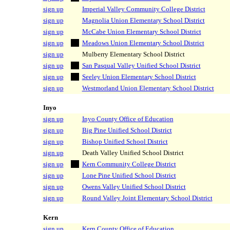
sign up
Imperial Valley Community College District
sign up
Magnolia Union Elementary School District
sign up
McCabe Union Elementary School District
sign up
Meadows Union Elementary School District
sign up
Mulberry Elementary School District
sign up
San Pasqual Valley Unified School District
sign up
Seeley Union Elementary School District
sign up
Westmorland Union Elementary School District
Inyo
sign up
Inyo County Office of Education
sign up
Big Pine Unified School District
sign up
Bishop Unified School District
sign up
Death Valley Unified School District
sign up
Kern Community College District
sign up
Lone Pine Unified School District
sign up
Owens Valley Unified School District
sign up
Round Valley Joint Elementary School District
Kern
sign up
Kern County Office of Education