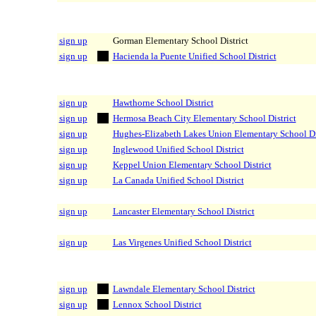
sign up
Gorman Elementary School District
sign up
Hacienda la Puente Unified School District
sign up
Hawthorne School District
sign up
Hermosa Beach City Elementary School District
sign up
Hughes-Elizabeth Lakes Union Elementary School Di
sign up
Inglewood Unified School District
sign up
Keppel Union Elementary School District
sign up
La Canada Unified School District
sign up
Lancaster Elementary School District
sign up
Las Virgenes Unified School District
sign up
Lawndale Elementary School District
sign up
Lennox School District