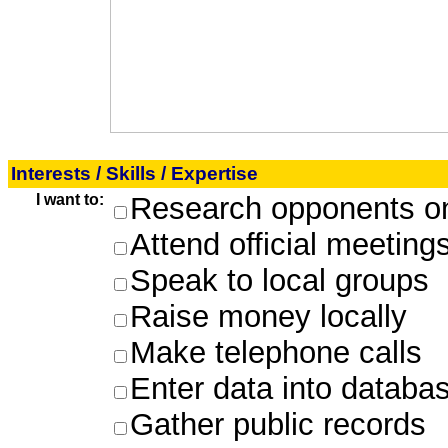
Interests / Skills / Expertise
I want to:
Research opponents on
Attend official meeting
Speak to local groups
Raise money locally
Make telephone calls
Enter data into databa
Gather public records