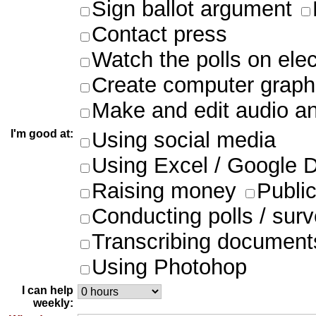
Sign ballot argument
Contact press
Watch the polls on ele
Create computer graph
Make and edit audio an
I'm good at:
Using social media
Using Excel / Google 
Raising money
Publi
Conducting polls / sur
Transcribing document
Using Photohop
I can help
weekly: