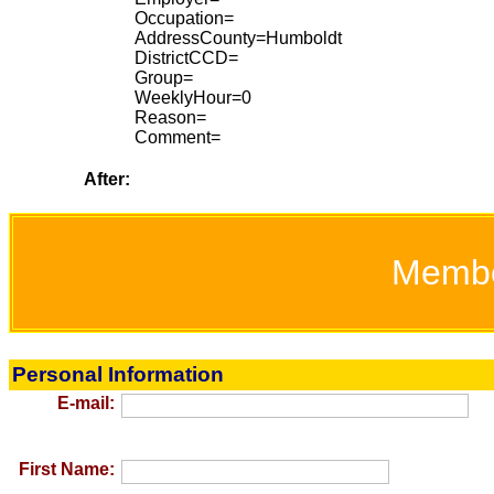
Occupation=
AddressCounty=Humboldt
DistrictCCD=
Group=
WeeklyHour=0
Reason=
Comment=
After:
Memb
Personal Information
E-mail:
First Name: