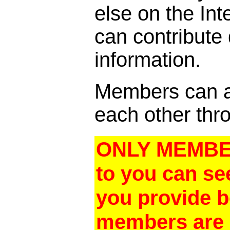
else on the In
can contribute
information.
Members can al
each other thro
ONLY MEMBER
to you can se
you provide 
members are a