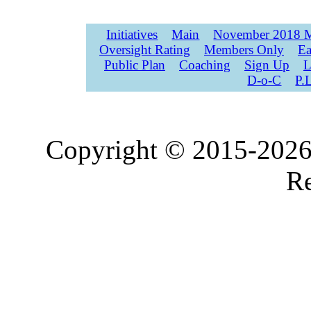
Initiatives
Main
November 2018 M
Oversight Rating
Members Only
Ea
Public Plan
Coaching
Sign Up
L
D-o-C
P.
Copyright © 2015-2026,
Re