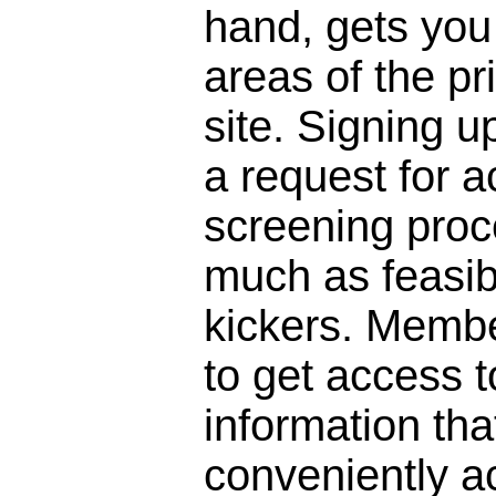
hand, gets you 
areas of the pr
site. Signing 
a request for a
screening proc
much as feasibl
kickers. Membe
to get access to
information that
conveniently a