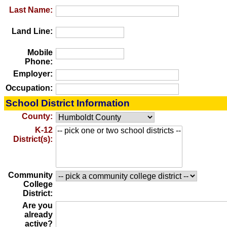
Last Name:
Land Line:
Mobile
Phone:
Employer:
Occupation:
School District Information
County:
K-12
District(s):
Community
College
District:
Are you
already
active?