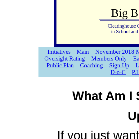
Big 
Clearinghouse 
in School an
Initiatives
Main
November 2018 M
Oversight Rating
Members Only
Ea
Public Plan
Coaching
Sign Up
L
D-o-C
P.
What Am I 
U
If you just wan