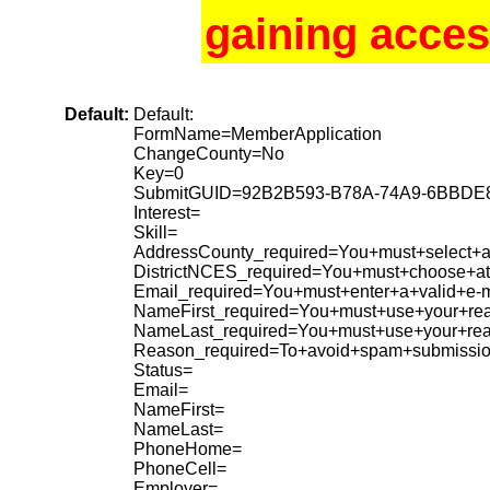
gaining acces
Default:
Default:
FormName=MemberApplication
ChangeCounty=No
Key=0
SubmitGUID=92B2B593-B78A-74A9-6BBDE
Interest=
Skill=
AddressCounty_required=You+must+select+a+
DistrictNCES_required=You+must+choose+at+
Email_required=You+must+enter+a+valid+e-m
NameFirst_required=You+must+use+your+rea
NameLast_required=You+must+use+your+re
Reason_required=To+avoid+spam+submissio
Status=
Email=
NameFirst=
NameLast=
PhoneHome=
PhoneCell=
Employer=