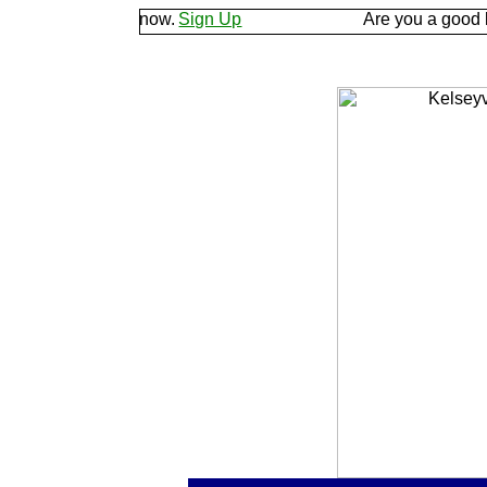
d let us know.
Sign Up
Are you a good listener? 