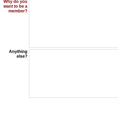
Why do you
want to be a
member?
Anything
else?