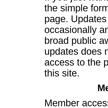
the simple form
page. Updates 
occasionally a
broad public a
updates does n
access to the p
this site.
M
Member access