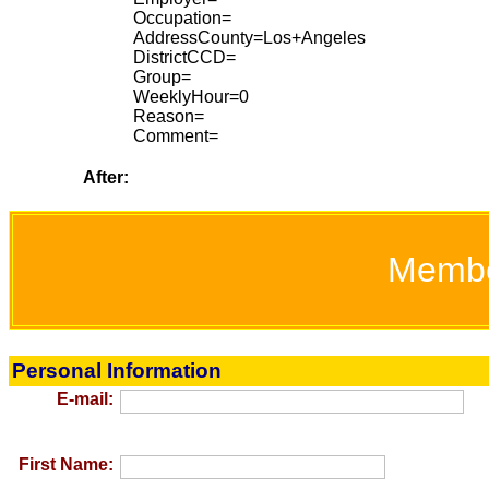
Occupation=
AddressCounty=Los+Angeles
DistrictCCD=
Group=
WeeklyHour=0
Reason=
Comment=
After:
Memb
Personal Information
E-mail:
First Name: