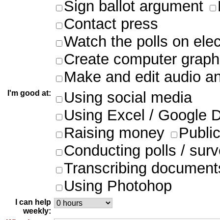
Sign ballot argument
Contact press
Watch the polls on ele
Create computer graph
Make and edit audio an
I'm good at:
Using social media
Using Excel / Google 
Raising money
Publi
Conducting polls / sur
Transcribing document
Using Photohop
I can help
weekly: