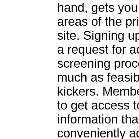
hand, gets you 
areas of the pr
site. Signing 
a request for a
screening proc
much as feasibl
kickers. Membe
to get access to
information that
conveniently a