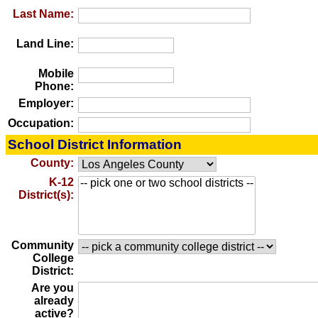
Last Name:
Land Line:
Mobile
Phone:
Employer:
Occupation:
School District Information
County:
K-12
District(s):
Community
College
District:
Are you
already
active?