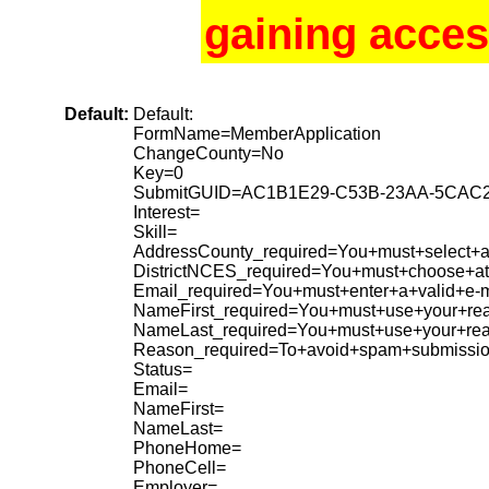
gaining acces
Default:
Default:
FormName=MemberApplication
ChangeCounty=No
Key=0
SubmitGUID=AC1B1E29-C53B-23AA-5CAC
Interest=
Skill=
AddressCounty_required=You+must+select+a+
DistrictNCES_required=You+must+choose+at+
Email_required=You+must+enter+a+valid+e-m
NameFirst_required=You+must+use+your+rea
NameLast_required=You+must+use+your+re
Reason_required=To+avoid+spam+submissio
Status=
Email=
NameFirst=
NameLast=
PhoneHome=
PhoneCell=
Employer=