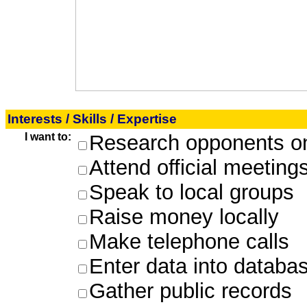
Interests / Skills / Expertise
I want to:
Research opponents on
Attend official meeting
Speak to local groups
Raise money locally
Make telephone calls
Enter data into databa
Gather public records