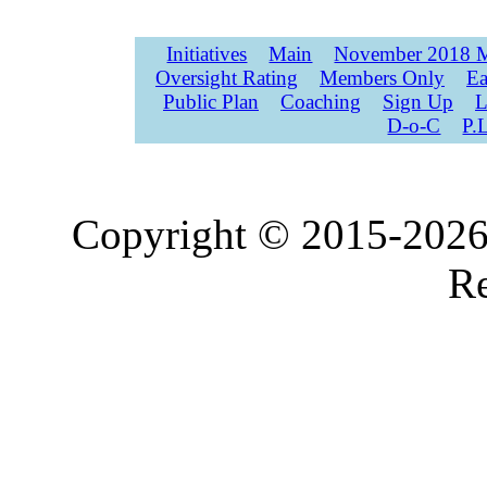
Initiatives
Main
November 2018 M
Oversight Rating
Members Only
Ea
Public Plan
Coaching
Sign Up
L
D-o-C
P.
Copyright © 2015-2026,
Re