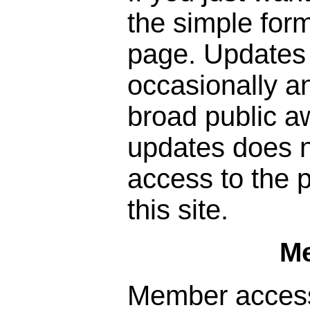
the simple form
page. Updates 
occasionally a
broad public a
updates does n
access to the p
this site.
M
Member access