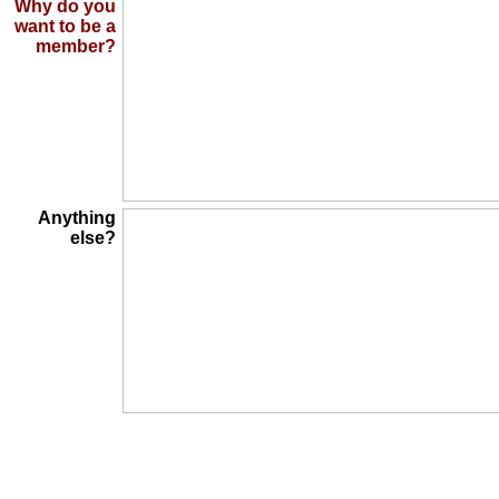
Why do you
want to be a
member?
Anything
else?