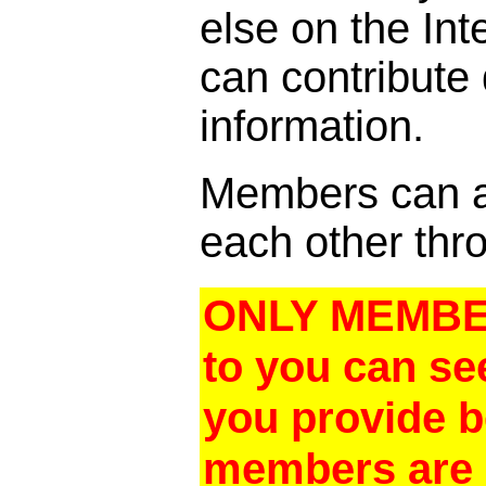
else on the In
can contribute
information.
Members can al
each other thro
ONLY MEMBER
to you can se
you provide 
members are a