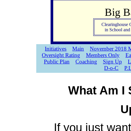
Big 
Clearinghouse 
in School an
Initiatives
Main
November 2018 M
Oversight Rating
Members Only
Ea
Public Plan
Coaching
Sign Up
L
D-o-C
P.
What Am I 
U
If you just wan