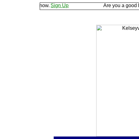
d let us know.
Sign Up
Are you a good listener? 