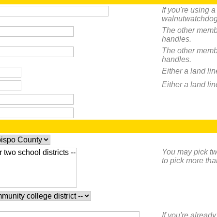
If you're using 
walnutwatchdog
The other membe
handles.
The other membe
handles.
Either a land li
Either a land li
You may pick two
to pick more tha
If you're already