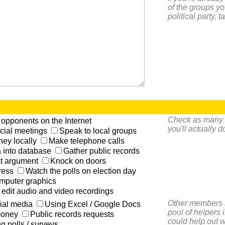
of the groups yo
political party, 
Check as many of
opponents on the Internet
you'll actually 
icial meetings
Speak to local groups
ey locally
Make telephone calls
a into database
Gather public records
ot argument
Knock on doors
ress
Watch the polls on election day
mputer graphics
edit audio and video recordings
Other members i
ial media
Using Excel / Google Docs
pool of helpers 
money
Public records requests
could help out w
g polls / surveys