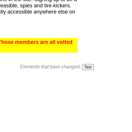
asible, spies and tire-kickers.
ently accessible anywhere else on
Those members are all vetted
Elements that have changed.
Test