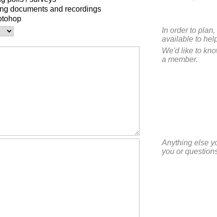
ing documents and recordings
otohop
In order to pla
available to hel
We'd like to kn
a member.
Anything else y
you or questions