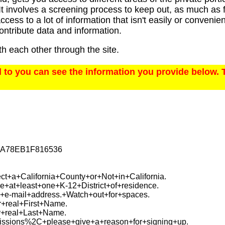
t involves a screening process to keep out, as much as fe
ccess to a lot of information that isn't easily or conveni
ontribute data and information.
h each other through the site.
o you can see the information you provide below. 
5A78EB1F816536
t+a+California+County+or+Not+in+California.
+at+least+one+K-12+District+of+residence.
+e-mail+address.+Watch+out+for+spaces.
+real+First+Name.
+real+Last+Name.
ssions%2C+please+give+a+reason+for+signing+up.