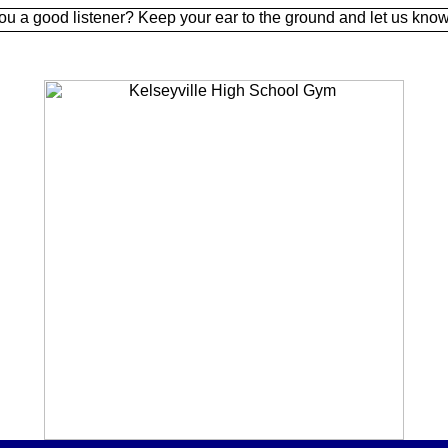
d listener? Keep your ear to the ground and let us know.
Sign 