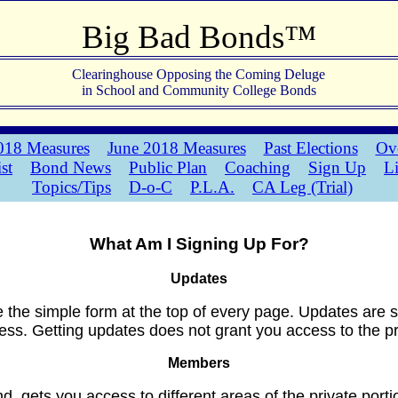
Big Bad Bonds™
Clearinghouse Opposing the Coming Deluge
in School and Community College Bonds
18 Measures
June 2018 Measures
Past Elections
Ove
ist
Bond News
Public Plan
Coaching
Sign Up
L
Topics/Tips
D-o-C
P.L.A.
CA Leg (Trial)
What Am I Signing Up For?
Updates
e the simple form at the top of every page. Updates are 
ss. Getting updates does not grant you access to the priv
Members
 gets you access to different areas of the private portio