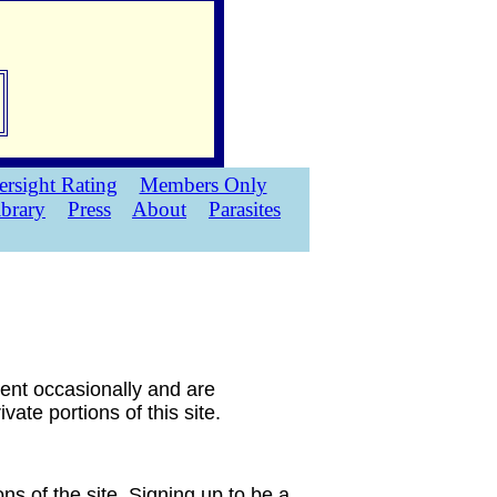
rsight Rating
Members Only
ibrary
Press
About
Parasites
sent occasionally and are
ate portions of this site.
ns of the site. Signing up to be a