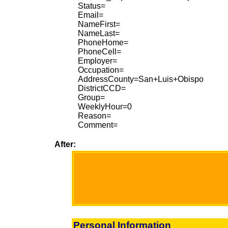
Status=
Email=
NameFirst=
NameLast=
PhoneHome=
PhoneCell=
Employer=
Occupation=
AddressCounty=San+Luis+Obispo
DistrictCCD=
Group=
WeeklyHour=0
Reason=
Comment=
After:
Personal Information