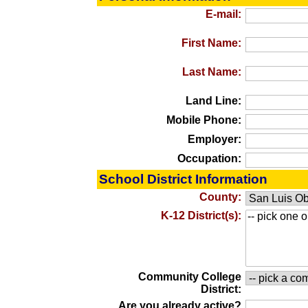
E-mail:
First Name:
Last Name:
Land Line:
Mobile Phone:
Employer:
Occupation:
School District Information
County:
K-12 District(s):
Community College
District:
Are you already active?