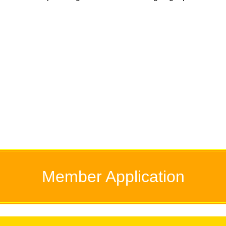
Member
Application