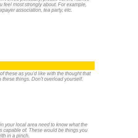
u feel most strongly about. For example,
taxpayer association, tea party, etc.
 these as you'd like with the thought that
do these things. Don't overload yourself.
n your local area need to know what the
is capable of. These would be things you
ith in a pinch.