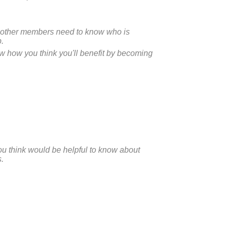
n, other members need to know who is
p.
ow how you think you'll benefit by becoming
ou think would be helpful to know about
.