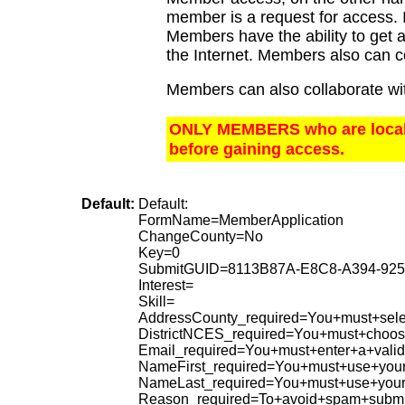
member is a request for access. I
Members have the ability to get a
the Internet. Members also can c
Members can also collaborate wit
ONLY MEMBERS who are local t
before gaining access.
Default:
Default:
FormName=MemberApplication
ChangeCounty=No
Key=0
SubmitGUID=8113B87A-E8C8-A394-92
Interest=
Skill=
AddressCounty_required=You+must+selec
DistrictNCES_required=You+must+choose
Email_required=You+must+enter+a+valid
NameFirst_required=You+must+use+your
NameLast_required=You+must+use+your
Reason_required=To+avoid+spam+submi