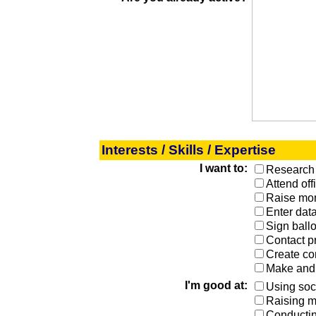
Interests / Skills / Expertise
I want to:
Research 
Attend off
Raise mon
Enter dat
Sign ball
Contact p
Create co
Make and 
I'm good at:
Using soc
Raising 
Conductin