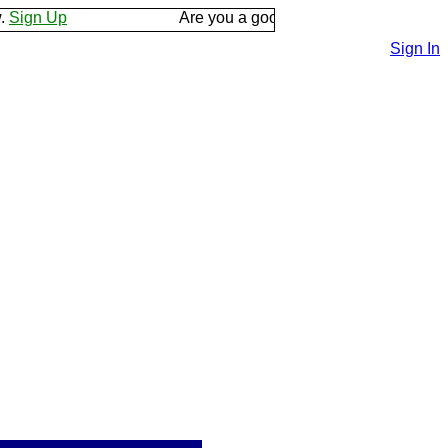
Up
Are you a good listener? Keep your ear to the
Sign In