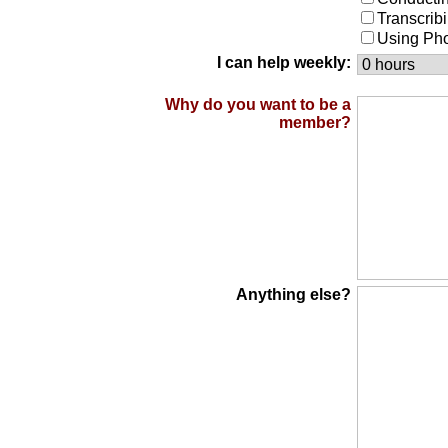
Transcrib
Using Ph
I can help weekly:
Why do you want to be a
member?
Anything else?