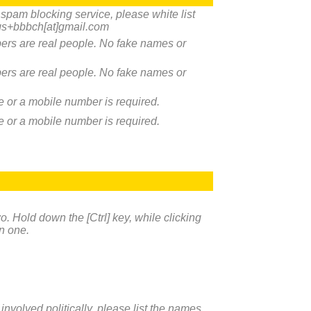
a spam blocking service, please white list
s+bbbch[at]gmail.com
rs are real people. No fake names or
rs are real people. No fake names or
ne or a mobile number is required.
ne or a mobile number is required.
. Hold down the [Ctrl] key, while clicking
n one.
 involved politically, please list the names