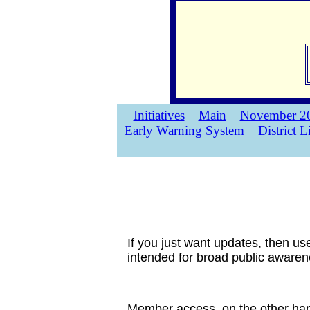
Initiatives
Main
November 20
Early Warning System
District L
If you just want updates, then us
intended for broad public awarene
Member access, on the other hand,