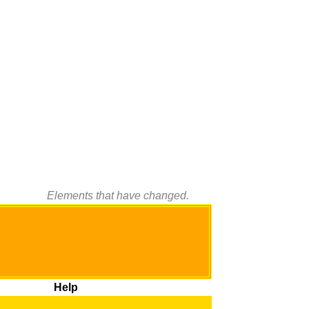
Elements that have changed.
Help