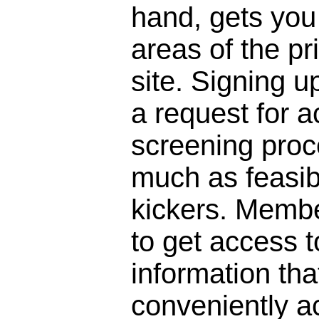
hand, gets you 
areas of the pr
site. Signing 
a request for a
screening proc
much as feasibl
kickers. Membe
to get access to
information that
conveniently a