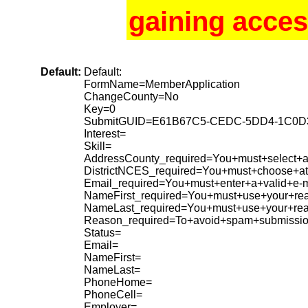
gaining acces
Default:
Default:
FormName=MemberApplication
ChangeCounty=No
Key=0
SubmitGUID=E61B67C5-CEDC-5DD4-1C0D
Interest=
Skill=
AddressCounty_required=You+must+select+a+
DistrictNCES_required=You+must+choose+at+
Email_required=You+must+enter+a+valid+e-m
NameFirst_required=You+must+use+your+rea
NameLast_required=You+must+use+your+re
Reason_required=To+avoid+spam+submissio
Status=
Email=
NameFirst=
NameLast=
PhoneHome=
PhoneCell=
Employer=