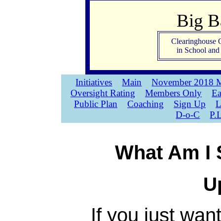
Big 
Clearinghouse 
in School an
Initiatives
Main
November 2018 M
Oversight Rating
Members Only
Ea
Public Plan
Coaching
Sign Up
L
D-o-C
P.
What Am I 
U
If you just wan