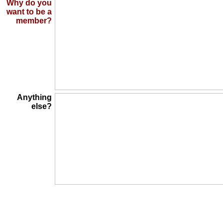
Why do you
want to be a
member?
Anything
else?