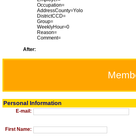
Occupation=
AddressCounty=Yolo
DistrictCCD=
Group=
WeeklyHour=0
Reason=
Comment=
After:
Memb
Personal Information
E-mail:
First Name: