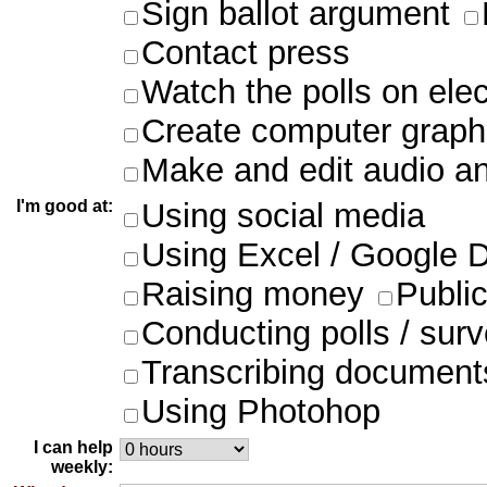
Sign ballot argument
Contact press
Watch the polls on ele
Create computer graph
Make and edit audio an
I'm good at:
Using social media
Using Excel / Google 
Raising money
Publi
Conducting polls / sur
Transcribing document
Using Photohop
I can help
weekly: