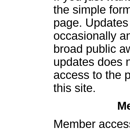
the simple form
page. Updates 
occasionally a
broad public a
updates does n
access to the p
this site.
M
Member access