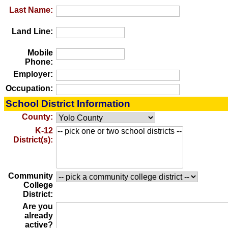
Last Name:
Land Line:
Mobile
Phone:
Employer:
Occupation:
School District Information
County:
K-12
District(s):
Community
College
District:
Are you
already
active?