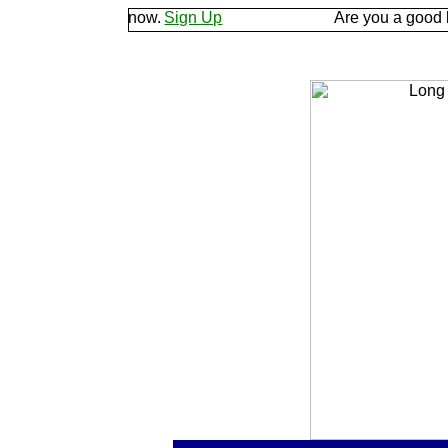
d let us know.
Sign Up
Are you a good listener? 