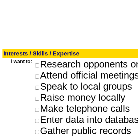
Interests / Skills / Expertise
I want to:
Research opponents on
Attend official meeting
Speak to local groups
Raise money locally
Make telephone calls
Enter data into databa
Gather public records