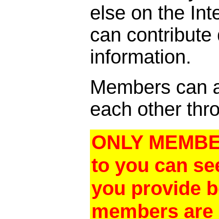
else on the In
can contribute
information.
Members can al
each other thro
ONLY MEMBER
to you can se
you provide 
members are a