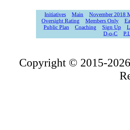
Initiatives
Main
November 2018 M
Oversight Rating
Members Only
Ea
Public Plan
Coaching
Sign Up
L
D-o-C
P.
Copyright © 2015-2026,
Re