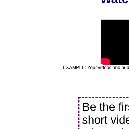
EXAMPLE: Your videos and audio
Be the fi
short vid