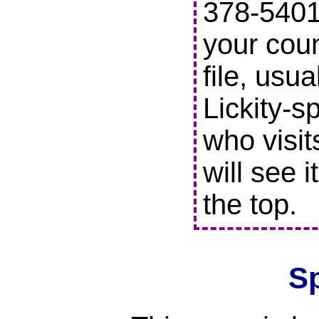
378-5401 
your coun
file, usu
Lickity-s
who visit
will see i
the top.
S