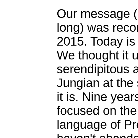
Our message (
long) was reco
2015. Today is
We thought it 
serendipitous 
Jungian at the
it is. Nine yea
focused on the 
language of Pr