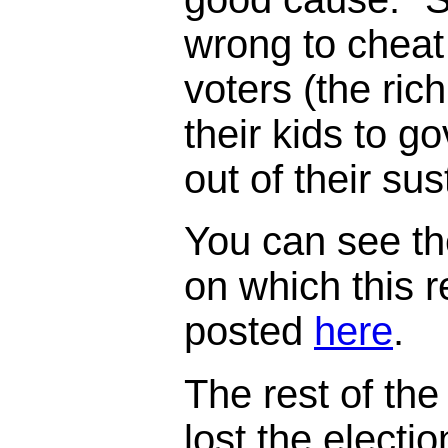
wrong to cheat
voters (the ric
their kids to 
out of their su
You can see th
on which this 
posted
here
.
The rest of the 
lost the electi