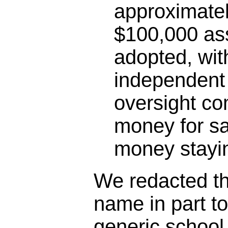
approximatel
$100,000 as
adopted, wit
independent 
oversight co
money for sa
money stayin
We redacted the
name in part t
generic schoo