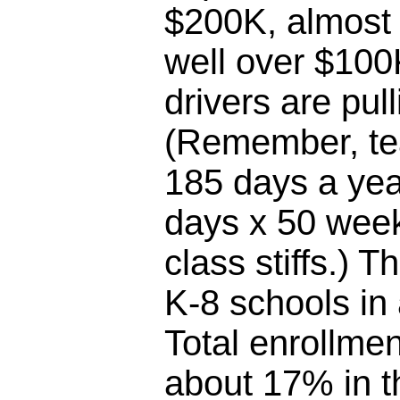
$200K, almost 
well over $100
drivers are pul
(Remember, te
185 days a yea
days x 50 week
class stiffs.) T
K-8 schools in
Total enrollme
about 17% in th