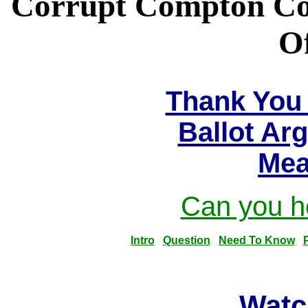
Corrupt Compton Com
Of
Thank You 
Ballot Ar
Mea
Can you he
Intro
Question
Need To Know
Watc