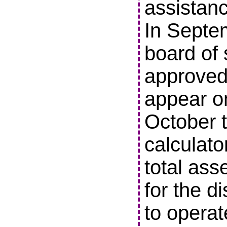
assistanc
In Septe
board of 
approved 
appear o
October t
calculato
total ass
for the di
to operat