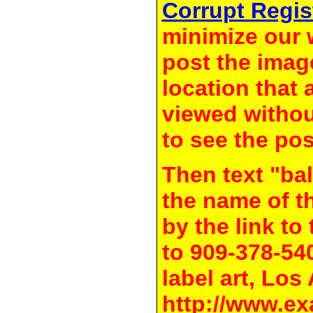
Corrupt Regis
minimize our 
post the image
location that 
viewed withou
to see the pos
Then text "bal
the name of t
by the link t
to 909-378-54
label art, Los
http://www.ex