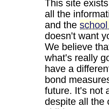
This site exist
all the informat
and the
school
doesn't want y
We believe th
what's really 
have a differen
bond measures
future. It's not 
despite all the