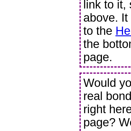
link to it
above. It
to the
He
the botto
page.
Would you
real bond
right her
page? We