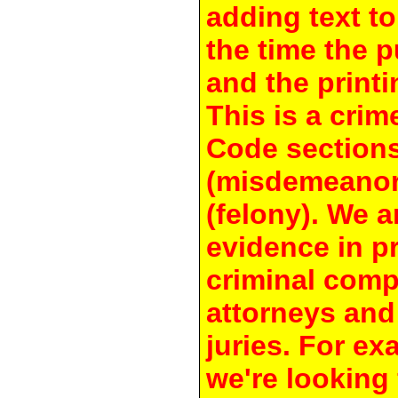
adding text to
the time the 
and the printi
This is a crim
Code section
(misdemeanor
(felony). We a
evidence in pr
criminal compl
attorneys and
juries. For e
we're looking 