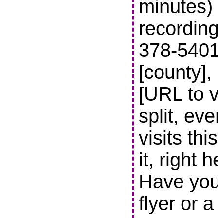
minutes) 
recording
378-5401 t
[county],
[URL to v
split, ev
visits thi
it, right 
Have you
flyer or 