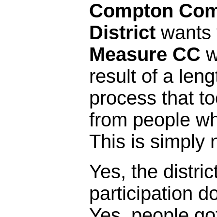
Compton Com
District
wants y
Measure CC
w
result of a leng
process that t
from people who 
This is simply 
Yes, the distric
participation 
Yes, people got