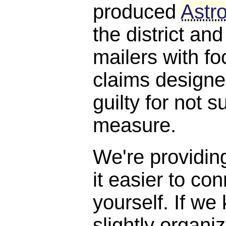
produced
Astro
the district and
mailers with f
claims designe
guilty for not s
measure.
We're providin
it easier to con
yourself. If we
slightly organi