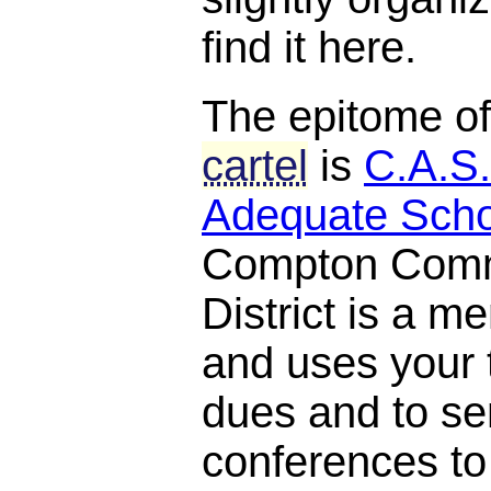
find it here.
The epitome o
cartel
is
C.A.S.
Adequate Scho
Compton Comm
District is a 
and uses your t
dues and to se
conferences to