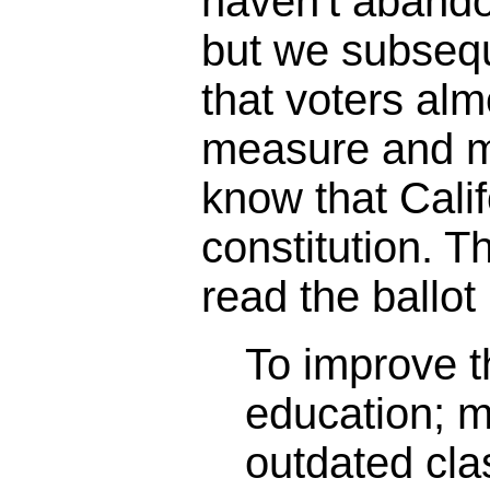
haven't abando
but we subseq
that voters alm
measure and m
know that Calif
constitution. 
read the ballot 
To improve th
education; 
outdated cl