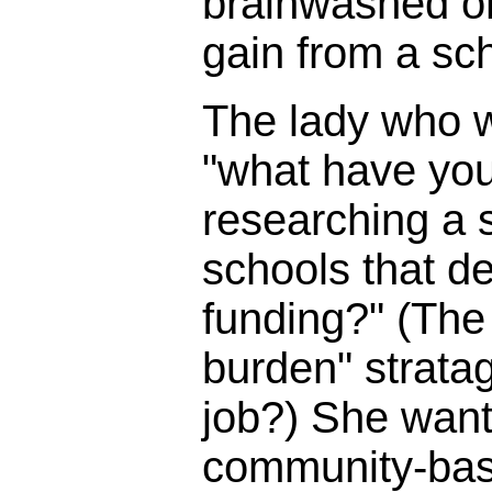
brainwashed o
gain from a sc
The lady who 
"what have you
researching a s
schools that d
funding?" (The 
burden" strata
job?) She wante
community-bas