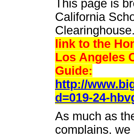
This page is br
California Sch
Clearinghouse
link to the Ho
Los Angeles 
Guide:
http://www.b
d=019-24-hbv
As much as th
complains, we a