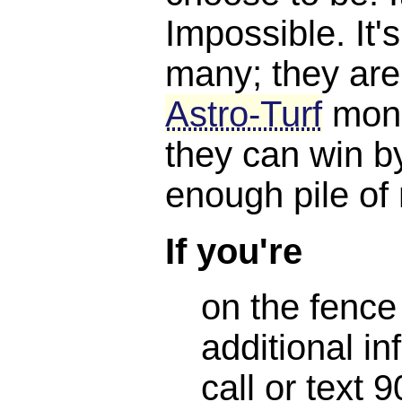
Impossible. It'
many; they are
Astro-Turf
mone
they can win b
enough pile of
If you're
on the fence
additional in
call or text