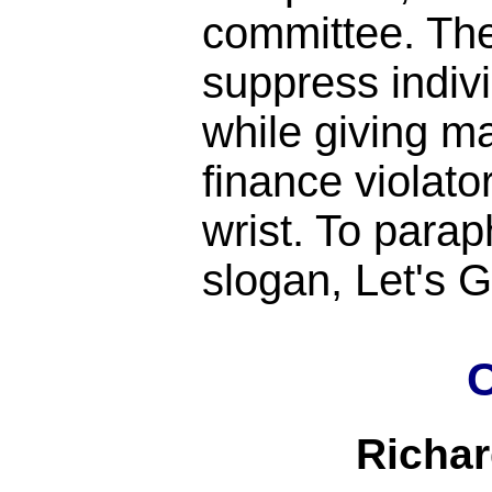
committee. Th
suppress indiv
while giving m
finance violato
wrist. To para
slogan, Let's
C
Richa