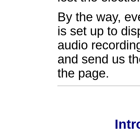
By the way, ev
is set up to di
audio recordin
and send us the
the page.
Int