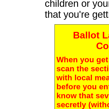
children or yo
that you're gett
Ballot 
Co
When you get 
scan the secti
with local me
before you en
know that seve
secretly (with