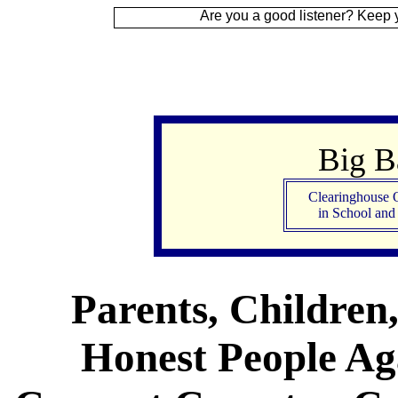
 Up
Are you a good listener? Keep your ear to t
Big 
Clearinghouse 
in School an
Parents, Children
Honest People Aga