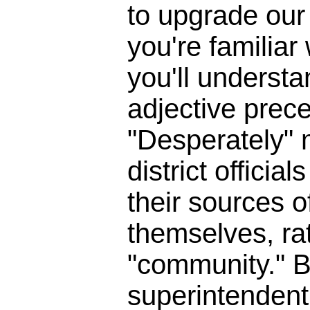
to upgrade our 
you're familia
you'll underst
adjective prece
"Desperately" 
district officia
their sources o
themselves, ra
"community." B
superintendent 