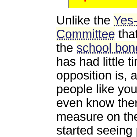
Unlike the
Yes
Committee
tha
the
school bond
has had little 
opposition is, a
people like you
even know ther
measure on the 
started seeing 