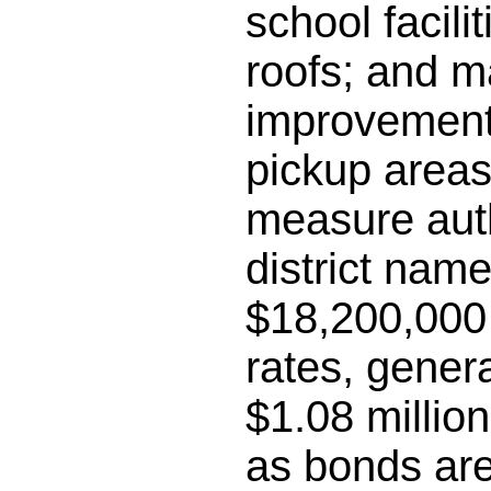
school facili
roofs; and m
improvements
pickup areas;
measure auth
district name
$18,200,000 
rates, gener
$1.08 millio
as bonds are