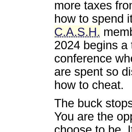
more taxes fro
how to spend it
C.A.S.H.
membe
2024 begins a 
conference whe
are spent so di
how to cheat.
The buck stops, 
You are the opp
choose to be. I