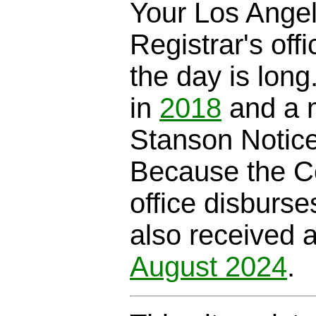
Your Los Ange
Registrar's offi
the day is long
in
2018
and a m
Stanson Notic
Because the C
office disburse
also received 
August 2024
.