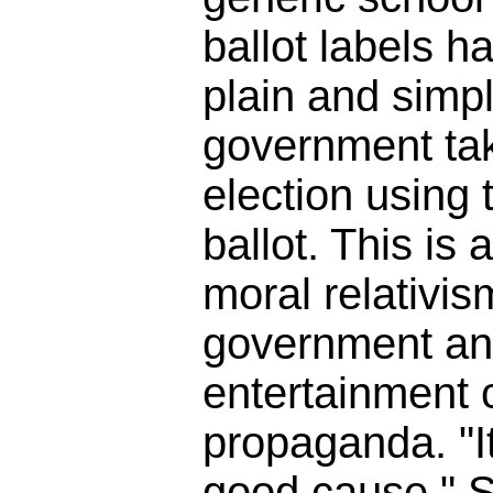
ballot labels h
plain and simpl
government tak
election using t
ballot. This is 
moral relativis
government an
entertainment
propaganda. "It
good cause." So