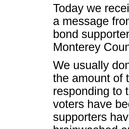
Today we rece
a message fro
bond supporter
Monterey Coun
We usually don
the amount of t
responding to 
voters have bee
supporters ha