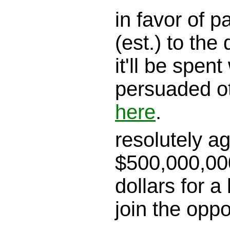
in favor of 
(est.) to the 
it'll be spen
persuaded o
here
.
resolutely a
$500,000,000
dollars for a
join the opp