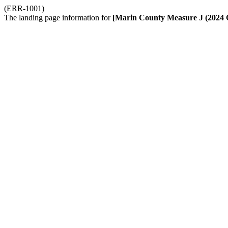
(ERR-1001)
The landing page information for
[Marin County Measure J (2024 