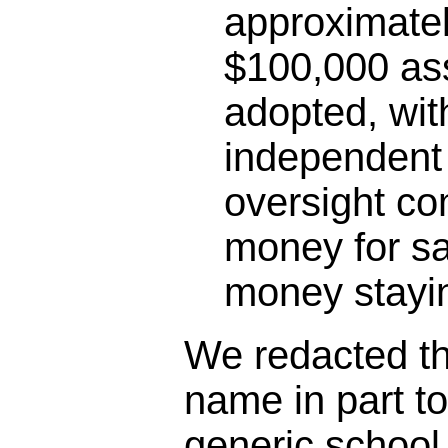
approximatel
$100,000 as
adopted, wit
independent 
oversight co
money for sa
money stayin
We redacted the
name in part t
generic schoo