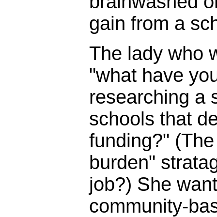
brainwashed o
gain from a sc
The lady who 
"what have you
researching a s
schools that d
funding?" (The 
burden" strata
job?) She wante
community-bas