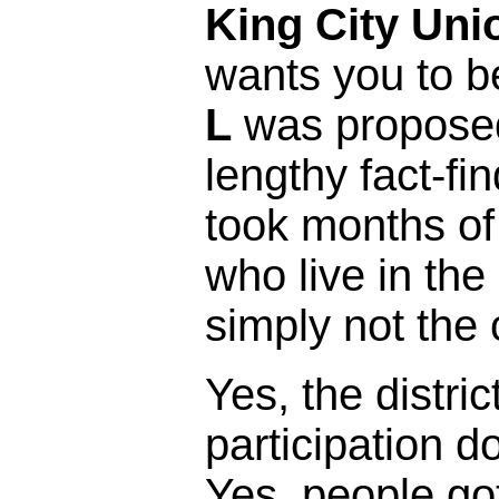
King City Uni
wants you to b
L
was proposed 
lengthy fact-fi
took months of
who live in the 
simply not the 
Yes, the distric
participation 
Yes, people got