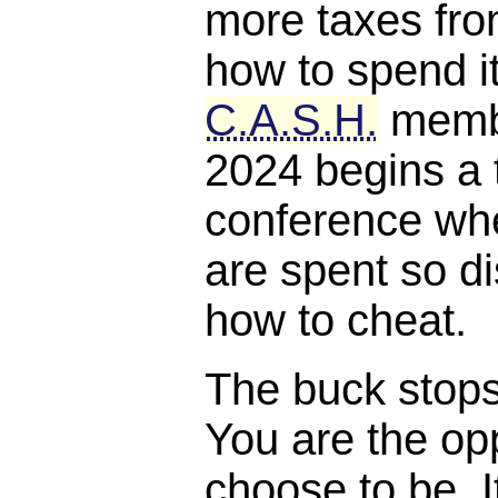
more taxes fro
how to spend it
C.A.S.H.
membe
2024 begins a 
conference whe
are spent so di
how to cheat.
The buck stops, 
You are the opp
choose to be. I