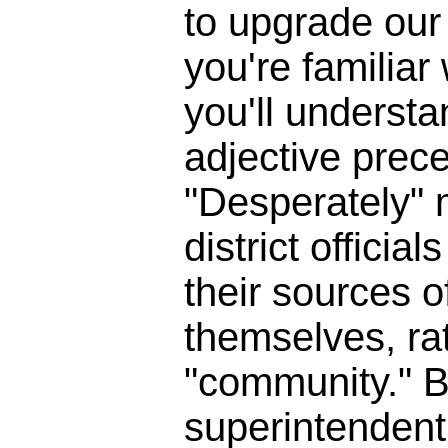
to upgrade our 
you're familia
you'll underst
adjective prece
"Desperately" 
district officia
their sources o
themselves, ra
"community." B
superintendent 