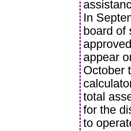
assistanc
In Septe
board of 
approved 
appear o
October t
calculato
total ass
for the di
to operat