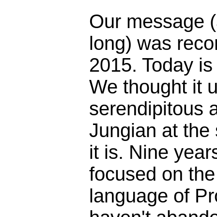
Our message (
long) was reco
2015. Today is
We thought it 
serendipitous 
Jungian at the
it is. Nine yea
focused on the 
language of Pr