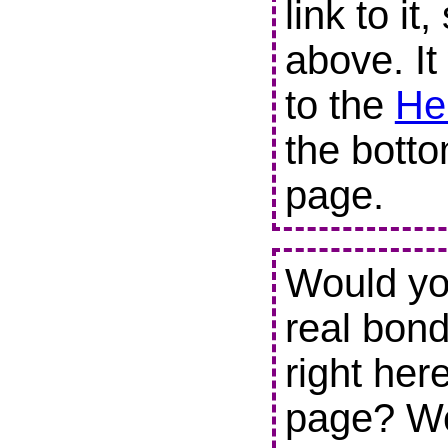
link to it
above. It
to the
He
the botto
page.
Would you
real bond
right her
page? We