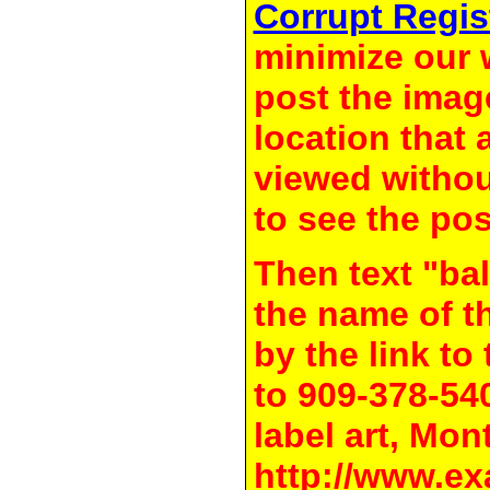
Corrupt Regis
minimize our 
post the image
location that 
viewed withou
to see the pos
Then text "bal
the name of t
by the link t
to 909-378-54
label art, Mon
http://www.ex