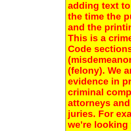
adding text to
the time the 
and the printi
This is a crim
Code section
(misdemeanor
(felony). We a
evidence in pr
criminal compl
attorneys and
juries. For e
we're looking 