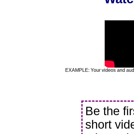
EXAMPLE: Your videos and audio
Be the fi
short vid