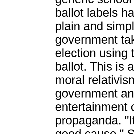
ballot labels h
plain and simpl
government tak
election using t
ballot. This is 
moral relativis
government an
entertainment
propaganda. "It
good cause." So