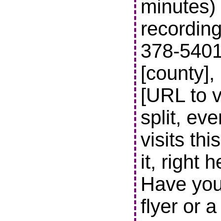
minutes) 
recording
378-5401 t
[county],
[URL to v
split, ev
visits thi
it, right 
Have you
flyer or 