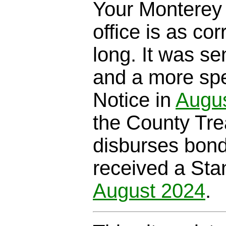
Your Monterey 
office is as cor
long. It was se
and a more spe
Notice in
Augu
the County Trea
disburses bond
received a Sta
August 2024
.