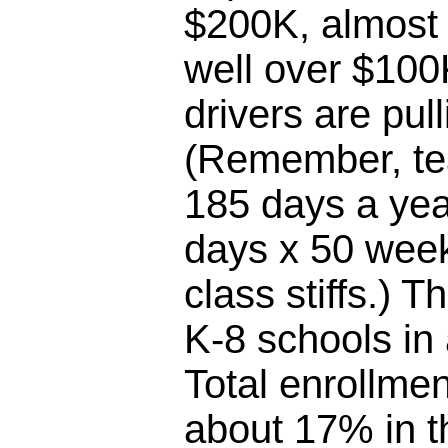
$200K, almost 
well over $100
drivers are pul
(Remember, te
185 days a yea
days x 50 week
class stiffs.) T
K-8 schools in
Total enrollme
about 17% in th