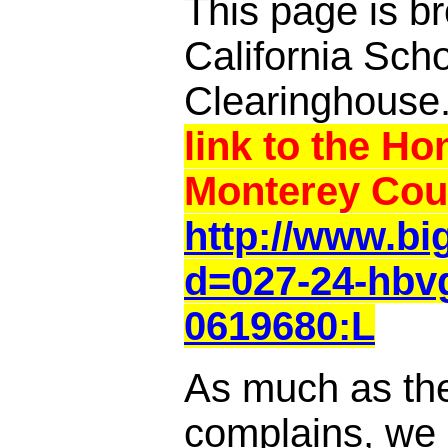
This page is br
California Sch
Clearinghouse
link to the Ho
Monterey Cou
http://www.b
d=027-24-hbvg
0619680:L
As much as th
complains, we a