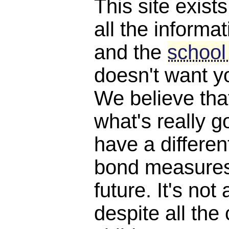
This site exist
all the informat
and the
school
doesn't want y
We believe th
what's really 
have a differen
bond measures
future. It's not 
despite all the