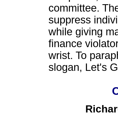
committee. Th
suppress indiv
while giving m
finance violato
wrist. To para
slogan, Let's
C
Richa