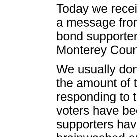
Today we rece
a message fro
bond supporter
Monterey Coun
We usually don
the amount of t
responding to 
voters have bee
supporters ha