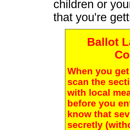
children or yo
that you're gett
Ballot 
Co
When you get 
scan the secti
with local me
before you en
know that seve
secretly (with