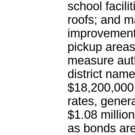
school facili
roofs; and m
improvements
pickup areas;
measure auth
district name
$18,200,000 
rates, gener
$1.08 millio
as bonds are