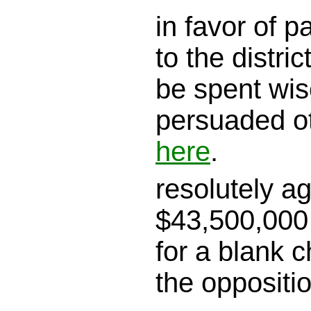
in favor of 
to the district
be spent wis
persuaded o
here
.
resolutely a
$43,500,000 
for a blank c
the oppositi