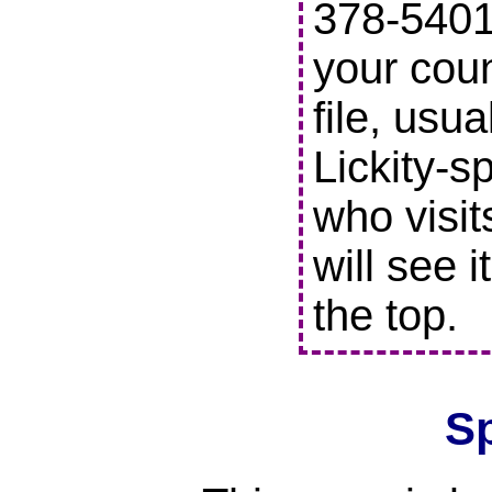
378-5401 
your coun
file, usu
Lickity-s
who visit
will see i
the top.
S