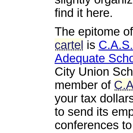
find it here.
The epitome o
cartel
is
C.A.S.
Adequate Scho
City Union Scho
member of
C.A
your tax dollar
to send its em
conferences to