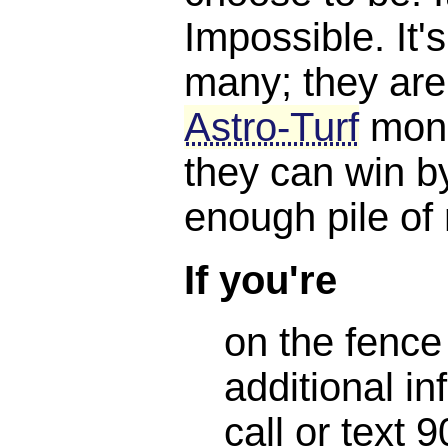
Impossible. It'
many; they are
Astro-Turf
mone
they can win b
enough pile of
If you're
on the fence
additional in
call or text