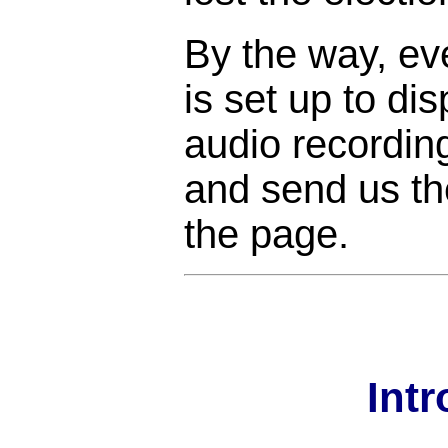
By the way, ev
is set up to di
audio recordin
and send us the
the page.
Int