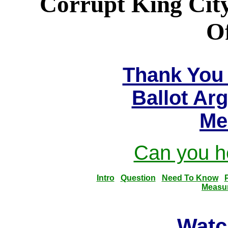
Corrupt King City
Of
Thank You 
Ballot Ar
Me
Can you he
Intro
Question
Need To Know
Measu
Watc