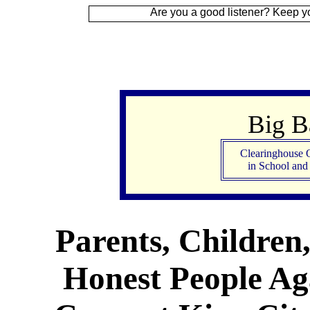
Are you a good listener? Keep your ear to the
Big 
Clearinghouse 
in School an
Parents, Children
Honest People Aga