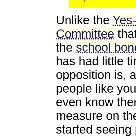
Unlike the
Yes
Committee
tha
the
school bond
has had little 
opposition is, a
people like you
even know ther
measure on the 
started seeing 