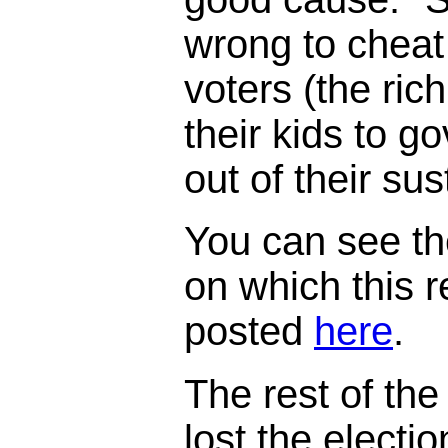
wrong to cheat
voters (the ric
their kids to 
out of their su
You can see th
on which this 
posted
here
.
The rest of the 
lost the electi