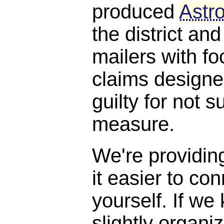
produced
Astro
the district and
mailers with f
claims designe
guilty for not s
measure.
We're providin
it easier to con
yourself. If we
slightly organi