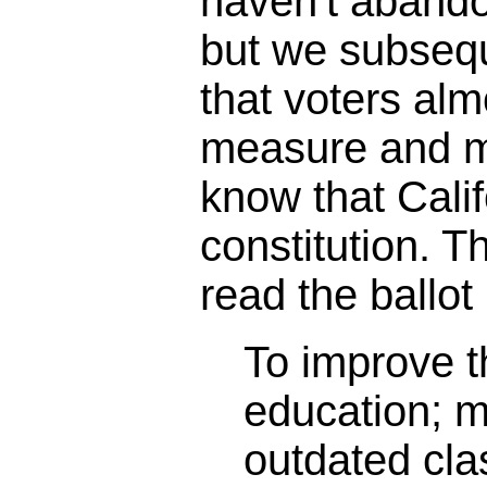
haven't abando
but we subseq
that voters alm
measure and m
know that Calif
constitution. 
read the ballot 
To improve th
education; 
outdated cl