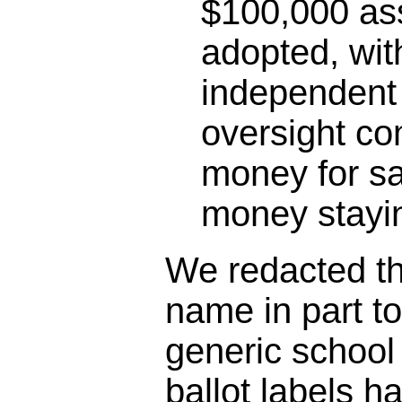
$100,000 as
adopted, wit
independent 
oversight co
money for sa
money stayin
We redacted the
name in part t
generic schoo
ballot labels h