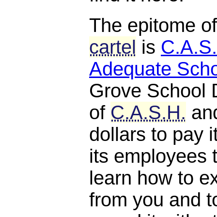
The epitome o
cartel
is
C.A.S.
Adequate Scho
Grove School D
of
C.A.S.H.
and
dollars to pay 
its employees 
learn how to e
from you and t