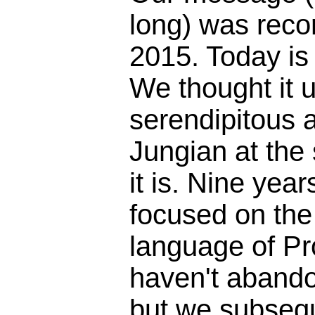
long) was reco
2015. Today is
We thought it 
serendipitous 
Jungian at the
it is. Nine yea
focused on the 
language of Pr
haven't abando
but we subseq