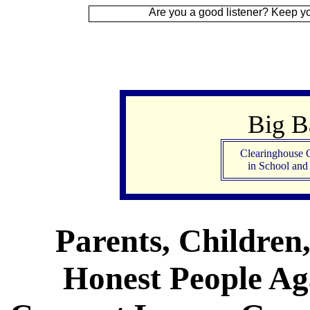
Are you a good listener? Keep your ear to the
Big 
Clearinghouse 
in School an
Parents, Children
Honest People Aga