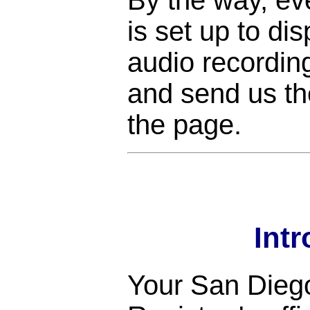
is set up to di
audio recordin
and send us the
the page.
Int
Your San Dieg