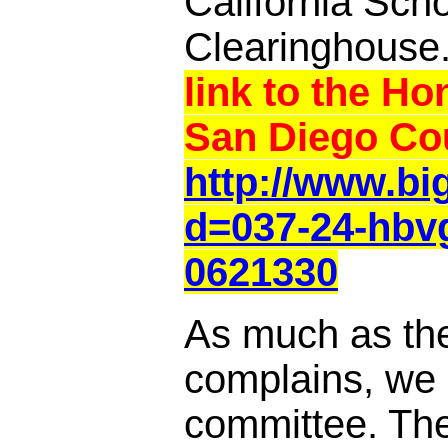
California Sch
Clearinghouse
link to the Ho
San Diego Cou
http://www.b
d=037-24-hbv
0621330
As much as th
complains, we a
committee. Th