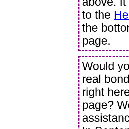
above. It
to the
He
the botto
page.
Would you
real bond
right her
page? We
assistanc