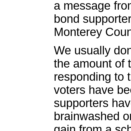
a message fro
bond supporter
Monterey Coun
We usually don
the amount of t
responding to 
voters have bee
supporters ha
brainwashed o
gain from a sc