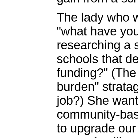
The lady who 
"what have you
researching a s
schools that d
funding?" (The 
burden" strata
job?) She wante
community-bas
to upgrade our 