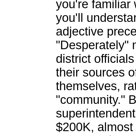
you're familia
you'll underst
adjective prece
"Desperately" 
district officia
their sources o
themselves, ra
"community." B
superintendent 
$200K, almost 