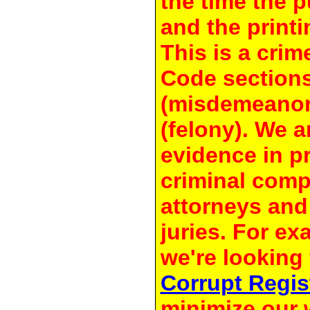
the time the 
and the printi
This is a crim
Code section
(misdemeanor
(felony). We a
evidence in pr
criminal compl
attorneys and
juries. For e
we're looking 
Corrupt Regis
minimize our 