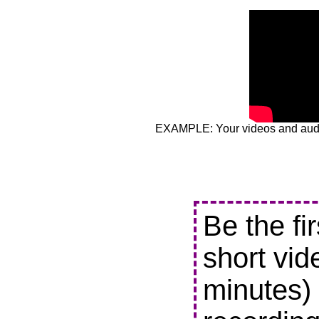
EXAMPLE: Your videos and audio
Be the fi
short vid
minutes) 