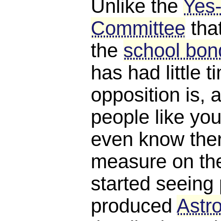
Unlike the
Yes
Committee
tha
the
school bond
has had little 
opposition is, a
people like you
even know ther
measure on the 
started seeing 
produced
Astro