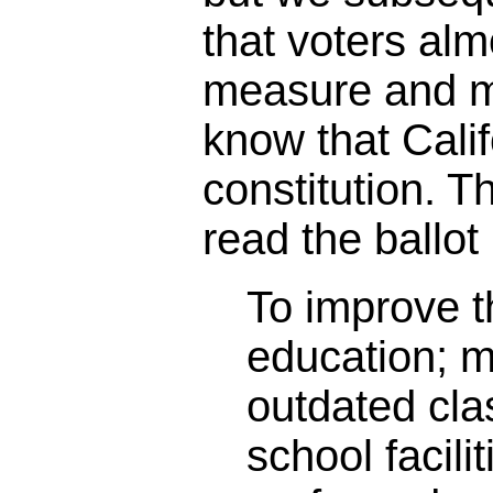
that voters alm
measure and m
know that Calif
constitution. 
read the ballot 
To improve th
education; 
outdated cl
school facili