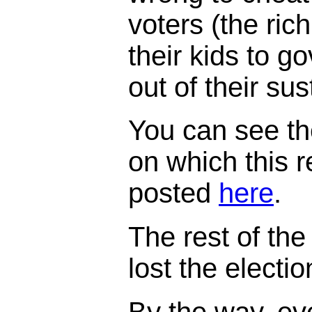
voters (the ric
their kids to 
out of their su
You can see th
on which this 
posted
here
.
The rest of the 
lost the electi
By the way, ev