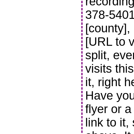
recording
378-5401 t
[county],
[URL to v
split, ev
visits thi
it, right 
Have you
flyer or 
link to it