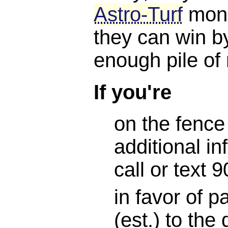
Astro-Turf
mone
they can win b
enough pile of
If you're
on the fence
additional in
call or text
in favor of 
(est.) to the 