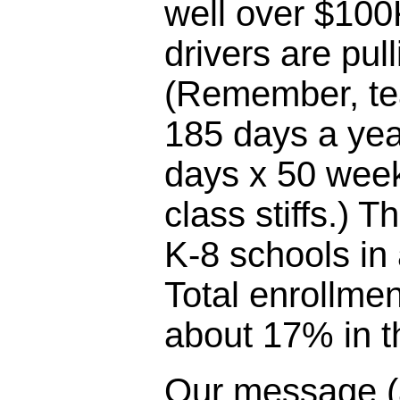
well over $100
drivers are pul
(Remember, te
185 days a yea
days x 50 week
class stiffs.) T
K-8 schools in
Total enrollme
about 17% in th
Our message (