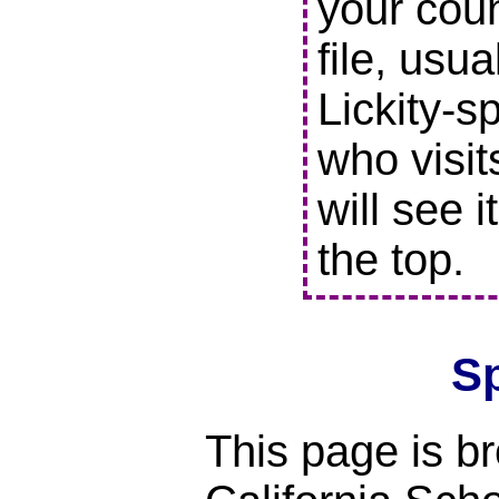
your coun
file, usu
Lickity-s
who visit
will see i
the top.
S
This page is br