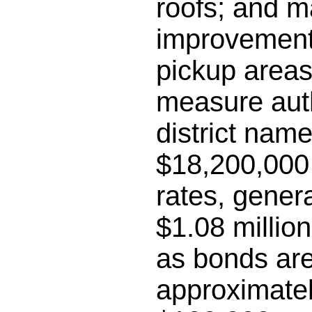
roofs; and m
improvements
pickup areas;
measure auth
district name
$18,200,000 
rates, gener
$1.08 millio
as bonds are
approximatel