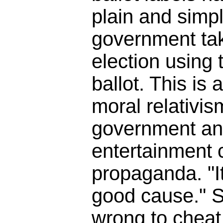
plain and simpl
government tak
election using t
ballot. This is 
moral relativis
government an
entertainment
propaganda. "It
good cause." So
wrong to cheat