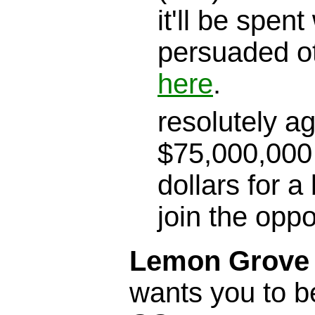
it'll be spen
persuaded o
here
.
resolutely a
$75,000,000 
dollars for a
join the opp
Lemon Grove S
wants you to b