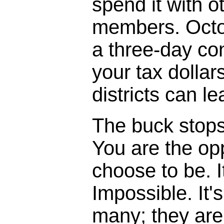
spend it with o
members. Octo
a three-day co
your tax dollar
districts can l
The buck stops, 
You are the opp
choose to be. I
Impossible. It'
many; they are