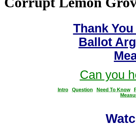
Corrupt Lemon Grove 
Thank You 
Ballot Ar
Mea
Can you he
Intro
Question
Need To Know
Measu
Watc