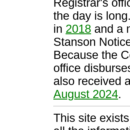
Registrar's offi
the day is long
in
2018
and a m
Stanson Notic
Because the C
office disburse
also received 
August 2024
.
This site exist