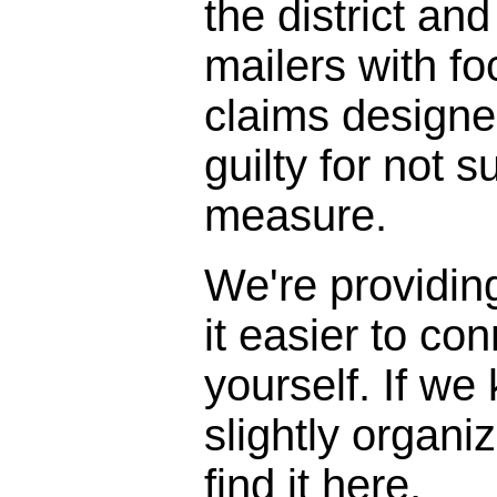
the district and
mailers with f
claims designe
guilty for not s
measure.
We're providin
it easier to con
yourself. If we
slightly organi
find it here.