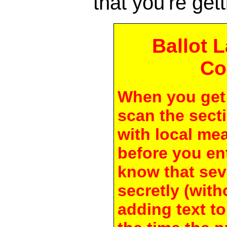
that you're gett
Ballot 
Co
When you get 
scan the secti
with local me
before you en
know that seve
secretly (with
adding text to