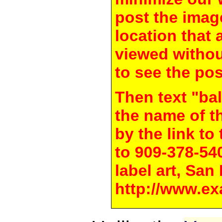
post the image
location that 
viewed withou
to see the pos
Then text "bal
the name of t
by the link t
to 909-378-54
label art, San
http://www.ex