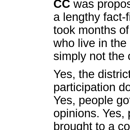
CC
was propose
a lengthy fact-
took months of
who live in the 
simply not the 
Yes, the distric
participation 
Yes, people got
opinions. Yes,
brought to a c