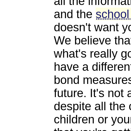
all the informat
and the
school
doesn't want y
We believe th
what's really 
have a differen
bond measures
future. It's not 
despite all the
children or yo