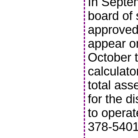
In Septe
board of 
approved 
appear o
October t
calculato
total ass
for the di
to operat
378-5401 