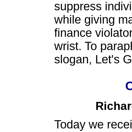
suppress indiv
while giving m
finance violato
wrist. To para
slogan, Let's
C
Richa
Today we rece