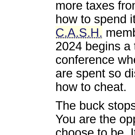
more taxes fro
how to spend it
C.A.S.H.
membe
2024 begins a 
conference whe
are spent so di
how to cheat.
The buck stops, 
You are the opp
choose to be. I