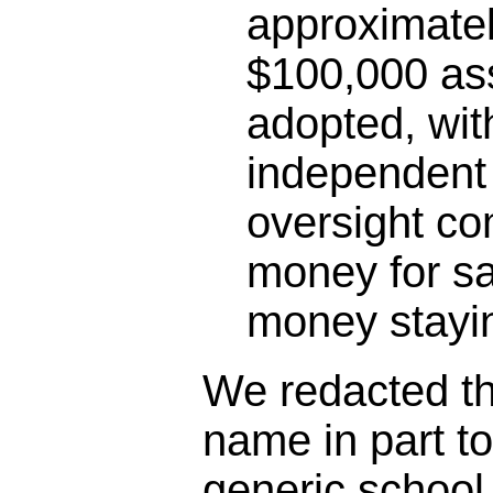
approximatel
$100,000 as
adopted, wit
independent 
oversight co
money for sa
money stayin
We redacted the
name in part t
generic schoo