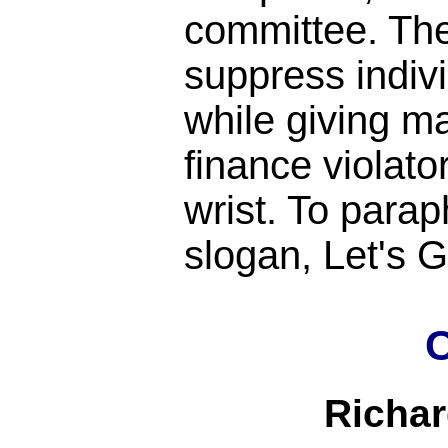
committee. Th
suppress indiv
while giving m
finance violato
wrist. To para
slogan, Let's
C
Richa