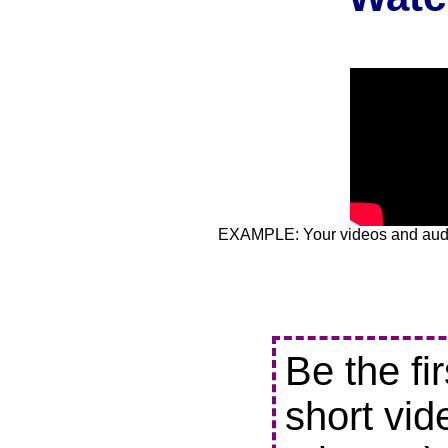
EXAMPLE: Your videos and audio
Be the fi
short vid