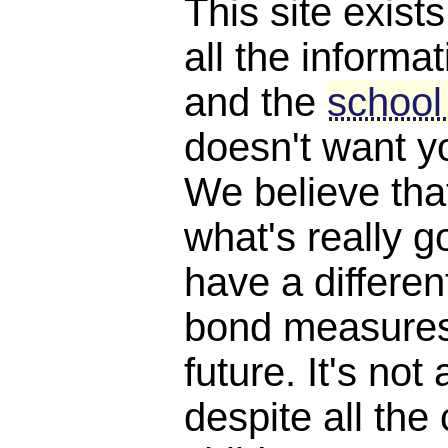
This site exist
all the informat
and the
school
doesn't want y
We believe th
what's really 
have a differen
bond measures
future. It's not 
despite all the