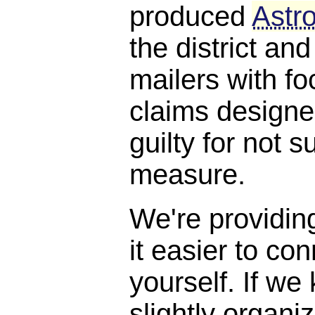
produced
Astro
the district and
mailers with f
claims designe
guilty for not s
measure.
We're providin
it easier to con
yourself. If we
slightly organi