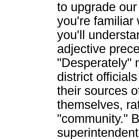
to upgrade our 
you're familia
you'll underst
adjective prece
"Desperately" 
district officia
their sources o
themselves, ra
"community." B
superintendent 