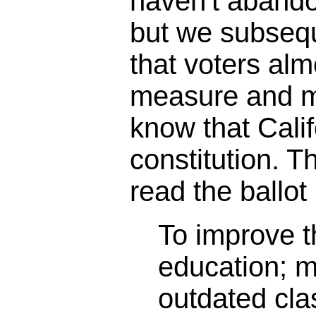
haven't abando
but we subseq
that voters alm
measure and m
know that Calif
constitution. 
read the ballot 
To improve th
education; 
outdated cl