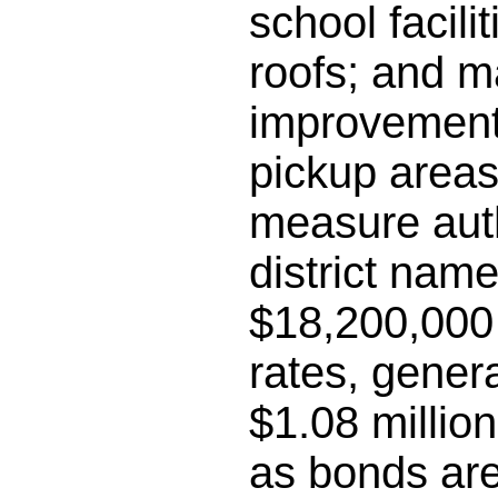
school facili
roofs; and m
improvements
pickup areas;
measure auth
district name
$18,200,000 
rates, gener
$1.08 millio
as bonds are