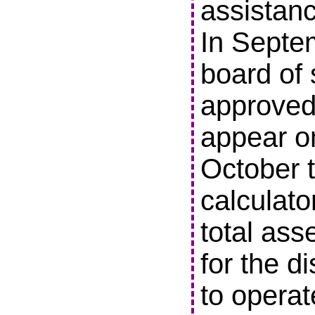
assistanc
In Septe
board of 
approved 
appear o
October t
calculato
total ass
for the di
to operat