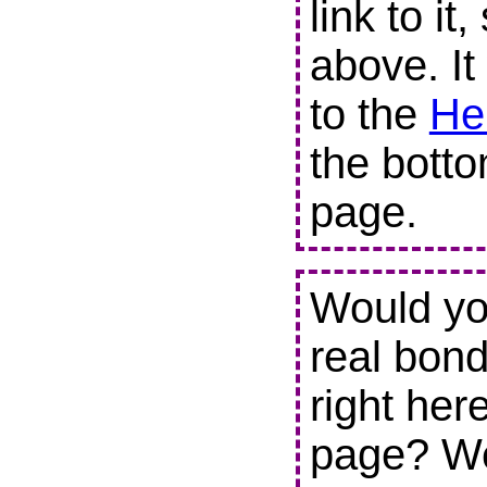
link to it
above. It
to the
He
the botto
page.
Would you
real bond
right her
page? We