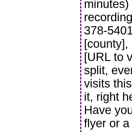
minutes) 
recording
378-5401 t
[county],
[URL to v
split, ev
visits thi
it, right 
Have you
flyer or 