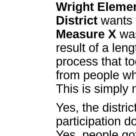
Wright Eleme
District
wants y
Measure X
was
result of a leng
process that t
from people who 
This is simply 
Yes, the distric
participation 
Yes, people got