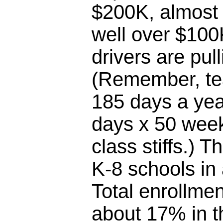
$200K, almost 
well over $100
drivers are pul
(Remember, te
185 days a yea
days x 50 week
class stiffs.) T
K-8 schools in
Total enrollme
about 17% in th