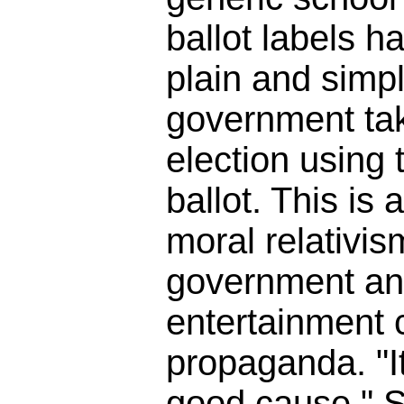
ballot labels h
plain and simpl
government tak
election using t
ballot. This is 
moral relativis
government an
entertainment
propaganda. "It
good cause." So