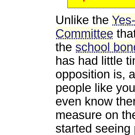
Unlike the
Yes
Committee
tha
the
school bond
has had little 
opposition is, a
people like you
even know ther
measure on the 
started seeing 