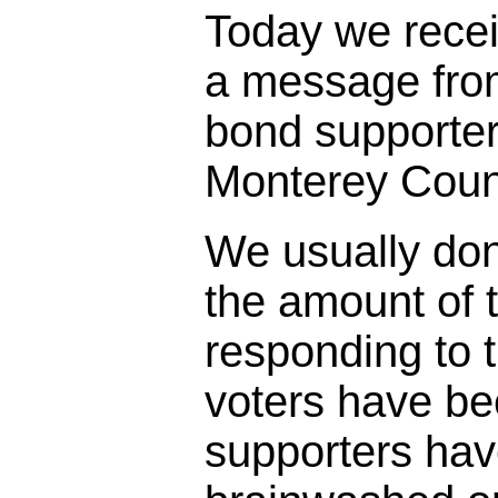
Today we rece
a message fro
bond supporter
Monterey Coun
We usually don
the amount of t
responding to 
voters have bee
supporters ha