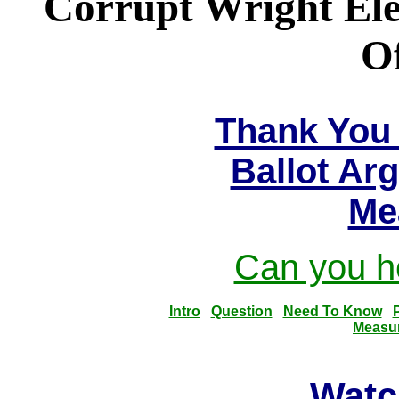
Corrupt Wright Ele
Of
Thank You 
Ballot Ar
Me
Can you he
Intro
Question
Need To Know
Measu
Watc