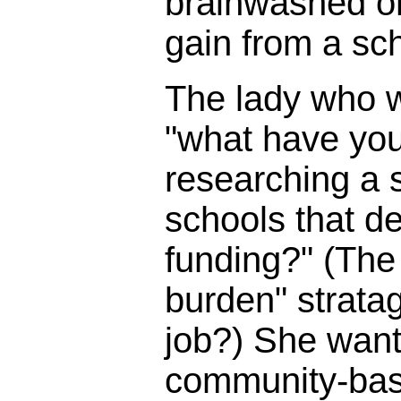
brainwashed o
gain from a sc
The lady who 
"what have you
researching a s
schools that d
funding?" (The 
burden" strata
job?) She wante
community-bas