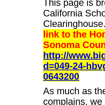
This page is br
California Sch
Clearinghouse
link to the Ho
Sonoma Count
http://www.b
d=049-24-hbv
0643200
As much as th
complains, we a