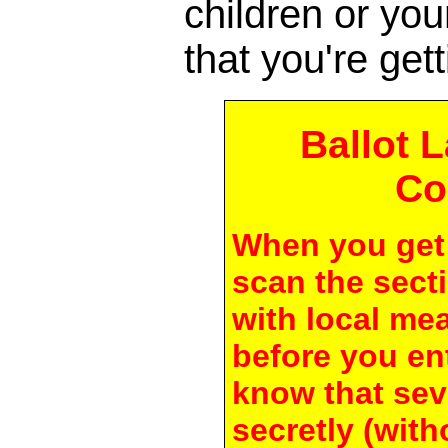
children or yo
that you're gett
Ballot 
Co
When you get 
scan the secti
with local me
before you en
know that seve
secretly (with