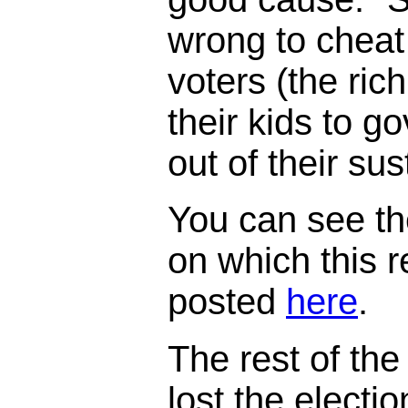
wrong to cheat
voters (the ric
their kids to 
out of their su
You can see th
on which this 
posted
here
.
The rest of the 
lost the electi