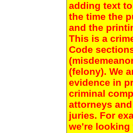
adding text to
the time the 
and the printi
This is a crim
Code section
(misdemeanor
(felony). We a
evidence in pr
criminal compl
attorneys and
juries. For e
we're looking 