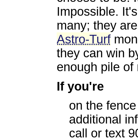
Impossible. It'
many; they are
Astro-Turf
mone
they can win b
enough pile of
If you're
on the fence
additional in
call or text