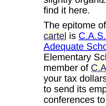
find it here.
The epitome o
cartel
is
C.A.S.
Adequate Scho
Elementary Scho
member of
C.A
your tax dollar
to send its em
conferences to