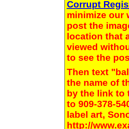
Corrupt Regis
minimize our 
post the image
location that 
viewed withou
to see the pos
Then text "bal
the name of t
by the link t
to 909-378-54
label art, Son
http://www.ex