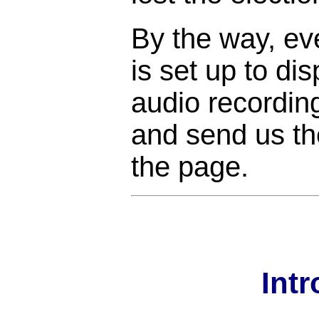
By the way, ev
is set up to di
audio recordin
and send us the
the page.
Int