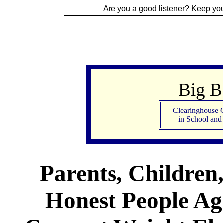
Are you a good listener? Keep your ear to the g
Big 
Clearinghouse 
in School an
Parents, Children
Honest People Aga