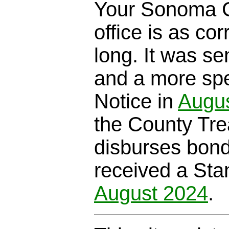
Your Sonoma C
office is as cor
long. It was se
and a more spe
Notice in
Augu
the County Trea
disburses bond
received a Sta
August 2024
.