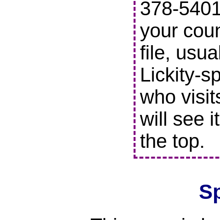
378-5401 
your coun
file, usu
Lickity-s
who visit
will see i
the top.
S