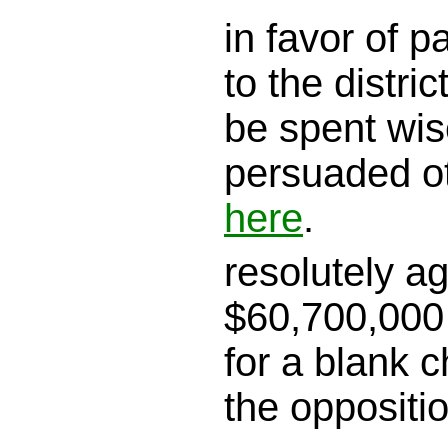
in favor of 
to the district
be spent wis
persuaded o
here
.
resolutely a
$60,700,000 
for a blank c
the oppositi