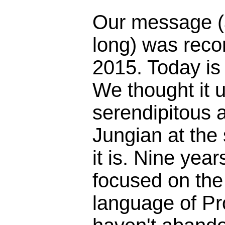
Our message (
long) was reco
2015. Today is
We thought it 
serendipitous 
Jungian at the
it is. Nine yea
focused on the 
language of Pr