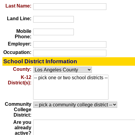
Last Name:
Land Line:
Mobile
Phone:
Employer:
Occupation:
School District Information
County:
K-12
District(s):
Community
College
District:
Are you
already
active?