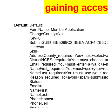
gaining acces
Default:
Default:
FormName=MemberApplication
ChangeCounty=No
Key=0
SubmitGUID=BB5089C2-BEBA-ACF4-2B6D
Interest=
Skill=
AddressCounty_required=You+must+select+a+
DistrictNCES_required=You+must+choose+at+
Email_required=You+must+enter+a+valid+e-m
NameFirst_required=You+must+use+your+rea
NameLast_required=You+must+use+your+re
Reason_required=To+avoid+spam+submissio
Status=
Email=
NameFirst=
NameLast=
PhoneHome=
PhoneCell=
Employer=