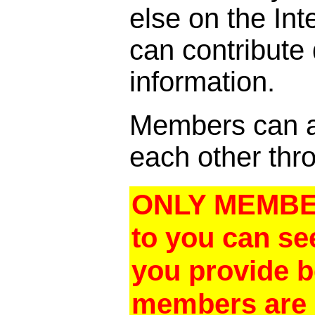
else on the In
can contribute
information.
Members can al
each other thro
ONLY MEMBER
to you can se
you provide 
members are a