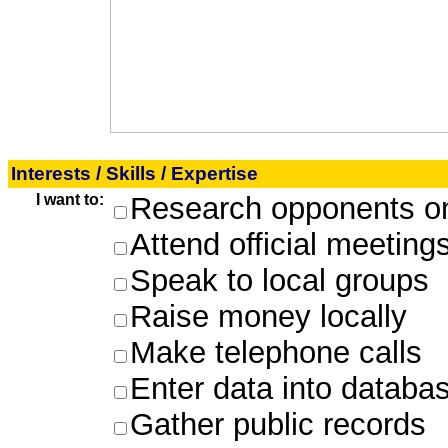
Interests / Skills / Expertise
I want to:
Research opponents on
Attend official meeting
Speak to local groups
Raise money locally
Make telephone calls
Enter data into databa
Gather public records