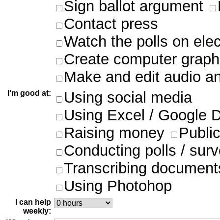
Sign ballot argument
Contact press
Watch the polls on ele
Create computer graph
Make and edit audio an
I'm good at:
Using social media
Using Excel / Google 
Raising money
Publi
Conducting polls / sur
Transcribing document
Using Photohop
I can help
weekly: