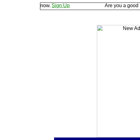
d let us know.
Sign Up
Are you a good listener? 