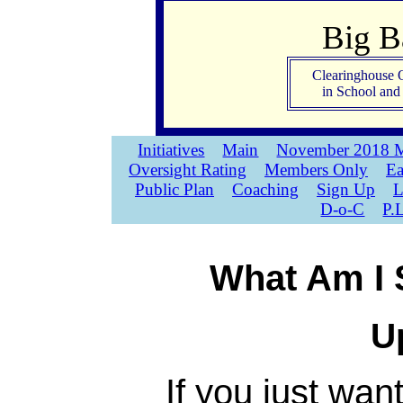
Big 
Clearinghouse 
in School an
Initiatives
Main
November 2018 M
Oversight Rating
Members Only
Ea
Public Plan
Coaching
Sign Up
L
D-o-C
P.
What Am I 
U
If you just wan