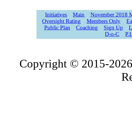
Initiatives
Main
November 2018 M
Oversight Rating
Members Only
Ea
Public Plan
Coaching
Sign Up
L
D-o-C
P.
Copyright © 2015-2026,
Re