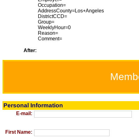
Occupation=
AddressCounty=Los+Angeles
DistrictCCD=
Group=
WeeklyHour=0
Reason=
Comment=
After:
Memb
Personal Information
E-mail:
First Name: