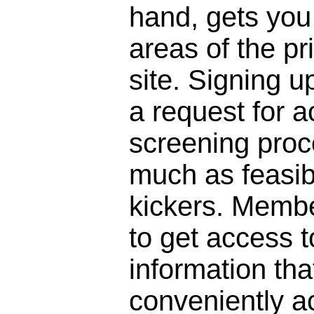
hand, gets you 
areas of the pr
site. Signing 
a request for a
screening proc
much as feasibl
kickers. Membe
to get access to
information that
conveniently a