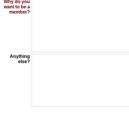
Why do you
want to be a
member?
Anything
else?