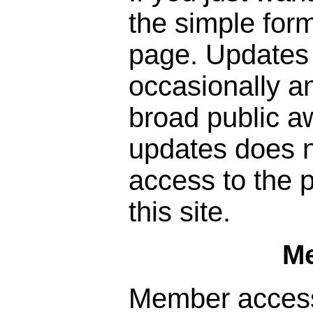
the simple form
page. Updates 
occasionally a
broad public a
updates does n
access to the p
this site.
M
Member access